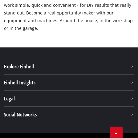
work simple, quick and convenient - for DIY results that really
stand out. Become a real opportunity maker with our
equipment and machines. Around the house, in the workshop
or in the garage.
Explore Einhell
Sustainability
Einhell Insights
Battery system
About us
Legal
Services
Einhell worldwide
Imprint
Social Networks
Data privacy
Tik Tok
Contact
Facebook