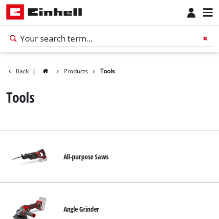
Back
|
Products
Tools
Tools
All-purpose Saws
Angle Grinder
English
EN
English