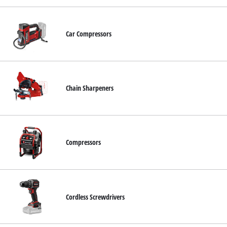
Car Compressors
Chain Sharpeners
Compressors
Cordless Screwdrivers