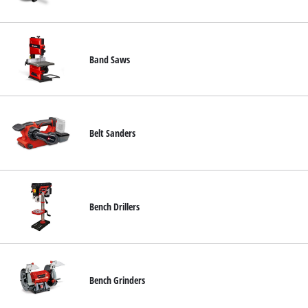
Türkçe
Band Saws
Belt Sanders
Bench Drillers
Bench Grinders