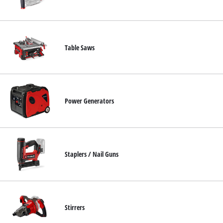
Table Saws
Power Generators
Staplers / Nail Guns
Stirrers