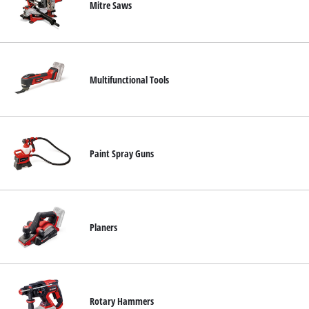
Mitre Saws
Multifunctional Tools
Paint Spray Guns
Planers
Rotary Hammers