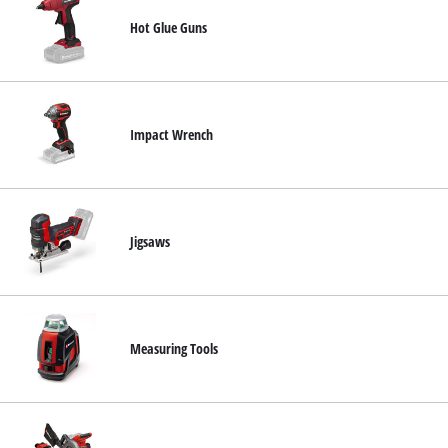
Hot Glue Guns
Impact Wrench
Jigsaws
Measuring Tools