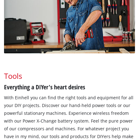
Tools
Everything a DIYer's heart desires
With Einhell you can find the right tools and equipment for all
your DIY projects. Discover our hand-held power tools or our
powerful stationary machines. Experience wireless freedom
with our Power X-Change battery system. Feel the pure power
of our compressors and machines. For whatever project you
have in my mind, our tools and products for DIYers help make