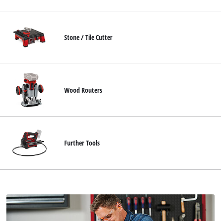
Stone / Tile Cutter
Wood Routers
Further Tools