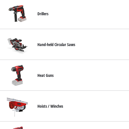
Drillers
Hand-held Circular Saws
Heat Guns
Hoists / Winches