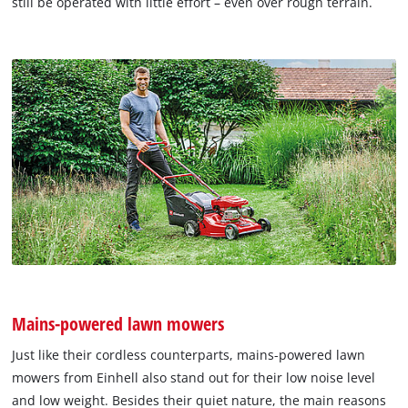
still be operated with little effort – even over rough terrain.
Mains-powered lawn mowers
Just like their cordless counterparts, mains-powered lawn
mowers from Einhell also stand out for their low noise level
and low weight. Besides their quiet nature, the main reasons