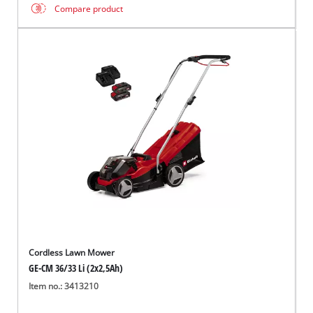
Compare product
Cordless Lawn Mower
GE-CM 36/33 Li (2x2,5Ah)
Item no.: 3413210