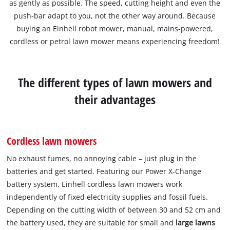
as gently as possible. The speed, cutting height and even the
push-bar adapt to you, not the other way around. Because
buying an Einhell robot mower, manual, mains-powered,
cordless or petrol lawn mower means experiencing freedom!
The different types of lawn mowers and
their advantages
Cordless lawn mowers
No exhaust fumes, no annoying cable – just plug in the
batteries and get started. Featuring our Power X-Change
battery system, Einhell cordless lawn mowers work
independently of fixed electricity supplies and fossil fuels.
Depending on the cutting width of between 30 and 52 cm and
the battery used, they are suitable for small and
large lawns