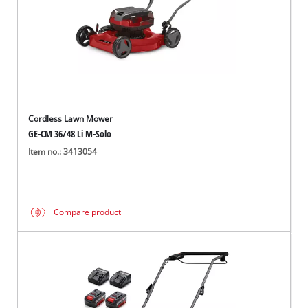
Cordless Lawn Mower
GE-CM 36/48 Li M-Solo
Item no.: 3413054
Compare product