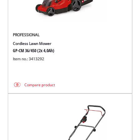
PROFESSIONAL
Cordless Lawn Mower
GP-CM 36/450 (2x 4,0Ah)
Item no.: 3413292
Compare product