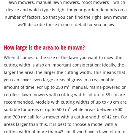
lawn mowers, manual lawn mowers, robot mowers – which
device and which type is right for your garden depends on a
number of factors. So that you can find the right lawn mower,
we'll describe these in more detail for you below.
How large is the area to be mown?
When it comes to the size of the lawn you want to mow, the
cutting width is also an important consideration: ideally, the
larger the area, the larger the cutting width. This means that
you can cover even large areas of grass in a reasonable
amount of time. For up to 250 m², manual, mains-powered or
cordless lawn mowers with cutting widths of up to 33 cm are
recommended. Models with cutting widths of up to 40 cm are
suitable for areas of up to 500 m², while areas between 500
and 700 m² call for a mower with a cutting width of 42 cm. For
areas larger than this, it is best to choose a model with a
cutting width of more than 43 cm. If you have a lawn of up to