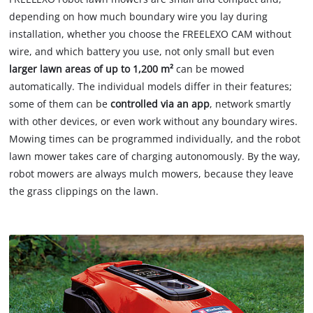
depending on how much boundary wire you lay during
installation, whether you choose the FREELEXO CAM without
wire, and which battery you use, not only small but even
larger lawn areas of up to 1,200 m²
can be mowed
automatically. The individual models differ in their features;
some of them can be
controlled via an app
, network smartly
with other devices, or even work without any boundary wires.
Mowing times can be programmed individually, and the robot
lawn mower takes care of charging autonomously. By the way,
robot mowers are always mulch mowers, because they leave
the grass clippings on the lawn.