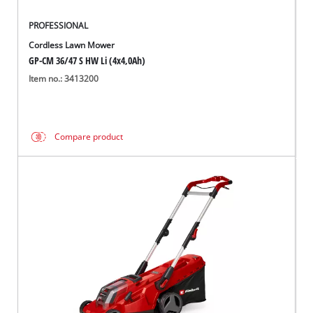
PROFESSIONAL
Cordless Lawn Mower
GP-CM 36/47 S HW Li (4x4,0Ah)
Item no.: 3413200
Compare product