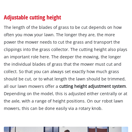
Adjustable cutting height
The length of the blades of grass to be cut depends on how
often you mow your lawn. The longer they are, the more
power the mower needs to cut the grass and transport the
clippings into the grass collector. The cutting height also plays
an important role here. The deeper the mowing, the longer
the individual blades of grass that the mower must cut and
collect. So that you can always set exactly how much grass
should be cut, or to what length the lawn should be trimmed,
all our lawn mowers offer a
cutting height adjustment system
.
Depending on the model, this is adjusted either centrally or at
the axle, with a range of height positions. On our robot lawn
mowers, this can be done easily via a rotary knob.