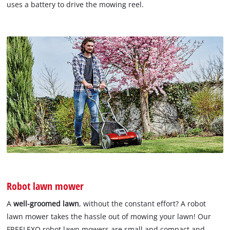
uses a battery to drive the mowing reel.
Robot lawn mower
A
well-groomed lawn
, without the constant effort? A robot
lawn mower takes the hassle out of mowing your lawn! Our
FREELEXO robot lawn mowers are small and compact and,