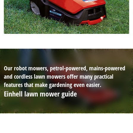
Our robot mowers, petrol-powered, mains-powered
and cordless lawn mowers offer many practical
features that make gardening even easier.
Einhell lawn mower guide