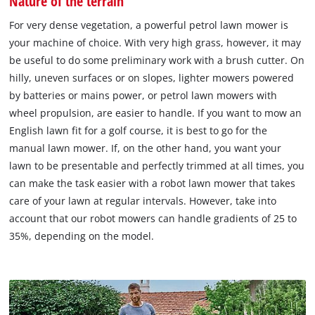
Nature of the terrain
For very dense vegetation, a powerful petrol lawn mower is
your machine of choice. With very high grass, however, it may
be useful to do some preliminary work with a brush cutter. On
hilly, uneven surfaces or on slopes, lighter mowers powered
by batteries or mains power, or petrol lawn mowers with
wheel propulsion, are easier to handle. If you want to mow an
English lawn fit for a golf course, it is best to go for the
manual lawn mower. If, on the other hand, you want your
lawn to be presentable and perfectly trimmed at all times, you
can make the task easier with a robot lawn mower that takes
care of your lawn at regular intervals. However, take into
account that our robot mowers can handle gradients of 25 to
35%, depending on the model.