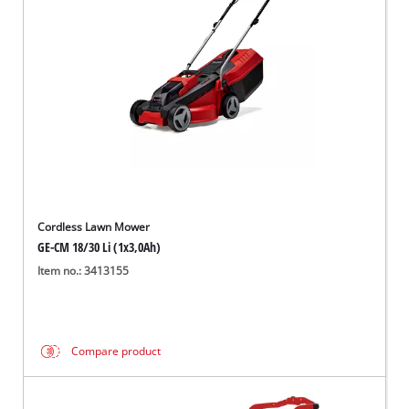
Cordless Lawn Mower
GE-CM 18/30 Li (1x3,0Ah)
Item no.: 3413155
Compare product