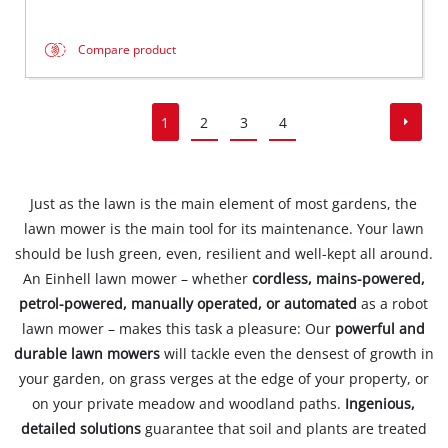
Compare product
1
2
3
4
Just as the lawn is the main element of most gardens, the
lawn mower is the main tool for its maintenance. Your lawn
should be lush green, even, resilient and well-kept all around.
An Einhell lawn mower – whether
cordless, mains-powered,
petrol-powered, manually operated, or automated
as a robot
lawn mower – makes this task a pleasure: Our
powerful and
durable lawn mowers
will tackle even the densest of growth in
your garden, on grass verges at the edge of your property, or
on your private meadow and woodland paths.
Ingenious,
detailed solutions
guarantee that soil and plants are treated