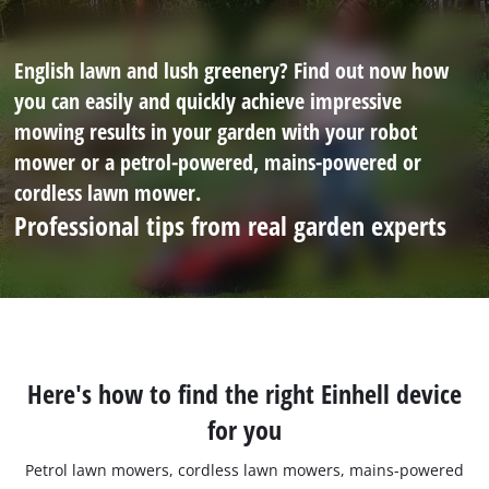
English lawn and lush greenery? Find out now how
you can easily and quickly achieve impressive
mowing results in your garden with your robot
mower or a petrol-powered, mains-powered or
cordless lawn mower.
Professional tips from real garden experts
Here's how to find the right Einhell device
for you
Petrol lawn mowers, cordless lawn mowers, mains-powered