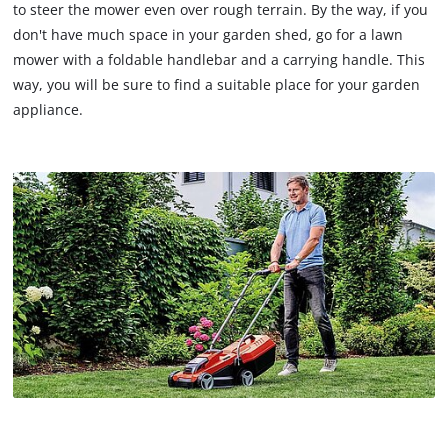
to steer the mower even over rough terrain. By the way, if you
don't have much space in your garden shed, go for a lawn
mower with a foldable handlebar and a carrying handle. This
way, you will be sure to find a suitable place for your garden
appliance.