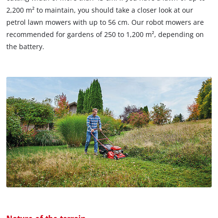
2,200 m² to maintain, you should take a closer look at our
petrol lawn mowers with up to 56 cm. Our robot mowers are
recommended for gardens of 250 to 1,200 m², depending on
the battery.