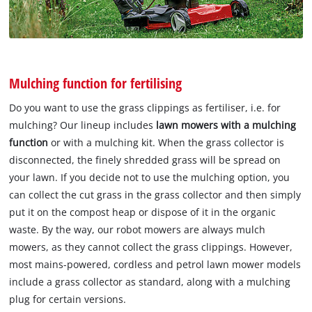
Mulching function for fertilising
Do you want to use the grass clippings as fertiliser, i.e. for
mulching? Our lineup includes
lawn mowers with a mulching
function
or with a mulching kit. When the grass collector is
disconnected, the finely shredded grass will be spread on
your lawn. If you decide not to use the mulching option, you
can collect the cut grass in the grass collector and then simply
put it on the compost heap or dispose of it in the organic
waste. By the way, our robot mowers are always mulch
mowers, as they cannot collect the grass clippings. However,
most mains-powered, cordless and petrol lawn mower models
include a grass collector as standard, along with a mulching
plug for certain versions.