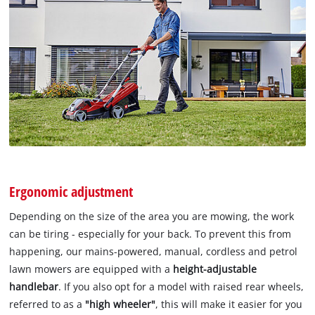
Ergonomic adjustment
Depending on the size of the area you are mowing, the work
can be tiring - especially for your back. To prevent this from
happening, our mains-powered, manual, cordless and petrol
lawn mowers are equipped with a
height-adjustable
handlebar
. If you also opt for a model with raised rear wheels,
referred to as a
"high wheeler"
, this will make it easier for you