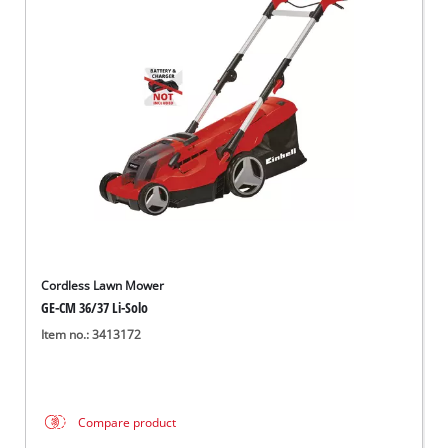
Cordless Lawn Mower
GE-CM 36/37 Li-Solo
Item no.: 3413172
Compare product