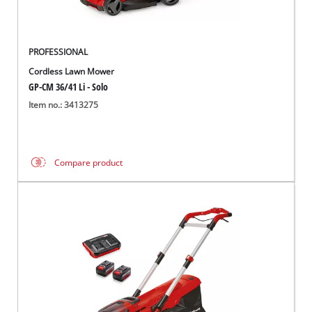
PROFESSIONAL
Cordless Lawn Mower
GP-CM 36/41 Li - Solo
Item no.: 3413275
Compare product