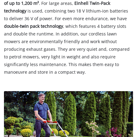
of up to 1,200 m²
. For large areas,
Einhell Twin-Pack
technology
is used, combining two 18 V lithium-ion batteries
to deliver 36 V of power. For even more endurance, we have
double-twin pack technology
, which features 4 battery slots
and double the runtime. In addition, our cordless lawn
mowers are environmentally friendly and work without
producing exhaust gases. They are very quiet and, compared
to petrol mowers, very light in weight and also require
significantly less maintenance. This makes them easy to
manoeuvre and store in a compact way.