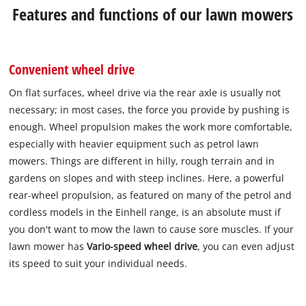
Features and functions of our lawn mowers
Convenient wheel drive
On flat surfaces, wheel drive via the rear axle is usually not
necessary; in most cases, the force you provide by pushing is
enough. Wheel propulsion makes the work more comfortable,
especially with heavier equipment such as petrol lawn
mowers. Things are different in hilly, rough terrain and in
gardens on slopes and with steep inclines. Here, a powerful
rear-wheel propulsion, as featured on many of the petrol and
cordless models in the Einhell range, is an absolute must if
you don't want to mow the lawn to cause sore muscles. If your
lawn mower has
Vario-speed wheel drive
, you can even adjust
its speed to suit your individual needs.