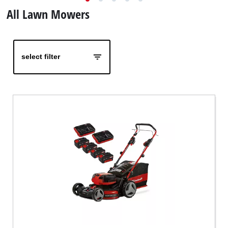
All Lawn Mowers
Türkçe
select filter