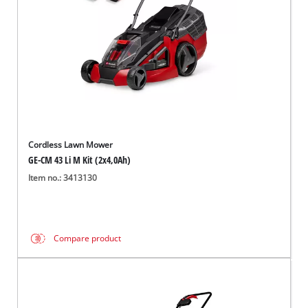
Cordless Lawn Mower
GE-CM 43 Li M Kit (2x4,0Ah)
Item no.: 3413130
Compare product