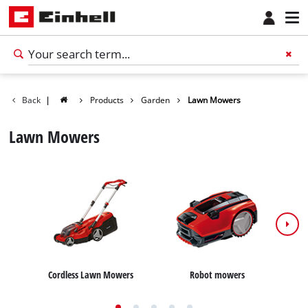
Back
|
Products
Garden
Lawn Mowers
Lawn Mowers
Cordless Lawn Mowers
Robot mowers
E
English
EN
English