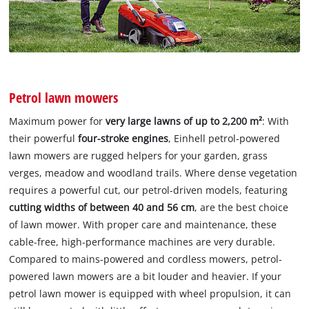
Petrol lawn mowers
Maximum power for
very large lawns of up to 2,200 m²
: With
their powerful
four-stroke engines
, Einhell petrol-powered
lawn mowers are rugged helpers for your garden, grass
verges, meadow and woodland trails. Where dense vegetation
requires a powerful cut, our petrol-driven models, featuring
cutting widths of between 40 and 56 cm
, are the best choice
of lawn mower. With proper care and maintenance, these
cable-free, high-performance machines are very durable.
Compared to mains-powered and cordless mowers, petrol-
powered lawn mowers are a bit louder and heavier. If your
petrol lawn mower is equipped with wheel propulsion, it can