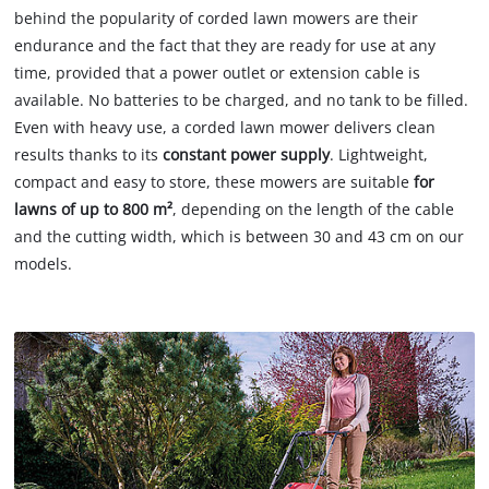
behind the popularity of corded lawn mowers are their
endurance and the fact that they are ready for use at any
time, provided that a power outlet or extension cable is
available. No batteries to be charged, and no tank to be filled.
Even with heavy use, a corded lawn mower delivers clean
results thanks to its
constant power supply
. Lightweight,
compact and easy to store, these mowers are suitable
for
lawns of up to 800 m²
, depending on the length of the cable
and the cutting width, which is between 30 and 43 cm on our
models.