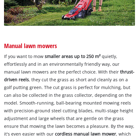
Manual lawn mowers
If you want to mow
smaller areas up to 250 m²
quietly,
effortlessly and in an environmentally friendly way, our
manual lawn mowers are the perfect choice. With their
thrust-
driven reels
, they cut the grass as short and cleanly as on a
golf putting green. The cut grass is perfect for mulching, but
can also be collected in the grass collector, depending on the
model. Smooth-running, ball-bearing mounted mowing reels
with precision-ground steel cutting blades, multi-stage height
adjustment and large wheels that are gentle on the grass
ensure that mowing the lawn becomes a pleasure. By the way,
it's even easier with our
cordless manual lawn mower
, which