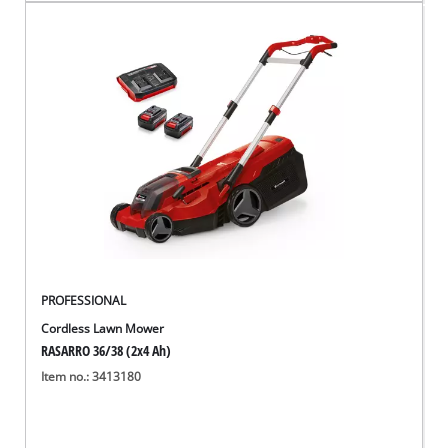
PROFESSIONAL
Cordless Lawn Mower
RASARRO 36/38 (2x4 Ah)
Item no.: 3413180