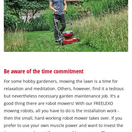
Be aware of the time commitment
For some hobby gardeners, mowing the lawn is a time for
relaxation and meditation. Others, however, find it a tedious
but nevertheless necessary garden maintenance job. It's a
good thing there are robot mowers! With our FREELEXO
mowing robots, all you have to do is the installation work -
then the small, hard-working robot mower takes over. If you
prefer to use your own muscle power and want to invest the