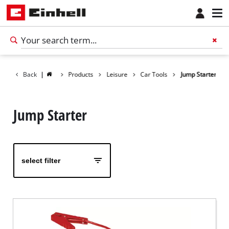
Back
|
Products
Leisure
Car Tools
Jump Starter
Jump Starter
select filter
English
EN
English