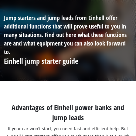
Jump starters and jump leads from Einhell offer
additional functions that will prove useful to you in
many situations. Find out here what these functions
are and what equipment you can also look forward
to.
Einhell jump starter guide
Advantages of Einhell power banks and
jump leads
If your car won't start, you need fast and efficient help. But