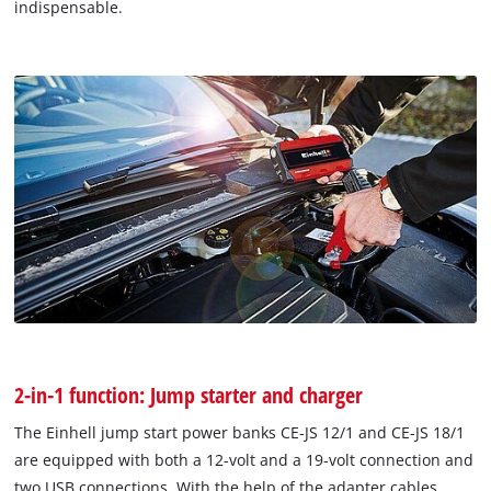
indispensable.
2-in-1 function: Jump starter and charger
The Einhell jump start power banks CE-JS 12/1 and CE-JS 18/1
are equipped with both a 12-volt and a 19-volt connection and
two USB connections. With the help of the adapter cables