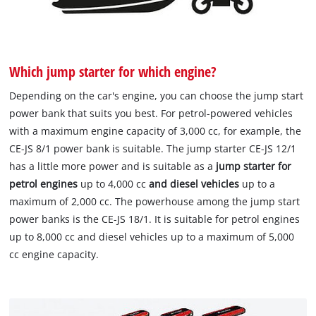
Which jump starter for which engine?
Depending on the car's engine, you can choose the jump start
power bank that suits you best. For petrol-powered vehicles
with a maximum engine capacity of 3,000 cc, for example, the
CE-JS 8/1 power bank is suitable. The jump starter CE-JS 12/1
has a little more power and is suitable as a
jump starter for
petrol engines
up to 4,000 cc
and diesel vehicles
up to a
maximum of 2,000 cc. The powerhouse among the jump start
power banks is the CE-JS 18/1. It is suitable for petrol engines
up to 8,000 cc and diesel vehicles up to a maximum of 5,000
cc engine capacity.