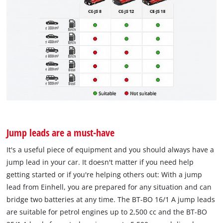
Jump leads are a must-have
It's a useful piece of equipment and you should always have a
jump lead in your car. It doesn't matter if you need help
getting started or if you're helping others out: With a jump
lead from Einhell, you are prepared for any situation and can
bridge two batteries at any time. The BT-BO 16/1 A jump leads
are suitable for petrol engines up to 2,500 cc and the BT-BO