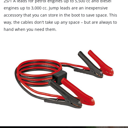
25/1 A leads for petrol engines up to 5,500 cc and diesel
engines up to 3,000 cc. Jump leads are an inexpensive
accessory that you can store in the boot to save space. This
way, the cables don't take up any space – but are always to
hand when you need them.