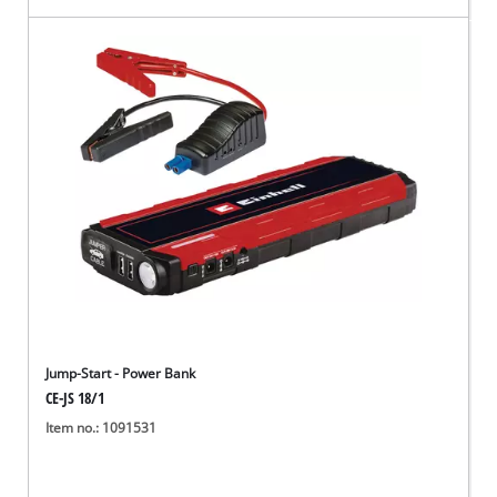
Jump-Start - Power Bank
CE-JS 18/1
Item no.: 1091531