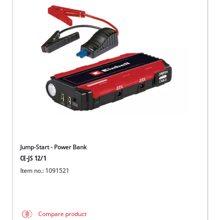
Jump-Start - Power Bank
CE-JS 12/1
Item no.: 1091521
Compare product