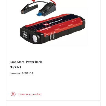
Türkçe
Jump-Start - Power Bank
CE-JS 8/1
Item no.: 1091511
Compare product