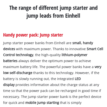
The range of different jump starter and
jump leads from Einhell
Handy power pack: Jump starter
Jump starter power banks from Einhell are
small, handy
devices
with maximum power. Thanks to innovative
Smart Cell
Control technology
, the high-quality
lithium-polymer
batteries
always deliver the optimum power to achieve
maximum battery life. The powerful power banks have a
very
low self-discharge
thanks to this technology. However, if the
battery is slowly running out, the integrated
LED
display
provides information about the charge status at any
time so that the power pack can be recharged in good time if
necessary. The jump starter power bank is the perfect device
for quick and
mobile jump starting
that is simply