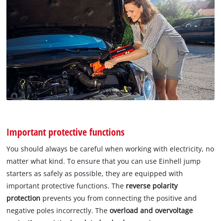
Important protective functions
You should always be careful when working with electricity, no
matter what kind. To ensure that you can use Einhell jump
starters as safely as possible, they are equipped with
important protective functions. The
reverse polarity
protection
prevents you from connecting the positive and
negative poles incorrectly. The
overload and overvoltage