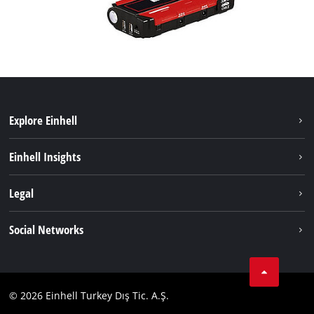
Explore Einhell
Sustainability
Einhell Insights
Battery system
About us
Legal
Services
Einhell worldwide
Imprint
Social Networks
Data privacy
Tik Tok
Contact
Facebook
Compliance
© 2026 Einhell Turkey Dış Tic. A.Ş.
YouТube