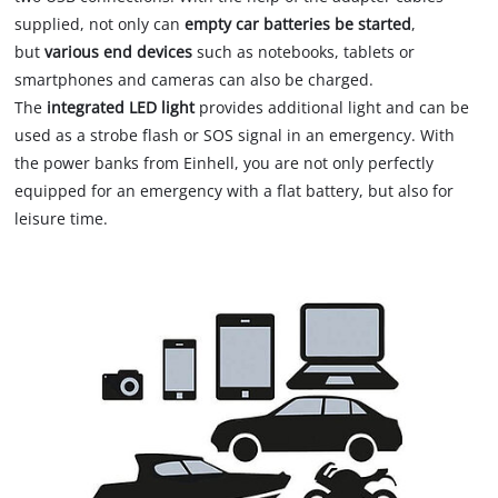
supplied, not only can
empty car batteries be started
,
but
various end devices
such as notebooks, tablets or
smartphones and cameras can also be charged.
The
integrated LED light
provides additional light and can be
used as a strobe flash or SOS signal in an emergency. With
the power banks from Einhell, you are not only perfectly
equipped for an emergency with a flat battery, but also for
leisure time.