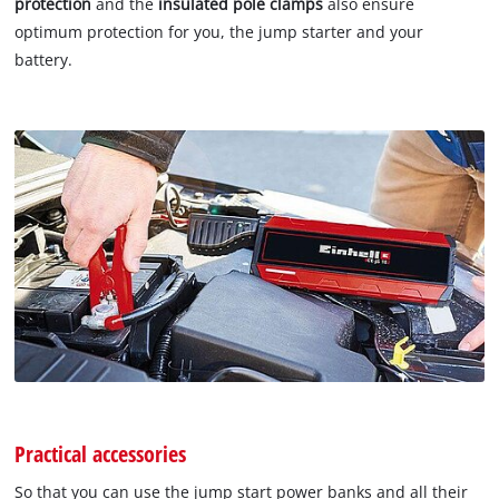
protection
and the
insulated pole clamps
also ensure
optimum protection for you, the jump starter and your
battery.
Practical accessories
So that you can use the jump start power banks and all their