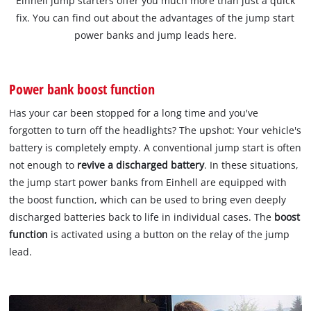
Einhell jump starters offer you much more than just a quick
fix. You can find out about the advantages of the jump start
power banks and jump leads here.
Power bank boost function
Has your car been stopped for a long time and you've
forgotten to turn off the headlights? The upshot: Your vehicle's
battery is completely empty. A conventional jump start is often
not enough to
revive a discharged battery
. In these situations,
the jump start power banks from Einhell are equipped with
the boost function, which can be used to bring even deeply
discharged batteries back to life in individual cases. The
boost
function
is activated using a button on the relay of the jump
lead.