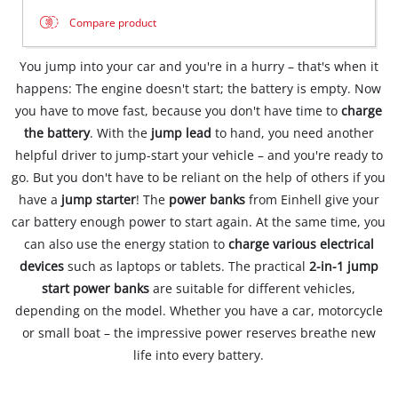
Compare product
You jump into your car and you're in a hurry – that's when it
happens: The engine doesn't start; the battery is empty. Now
you have to move fast, because you don't have time to
charge
the battery
. With the
jump lead
to hand, you need another
helpful driver to jump-start your vehicle – and you're ready to
go. But you don't have to be reliant on the help of others if you
have a
jump starter
! The
power banks
from Einhell give your
car battery enough power to start again. At the same time, you
can also use the energy station to
charge various electrical
devices
such as laptops or tablets. The practical
2-in-1 jump
start power banks
are suitable for different vehicles,
depending on the model. Whether you have a car, motorcycle
or small boat – the impressive power reserves breathe new
life into every battery.