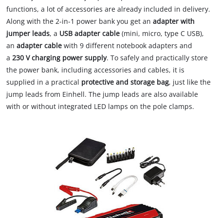
functions, a lot of accessories are already included in delivery.
Along with the 2-in-1 power bank you get an
adapter with
jumper leads
, a
USB adapter cable
(mini, micro, type C USB),
an
adapter cable
with 9 different notebook adapters and
a
230 V charging power supply
. To safely and practically store
the power bank, including accessories and cables, it is
supplied in a practical
protective and storage bag
, just like the
jump leads from Einhell. The jump leads are also available
with or without integrated LED lamps on the pole clamps.