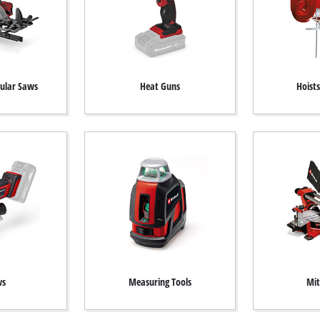
cular Saws
Heat Guns
Hoist
ws
Measuring Tools
Mit