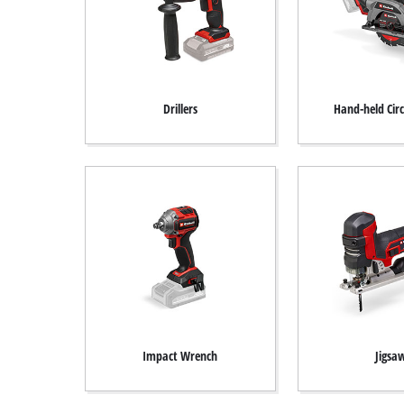
Drillers
Hand-held Cir
Impact Wrench
Jigsa