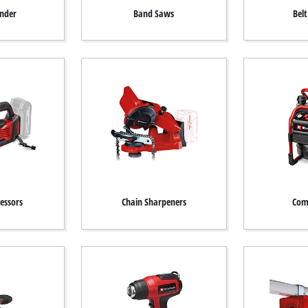
inder
Band Saws
Bel
essors
Chain Sharpeners
Com