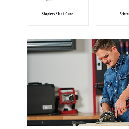
Staplers / Nail Guns
Stirre