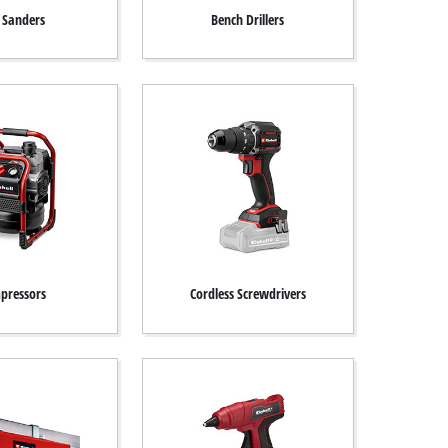
t Sanders
Bench Drillers
pressors
Cordless Screwdrivers