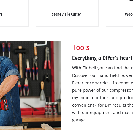
rs
Stone / Tile Cutter
Wood
Tools
Everything a DIYer's heart
With Einhell you can find the r
Discover our hand-held power 
Experience wireless freedom w
pure power of our compressor
my mind, our tools and produc
convenient - for DIY results t
with our equipment and machi
garage.