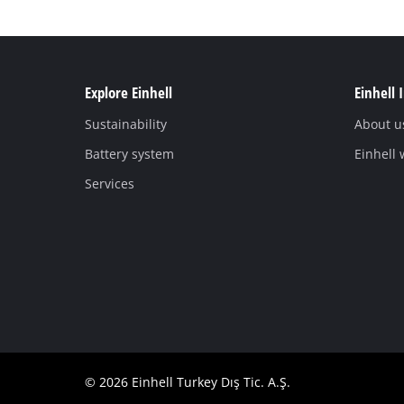
Explore Einhell
Einhell 
Sustainability
About u
Battery system
Einhell
Services
© 2026 Einhell Turkey Dış Tic. A.Ş.