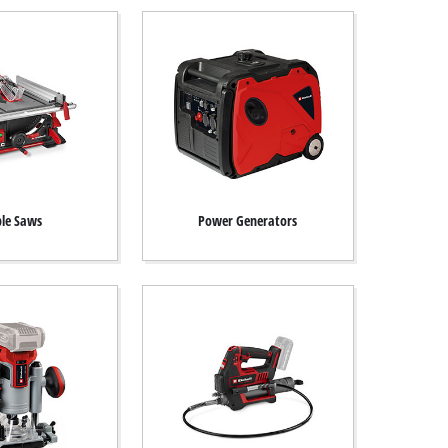
le Saws
Power Generators