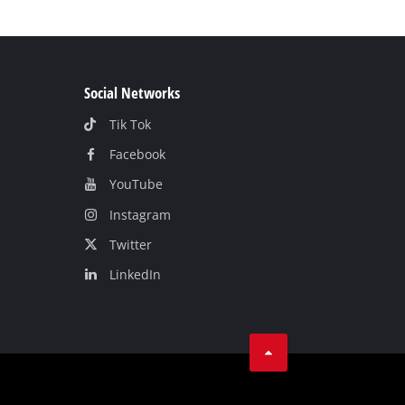
Social Networks
Tik Tok
Facebook
YouТube
Instagram
Twitter
LinkedIn