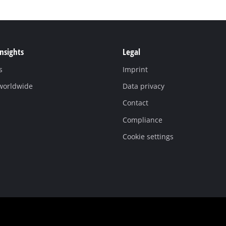
Insights
Legal
s
Imprint
 worldwide
Data privacy
Contact
Compliance
Cookie settings