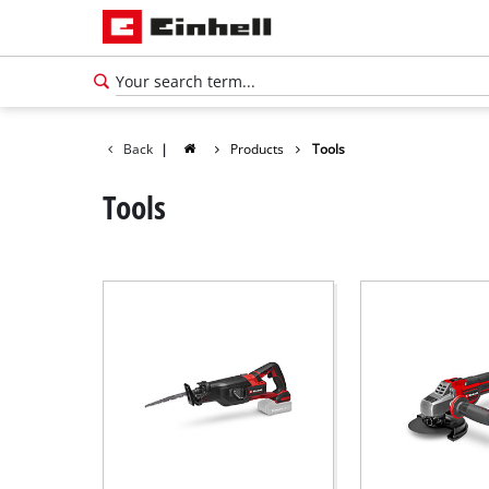
Back
|
Products
Tools
Tools
English
EN
English