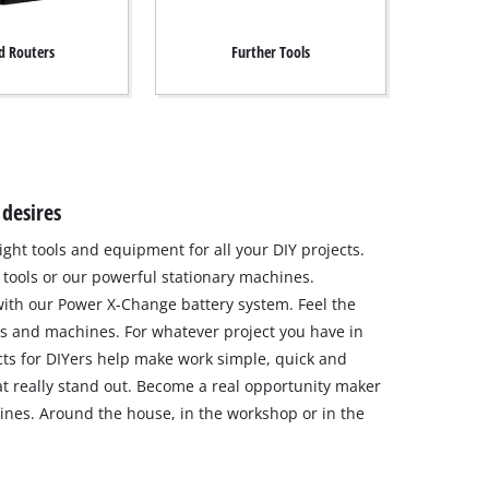
 Routers
Further Tools
 desires
ight tools and equipment for all your DIY projects.
tools or our powerful stationary machines.
ith our Power X-Change battery system. Feel the
s and machines. For whatever project you have in
ts for DIYers help make work simple, quick and
hat really stand out. Become a real opportunity maker
nes. Around the house, in the workshop or in the