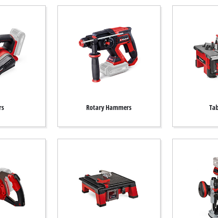
rs
Rotary Hammers
Tab