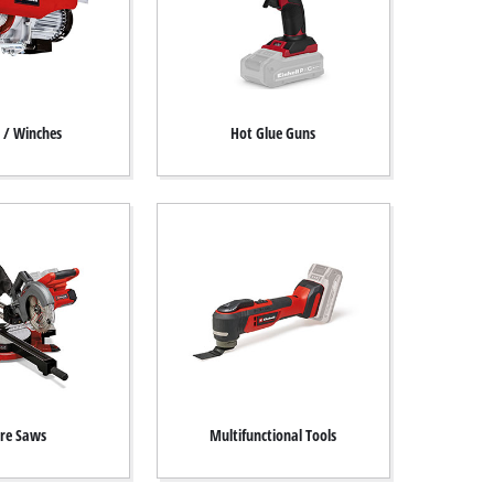
s / Winches
Hot Glue Guns
re Saws
Multifunctional Tools