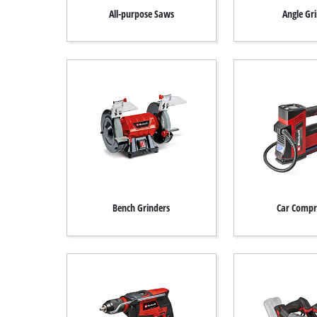
All-purpose Saws
Angle Gr
Türkçe
Bench Grinders
Car Compr