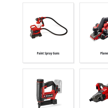
Paint Spray Guns
Plane