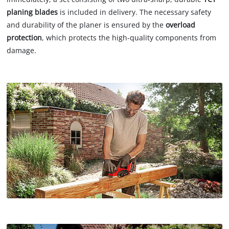
planing blades
is included in delivery. The necessary safety
and durability of the planer is ensured by the
overload
protection
, which protects the high-quality components from
damage.