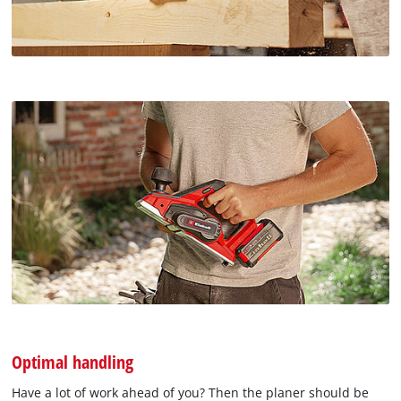
Optimal handling
Have a lot of work ahead of you? Then the planer should be