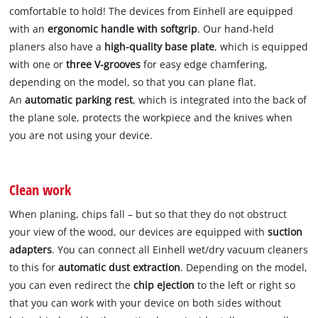
comfortable to hold! The devices from Einhell are equipped
with an
ergonomic handle with softgrip
. Our hand-held
planers also have a
high-quality base plate
, which is equipped
with one or
three V-grooves
for easy edge chamfering,
depending on the model, so that you can plane flat.
An
automatic parking rest
, which is integrated into the back of
the plane sole, protects the workpiece and the knives when
you are not using your device.
Clean work
When planing, chips fall – but so that they do not obstruct
your view of the wood, our devices are equipped with
suction
adapters
. You can connect all Einhell wet/dry vacuum cleaners
to this for
automatic dust extraction
. Depending on the model,
you can even redirect the
chip ejection
to the left or right so
that you can work with your device on both sides without