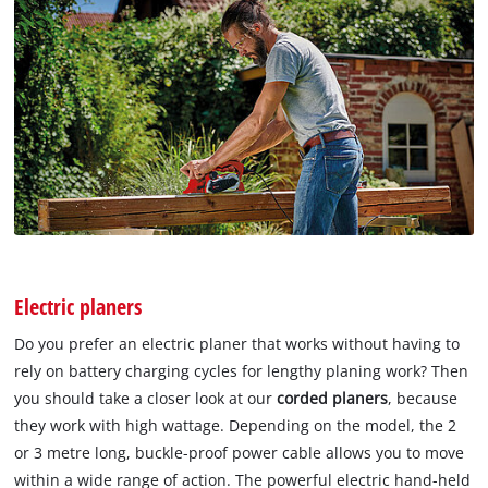
Electric planers
Do you prefer an electric planer that works without having to
rely on battery charging cycles for lengthy planing work? Then
you should take a closer look at our
corded planers
, because
they work with high wattage. Depending on the model, the 2
or 3 metre long, buckle-proof power cable allows you to move
within a wide range of action. The powerful electric hand-held