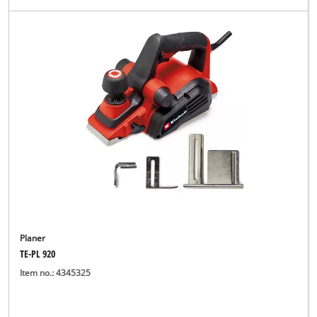
Planer
TE-PL 920
Item no.: 4345325