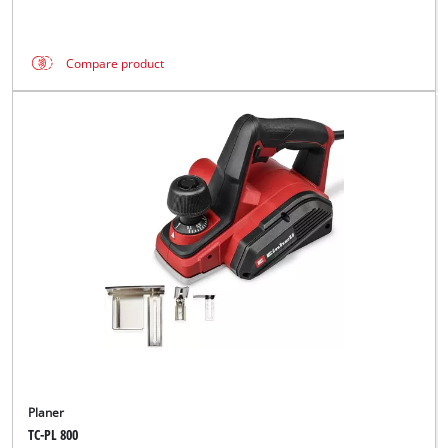
Compare product
Planer
TC-PL 800