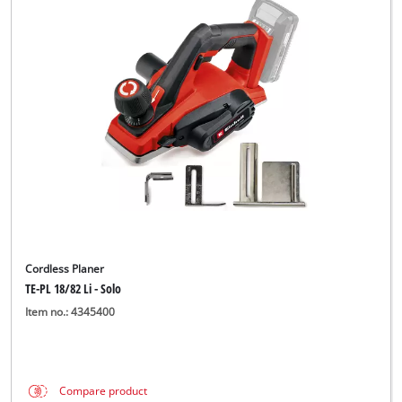
Cordless Planer
TE-PL 18/82 Li - Solo
Item no.: 4345400
Compare product