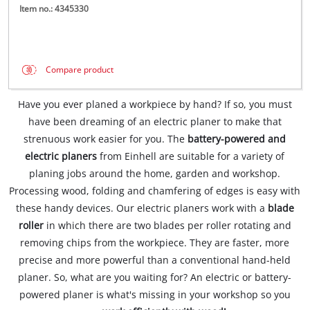
Item no.: 4345330
Compare product
Have you ever planed a workpiece by hand? If so, you must
have been dreaming of an electric planer to make that
strenuous work easier for you. The
battery-powered and
electric planers
from Einhell are suitable for a variety of
planing jobs around the home, garden and workshop.
Processing wood, folding and chamfering of edges is easy with
these handy devices. Our electric planers work with a
blade
roller
in which there are two blades per roller rotating and
removing chips from the workpiece. They are faster, more
precise and more powerful than a conventional hand-held
planer. So, what are you waiting for? An electric or battery-
powered planer is what's missing in your workshop so you