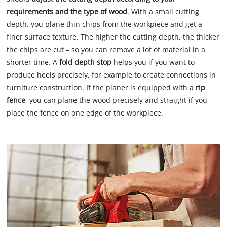
requirements and the type of wood
. With a small cutting
depth, you plane thin chips from the workpiece and get a
finer surface texture. The higher the cutting depth, the thicker
the chips are cut – so you can remove a lot of material in a
shorter time. A
fold depth stop
helps you if you want to
produce heels precisely, for example to create connections in
furniture construction. If the planer is equipped with a
rip
fence
, you can plane the wood precisely and straight if you
place the fence on one edge of the workpiece.