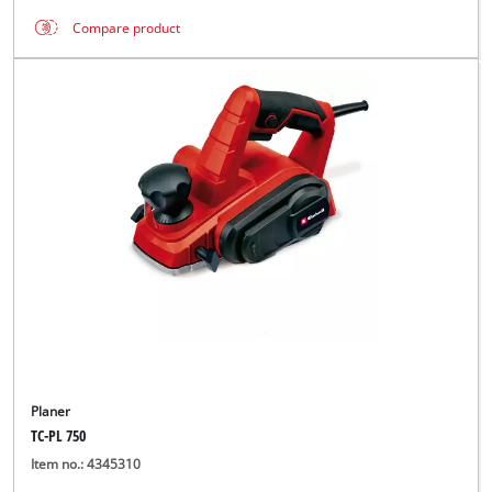
Compare product
Planer
TC-PL 750
Item no.: 4345310