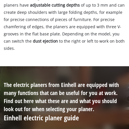
planers have
adjustable cutting depths
of up to 3 mm and can
create deep shoulders with large folding depths, for example
for precise connections of pieces of furniture. For precise
chamfering of edges, the planers are equipped with three V-
grooves in the flat base plate. Depending on the model, you
can switch the
dust ejection
to the right or left to work on both
sides.
The electric planers from Einhell are equipped with
many functions that can be useful for you at work.
Find out here what these are and what you should
look out for when selecting your planer.
Einhell electric planer guide