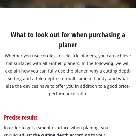
What to look out for when purchasing a
planer
Whether you use cordless or electric planers, you can achieve
flat surfaces with all Einhell planers. In the following, we will
explain how you can fully use the planer, why a cutting depth
setting and a fold depth stop will come in handy, and what
else the devices have to offer you in addition to a good price-
performance ratio.
Precise results
In order to get a smooth surface when planing, you
should
adjust the cutting depth according to your