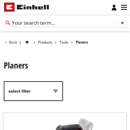
Back
|
Products
Tools
Planers
Planers
select filter
English
EN
English