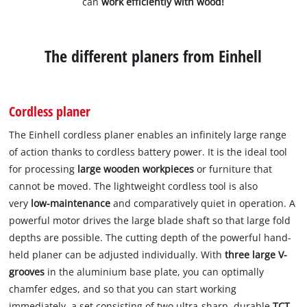
can
work efficiently with wood!
The different planers from Einhell
Cordless planer
The Einhell cordless planer enables an infinitely large range
of action thanks to cordless battery power. It is the ideal tool
for processing
large wooden
workpieces
or furniture that
cannot be moved. The lightweight cordless tool is also
very
low-maintenance
and comparatively quiet in operation. A
powerful motor drives the large blade shaft so that large fold
depths are possible. The cutting depth of the powerful hand-
held planer can be adjusted individually. With
three large V-
grooves
in the aluminium base plate, you can optimally
chamfer edges, and so that you can start working
immediately, a set consisting of two ultra-sharp, durable
TCT