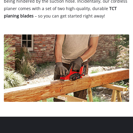
being hindered by the suction hose. Incidentally, our cordless
planer comes with a set of two high-quality, durable
TCT
planing blades
– so you can get started right away!