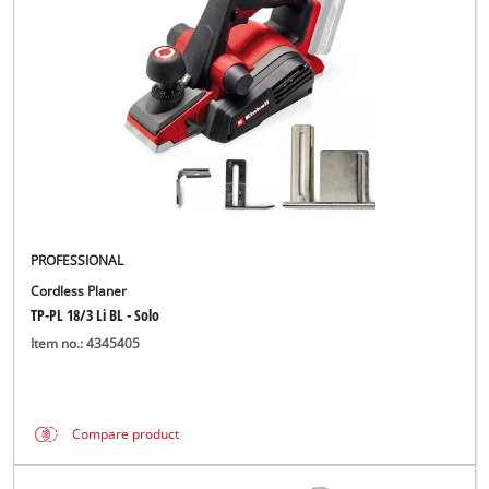
Türkçe
PROFESSIONAL
Cordless Planer
TP-PL 18/3 Li BL - Solo
Item no.: 4345405
Compare product