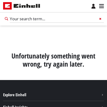
Unfortunately something went
wrong, try again later.
Explore Einhell
Sustainability
English
EN
English