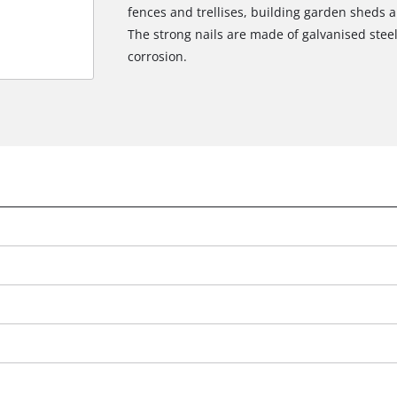
fences and trellises, building garden sheds an
The strong nails are made of galvanised steel
corrosion.