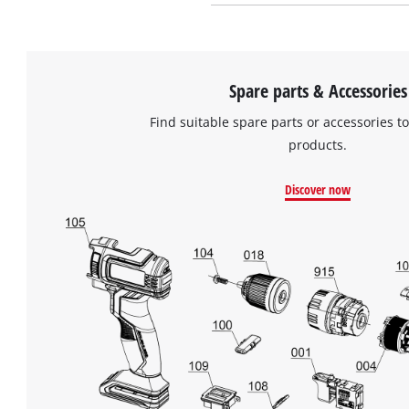
Spare parts & Accessories
Find suitable spare parts or accessories to
products.
Discover now