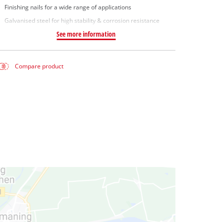
Finishing nails for a wide range of applications
Galvanised steel for high stability & corrosion resistance
See more information
Compare product