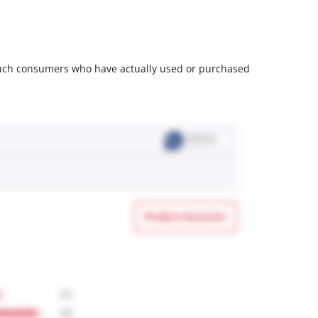
m such consumers who have actually used or purchased