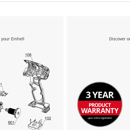
We need your consent to load the
Google Maps service!
 your Einhell
Discover o
This content is not permitted to load due
to trackers that are not disclosed to the
visitor. The website owner needs to setup
the site with their CMP to add this content
to the list of technologies used.
Powered by
Usercentrics Consent
Management Platform