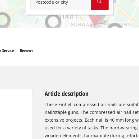
Postcode or city
 Service
Reviews
Article description
These Einhell compressed-air nails are suita
nail/staple guns. The compressed-air nail set 
extensive projects. Each nail is 40 mm long 
used for a variety of tasks. The hard-wearing f
wooden elements, for example during refurbi