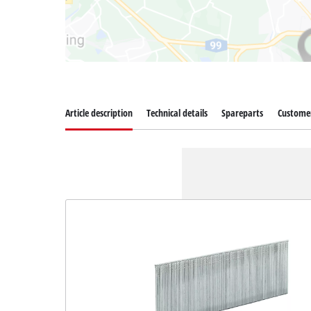
Article description
Technical details
Spareparts
Customer