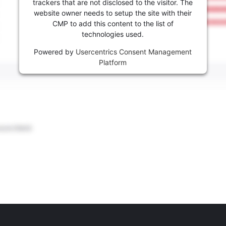
trackers that are not disclosed to the visitor. The
website owner needs to setup the site with their
CMP to add this content to the list of
technologies used.
Powered by
Usercentrics Consent Management
Platform