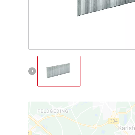
Türkçe