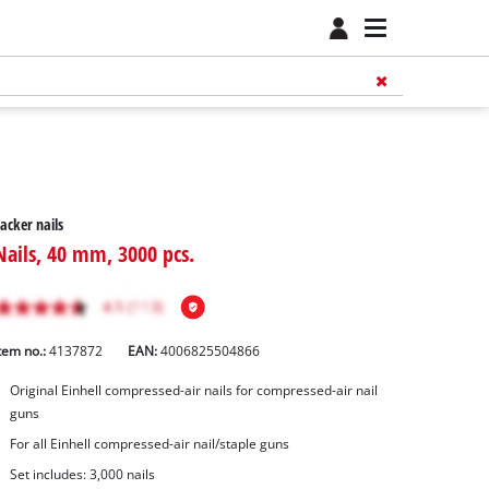
acker nails
Nails, 40 mm, 3000 pcs.
tem no.:
4137872
EAN:
4006825504866
Original Einhell compressed-air nails for compressed-air nail
guns
For all Einhell compressed-air nail/staple guns
Set includes: 3,000 nails