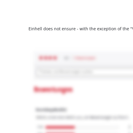
Einhell does not ensure - with the exception of the