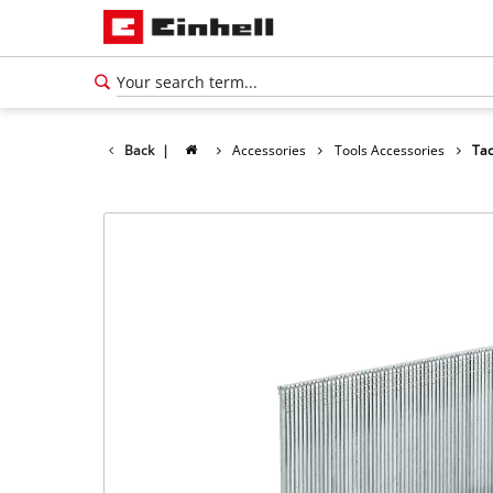
Back
|
Accessories
Tools Accessories
Tac
English
EN
English