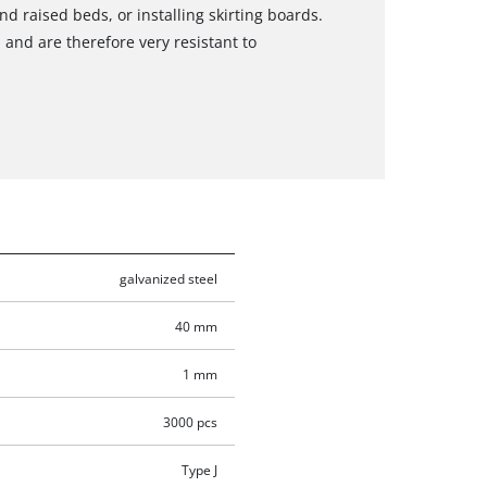
d raised beds, or installing skirting boards.
 and are therefore very resistant to
galvanized steel
40 mm
1 mm
3000 pcs
Type J