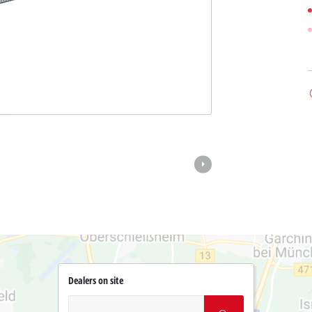
Dealers on site