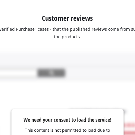
Customer reviews
 "Verified Purchase" cases - that the published reviews come fro
the products.
We need your consent to load the service!
This content is not permitted to load due to