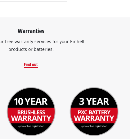
Warranties
ur free warranty services for your Einhell
products or batteries.
Find out