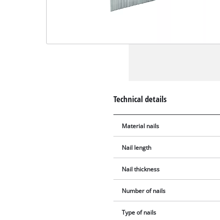
Technical details
Material nails
Nail length
Nail thickness
Number of nails
Type of nails