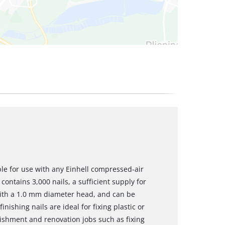
ble for use with any Einhell compressed-air
contains 3,000 nails, a sufficient supply for
with a 1.0 mm diameter head, and can be
inishing nails are ideal for fixing plastic or
shment and renovation jobs such as fixing