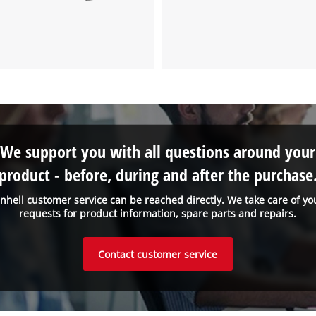
We support you with all questions around your
product - before, during and after the purchase
inhell customer service can be reached directly. We take care of yo
requests for product information, spare parts and repairs.
Contact customer service