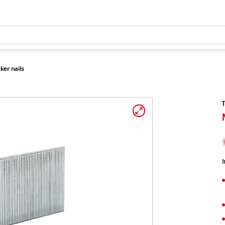
ker nails
T
I