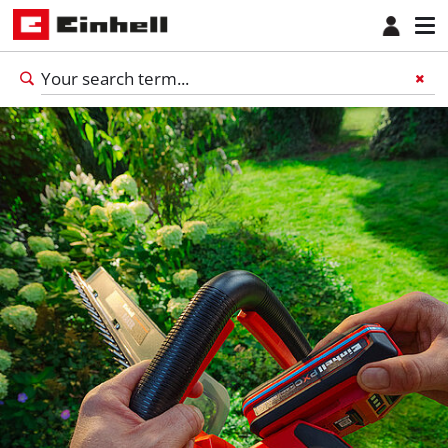
English
EN
English