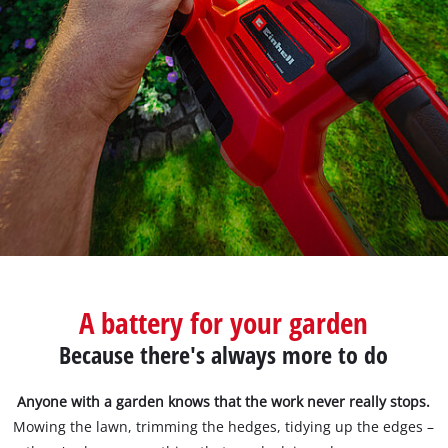
Türkçe
A battery for your garden
Because there's always more to do
Anyone with a garden knows that the work never really stops.
Mowing the lawn, trimming the hedges, tidying up the edges –