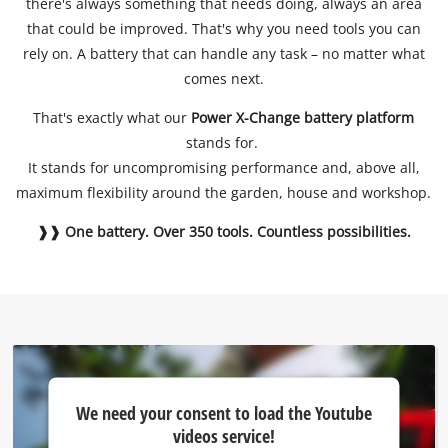
there's always something that needs doing, always an area
that could be improved. That's why you need tools you can
rely on. A battery that can handle any task – no matter what
comes next.
That's exactly what our
Power X-Change battery platform
stands for.
It stands for uncompromising performance and, above all,
maximum flexibility around the garden, house and workshop.
❱❱ One battery. Over 350 tools. Countless possibilities.
We
We need your consent to load the Youtube
need
videos service!
your