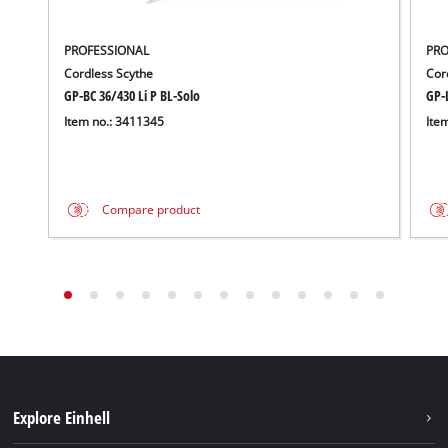
PROFESSIONAL
PRO
Cordless Scythe
Cor
GP-BC 36/430 Li P BL-Solo
GP-L
Item no.: 3411345
Ite
Compare product
Explore Einhell