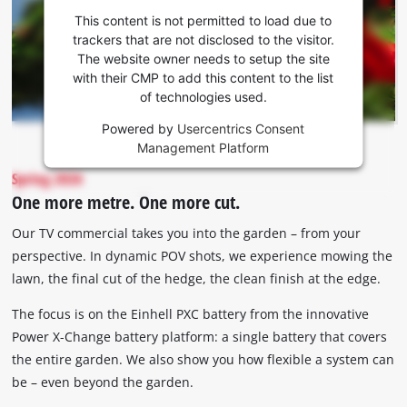
consent
This content is not permitted to load due to
to load
trackers that are not disclosed to the visitor.
the
The website owner needs to setup the site
Youtube
with their CMP to add this content to the list
of technologies used.
service!
Powered by
Usercentrics Consent
This
Management Platform
content
is
Spring 2026
not
One more metre. One more cut.
permitted
to
Our TV commercial takes you into the garden – from your
load
perspective. In dynamic POV shots, we experience mowing the
due
lawn, the final cut of the hedge, the clean finish at the edge.
to
trackers
The focus is on the Einhell PXC battery from the innovative
that
Power X-Change battery platform: a single battery that covers
are
the entire garden. We also show you how flexible a system can
not
disclosed
be – even beyond the garden.
to