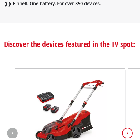
❱❱ Einhell. One battery. For over 350 devices.
the
visitor.
The
website
owner
needs
Discover the devices featured in the TV spot:
to
setup
the
site
with
their
CMP
to
add
this
content
to
the
list
of