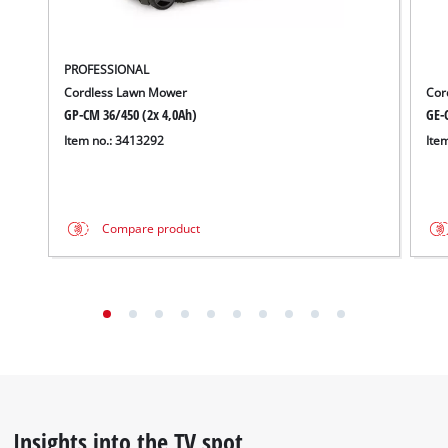
technologies
used.
Powered
PROFESSIONAL
by
Cordless Lawn Mower
Cor
Usercentrics
GP-CM 36/450 (2x 4,0Ah)
GE-C
Consent
Item no.: 3413292
Ite
Management
Platform
Compare product
Insights into the TV spot