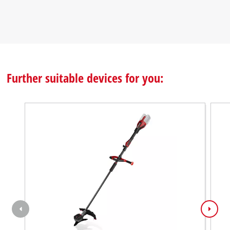
Further suitable devices for you: