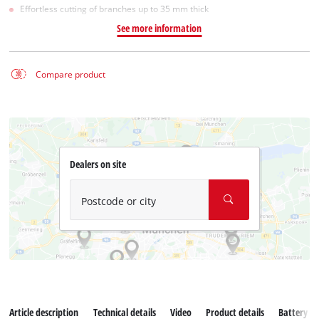
Effortless cutting of branches up to 35 mm thick
See more information
Compare product
Dealers on site
Postcode or city
Article description
Technical details
Video
Product details
Battery s