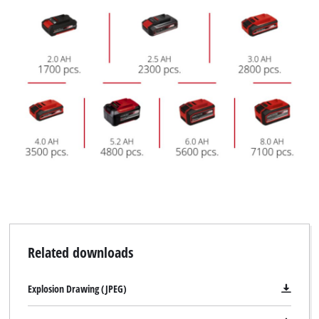
Related downloads
Explosion Drawing (JPEG)