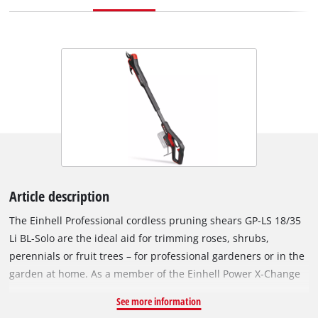
Article description
The Einhell Professional cordless pruning shears GP-LS 18/35
Li BL-Solo are the ideal aid for trimming roses, shrubs,
perennials or fruit trees – for professional gardeners or in the
garden at home. As a member of the Einhell Power X-Change
family, any battery and charger can be used with these
See more information
pruning shears. The tool is powered by an Einhell Brushless