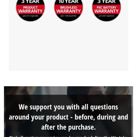
We support you with all questions
around your product - before, during and
after the purchase.