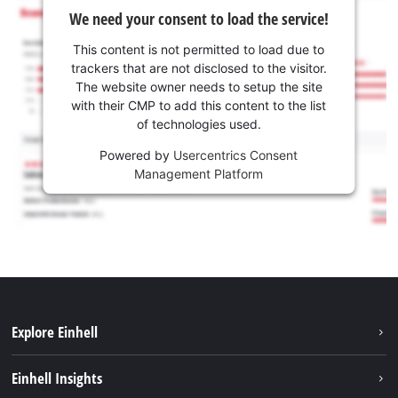
We need your consent to load the service!
This content is not permitted to load due to
trackers that are not disclosed to the visitor.
The website owner needs to setup the site
with their CMP to add this content to the list
of technologies used.
Powered by
Usercentrics Consent
Management Platform
Explore Einhell
Sustainability
Einhell Insights
Battery system