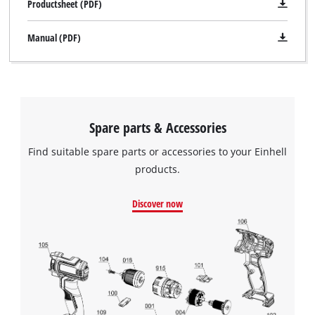
Productsheet (PDF)
Manual (PDF)
Spare parts & Accessories
Find suitable spare parts or accessories to your Einhell
products.
Discover now