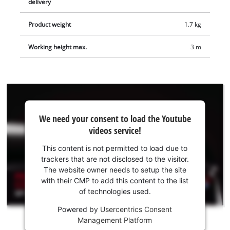
delivery
Product weight
1.7 kg
Working height max.
3 m
We
We need your consent to load the Youtube
need
videos service!
your
consent
This content is not permitted to load due to
to load
trackers that are not disclosed to the visitor.
the
The website owner needs to setup the site
Youtube
with their CMP to add this content to the list
of technologies used.
service!
Powered by
Usercentrics Consent
This
Management Platform
content