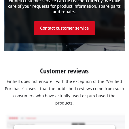
Einhell customer service can be reached directly. We take
care of your requests for product information, spare parts
and repairs.
Contact customer service
Customer reviews
Einhell does not ensure - with the exception of the "Verified
Purchase" cases - that the published reviews come from such
consumers who have actually used or purchased the
products.