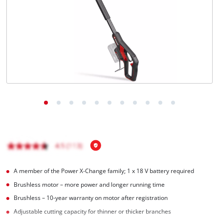
Türkçe
A member of the Power X‑Change family; 1 x 18 V battery required
Brushless motor – more power and longer running time
Brushless – 10-year warranty on motor after registration
Adjustable cutting capacity for thinner or thicker branches