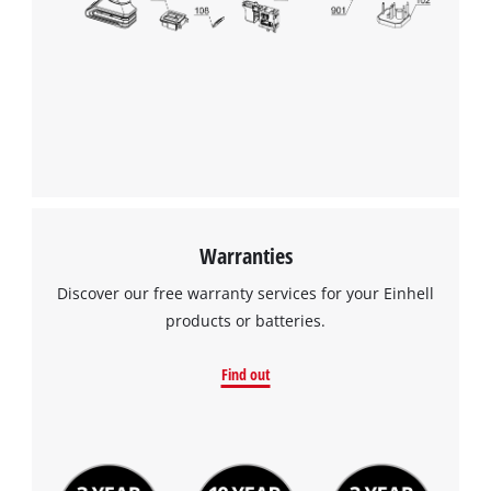
Warranties
Discover our free warranty services for your Einhell
products or batteries.
Find out