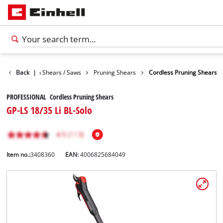
den
Back
Garden Shears / Saws
|
Pruning Shears
Cordless Pruning Shears
PROFESSIONAL Cordless Pruning Shears
GP-LS 18/35 Li BL-Solo
Item no.:
3408360
EAN:
4006825684049
English
EN
English