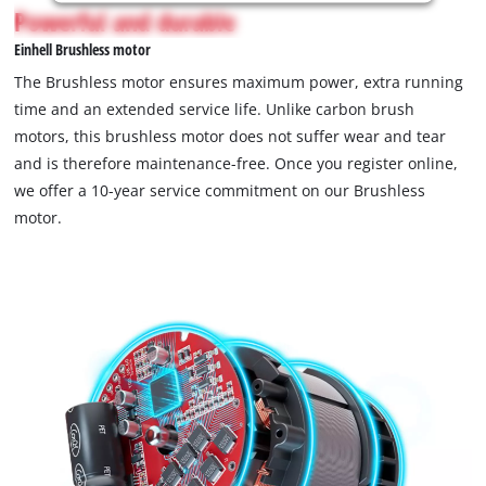
is
Powerful and durable
not
Einhell Brushless motor
permitted
to
The Brushless motor ensures maximum power, extra running
load
time and an extended service life. Unlike carbon brush
due
motors, this brushless motor does not suffer wear and tear
to
and is therefore maintenance-free. Once you register online,
trackers
that
we offer a 10-year service commitment on our Brushless
are
motor.
not
disclosed
to
the
visitor.
The
website
owner
needs
to
setup
the