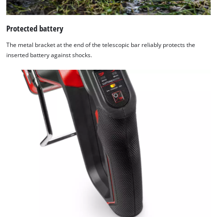
Protected battery
The metal bracket at the end of the telescopic bar reliably protects the
inserted battery against shocks.