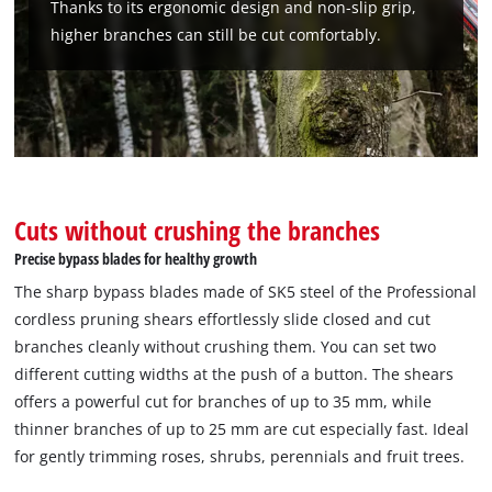
Thanks to its ergonomic design and non-slip grip,
higher branches can still be cut comfortably.
We need your consent to load the
Google Maps service!
This content is not permitted to load due
to trackers that are not disclosed to the
visitor. The website owner needs to setup
the site with their CMP to add this content
to the list of technologies used.
Cuts without crushing the branches
Precise bypass blades for healthy growth
Powered by
Usercentrics Consent
Management Platform
The sharp bypass blades made of SK5 steel of the Professional
cordless pruning shears effortlessly slide closed and cut
branches cleanly without crushing them. You can set two
different cutting widths at the push of a button. The shears
offers a powerful cut for branches of up to 35 mm, while
thinner branches of up to 25 mm are cut especially fast. Ideal
for gently trimming roses, shrubs, perennials and fruit trees.