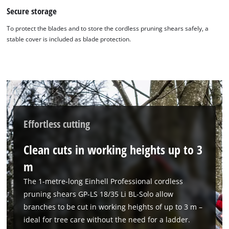
Secure storage
To protect the blades and to store the cordless pruning shears safely, a
stable cover is included as blade protection.
Effortless cutting
Clean cuts in working heights up to 3
m
The 1-metre-long Einhell Professional cordless
pruning shears GP-LS 18/35 Li BL-Solo allow
branches to be cut in working heights of up to 3 m –
ideal for tree care without the need for a ladder.