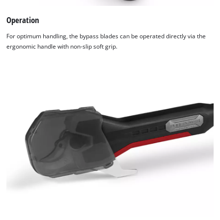
Operation
For optimum handling, the bypass blades can be operated directly via the
ergonomic handle with non-slip soft grip.