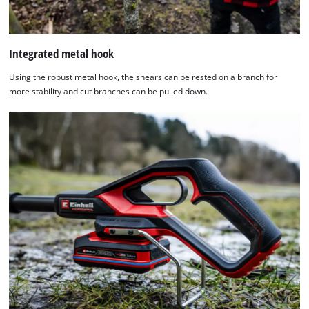
Integrated metal hook
Using the robust metal hook, the shears can be rested on a branch for
more stability and cut branches can be pulled down.