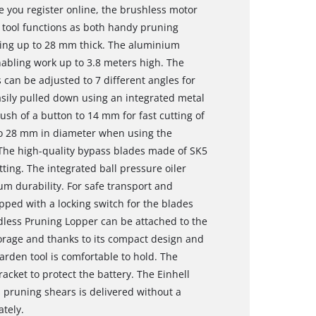
 you register online, the brushless motor
1 tool functions as both handy pruning
ting up to 28 mm thick. The aluminium
nabling work up to 3.8 meters high. The
 can be adjusted to 7 different angles for
sily pulled down using an integrated metal
ush of a button to 14 mm for fast cutting of
to 28 mm in diameter when using the
 The high-quality bypass blades made of SK5
tting. The integrated ball pressure oiler
um durability. For safe transport and
pped with a locking switch for the blades
dless Pruning Lopper can be attached to the
storage and thanks to its compact design and
arden tool is comfortable to hold. The
acket to protect the battery. The Einhell
s pruning shears is delivered without a
ately.