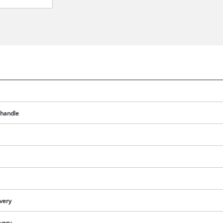
 handle
We need your consent to load the
Google Maps service!
ivery
This content is not permitted to load due
to trackers that are not disclosed to the
ivery