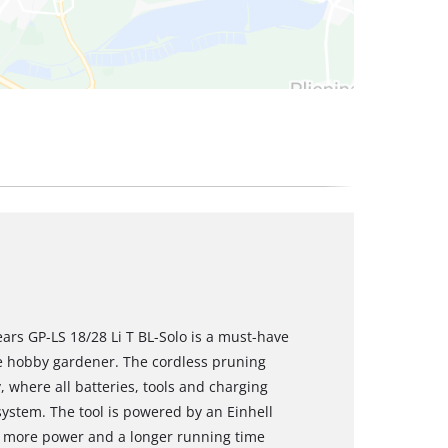
ars GP-LS 18/28 Li T BL-Solo is a must-have
e hobby gardener. The cordless pruning
, where all batteries, tools and charging
system. The tool is powered by an Einhell
s more power and a longer running time