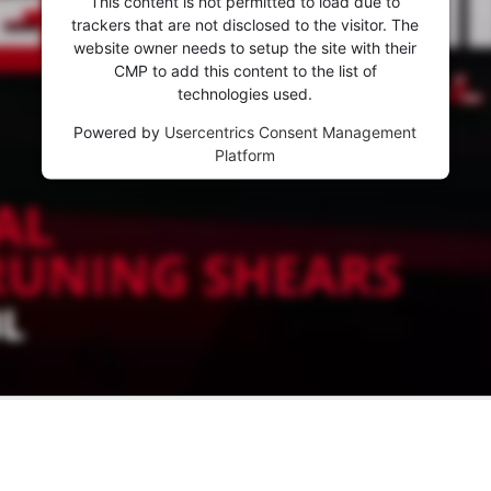
This content is not permitted to load due to
trackers that are not disclosed to the visitor. The
website owner needs to setup the site with their
CMP to add this content to the list of
technologies used.
Powered by
Usercentrics Consent Management
Platform