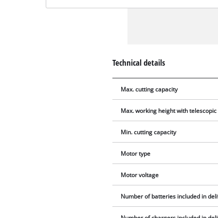
Technical details
Max. cutting capacity
Max. working height with telescopic
Min. cutting capacity
Motor type
Motor voltage
Number of batteries included in del
Number of chargers included in del