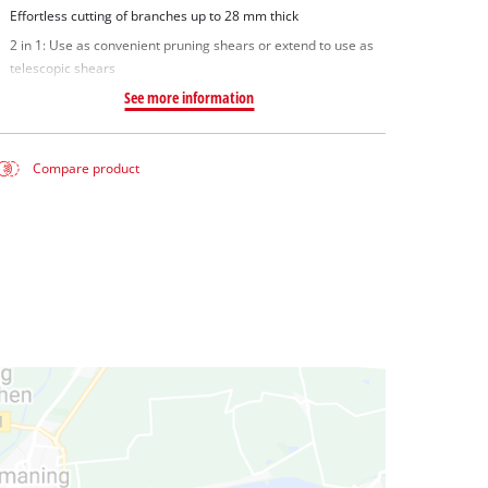
Effortless cutting of branches up to 28 mm thick
2 in 1: Use as convenient pruning shears or extend to use as
telescopic shears
See more information
Compare product