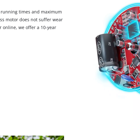
d running times and maximum
ess motor does not suffer wear
 online, we offer a 10-year