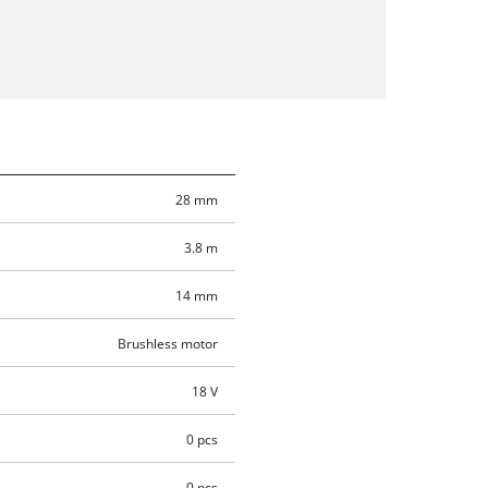
28 mm
3.8 m
14 mm
Brushless motor
18 V
0 pcs
0 pcs