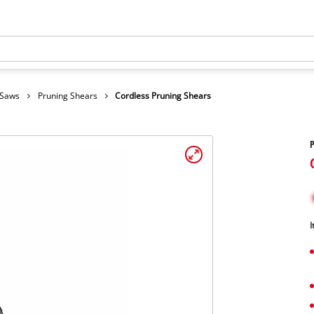
 Saws
Pruning Shears
Cordless Pruning Shears
P
I