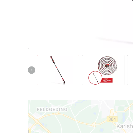
Türkçe