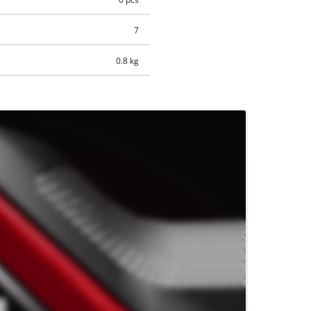
7
0.8 kg