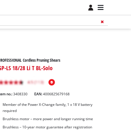
ROFESSIONAL Cordless Pruning Shears
GP-LS 18/28 Li T BL-Solo
tem no.:
3408330
EAN:
4006825679168
Member of the Power X-Change family, 1 x 18 V battery
required
Brushless motor – more power and longer running time
Brushless – 10-year motor guarantee after registration