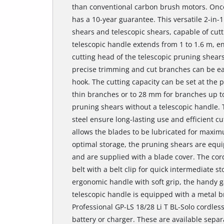
than conventional carbon brush motors. Once
has a 10-year guarantee. This versatile 2-in-
shears and telescopic shears, capable of cut
telescopic handle extends from 1 to 1.6 m, e
cutting head of the telescopic pruning shears
precise trimming and cut branches can be ea
hook. The cutting capacity can be set at the p
thin branches or to 28 mm for branches up 
pruning shears without a telescopic handle.
steel ensure long-lasting use and efficient cu
allows the blades to be lubricated for maxim
optimal storage, the pruning shears are equi
and are supplied with a blade cover. The cor
belt with a belt clip for quick intermediate 
ergonomic handle with soft grip, the handy g
telescopic handle is equipped with a metal br
Professional GP-LS 18/28 Li T BL-Solo cordles
battery or charger. These are available separ