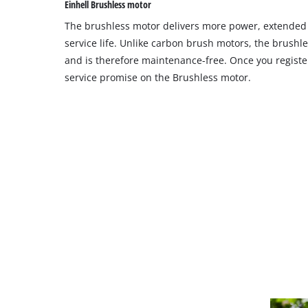
Einhell Brushless motor
site
The brushless motor delivers more power, extende
with
their
service life. Unlike carbon brush motors, the brushl
CMP
and is therefore maintenance-free. Once you register
to
service promise on the Brushless motor.
add
this
content
to
the
list
of
technologies
used.
Powered
by
Usercentrics
Consent
Management
Platform