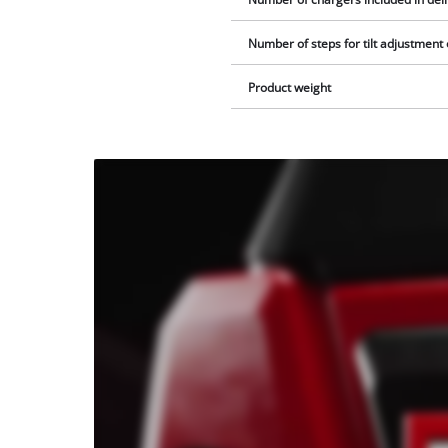
Number of steps for tilt adjustment
Product weight
We
need
your
consent
to load
the
Youtube
service!
This
content