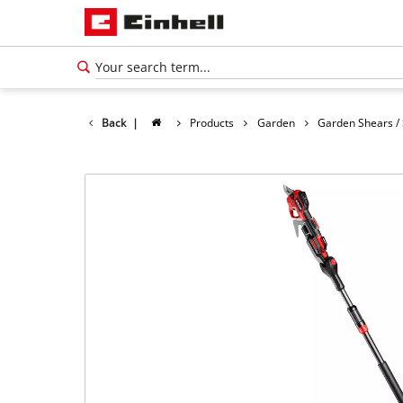
Back
|
Products
Garden
Garden Shears /
English
EN
English