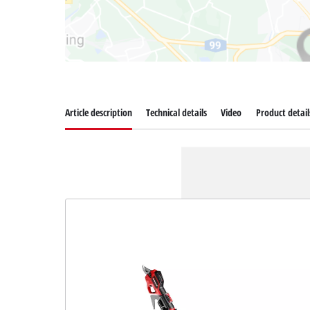
Article description
Technical details
Video
Product detail