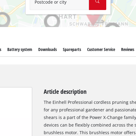
Postcode or city
s
Battery system
Downloads
Spareparts
Customer Service
Reviews
Article description
The Einhell Professional cordless pruning she
for any professional gardener and passionat
shears is a part of the Power X-Change family
devices can be flexibly combined across the 
brushless motor. This brushless motor offer