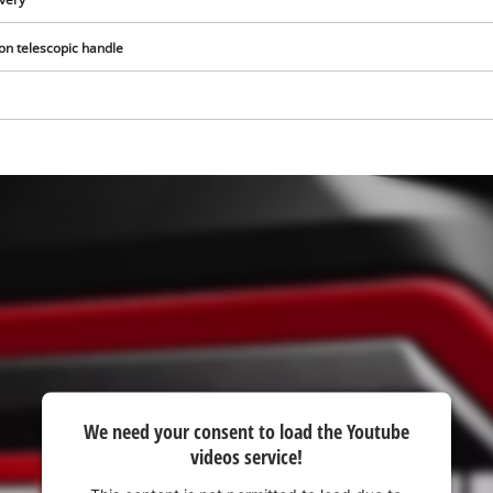
visitor. The website owner needs to setup
the site with their CMP to add this content
 on telescopic handle
to the list of technologies used.
Powered by
Usercentrics Consent
Management Platform
We need your consent to load the Youtube
videos service!