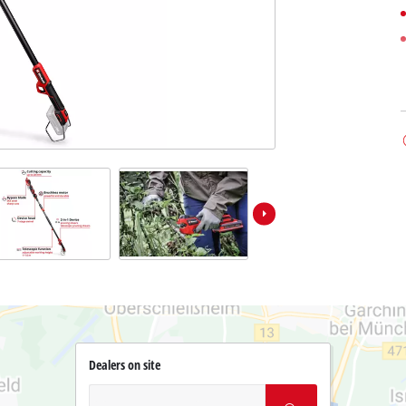
Dealers on site