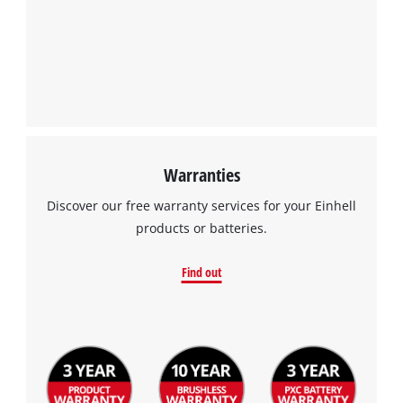
Warranties
Discover our free warranty services for your Einhell
products or batteries.
Find out