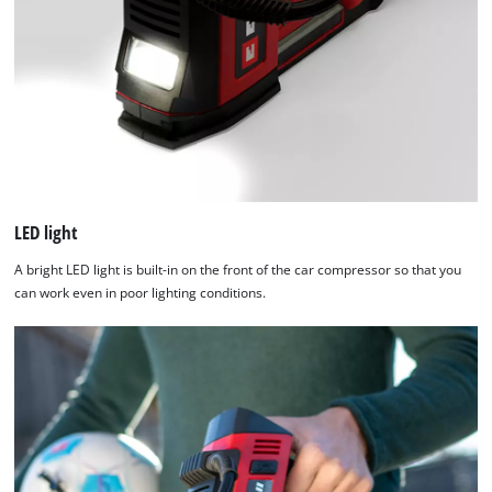
LED light
A bright LED light is built-in on the front of the car compressor so that you
can work even in poor lighting conditions.