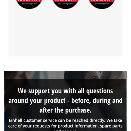
We support you with all questions
around your product - before, during and
after the purchase.
Einhell customer service can be reached directly. We take
care of your requests for product information, spare parts