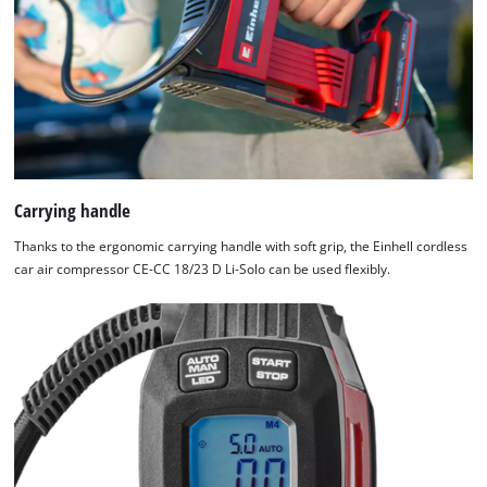
Carrying handle
Thanks to the ergonomic carrying handle with soft grip, the Einhell cordless
car air compressor CE-CC 18/23 D Li-Solo can be used flexibly.