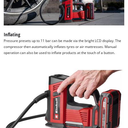
We need your consent to load the
Google Maps service!
This content is not permitted to load due
to trackers that are not disclosed to the
Inflating
visitor. The website owner needs to setup
Pressure presets up to 11 bar can be made via the bright LCD display. The
the site with their CMP to add this content
compressor then automatically inflates tyres or air mattresses. Manual
to the list of technologies used.
operation can also be used to inflate products at the touch of a button.
Powered by
Usercentrics Consent
Management Platform