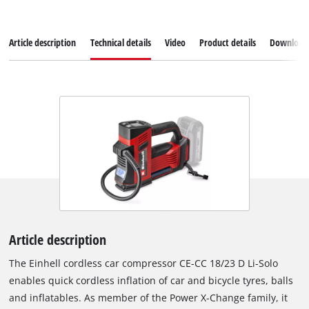
Article description
Technical details
Video
Product details
Download
Article description
The Einhell cordless car compressor CE-CC 18/23 D Li-Solo
enables quick cordless inflation of car and bicycle tyres, balls
and inflatables. As member of the Power X-Change family, it