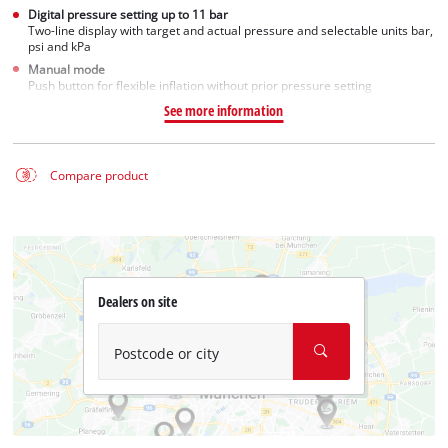
Digital pressure setting up to 11 bar
Two-line display with target and actual pressure and selectable units bar,
psi and kPa
Manual mode
Push button for flexible inflation without prior pressure setting
See more information
Compare product
Dealers on site
Postcode or city