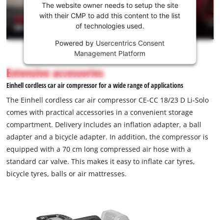
the
The website owner needs to setup the site
Youtube
with their CMP to add this content to the list
of technologies used.
service!
Powered by
Usercentrics Consent
This
Management Platform
content
is
Extensive accessories
not
Einhell cordless car air compressor for a wide range of applications
permitted
to
The Einhell cordless car air compressor CE-CC 18/23 D Li-Solo
load
comes with practical accessories in a convenient storage
due
compartment. Delivery includes an inflation adapter, a ball
to
adapter and a bicycle adapter. In addition, the compressor is
trackers
that
equipped with a 70 cm long compressed air hose with a
are
standard car valve. This makes it easy to inflate car tyres,
not
bicycle tyres, balls or air mattresses.
disclosed
to
the
visitor.