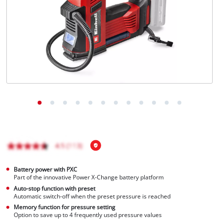
Türkçe
Battery power with PXC
Part of the innovative Power X-Change battery platform
Auto-stop function with preset
Automatic switch-off when the preset pressure is reached
Memory function for pressure setting
Option to save up to 4 frequently used pressure values