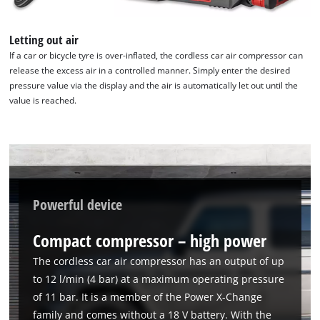
Letting out air
If a car or bicycle tyre is over-inflated, the cordless car air compressor can
release the excess air in a controlled manner. Simply enter the desired
pressure value via the display and the air is automatically let out until the
value is reached.
Powerful device
Compact compressor – high power
The cordless car air compressor has an output of up
to 12 l/min (4 bar) at a maximum operating pressure
of 11 bar. It is a member of the Power X-Change
family and comes without a 18 V battery. With the