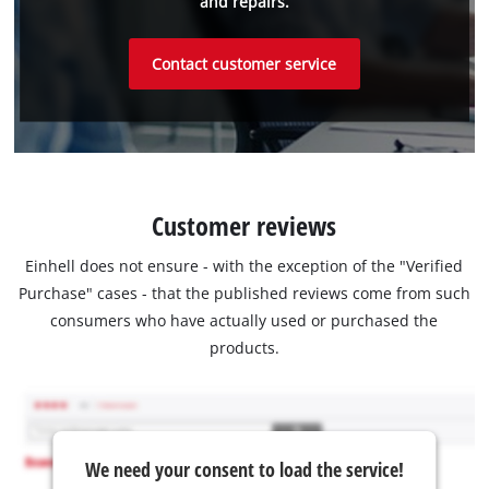
and repairs.
Contact customer service
Customer reviews
Einhell does not ensure - with the exception of the "Verified
Purchase" cases - that the published reviews come from such
consumers who have actually used or purchased the
products.
We need your consent to load the service!