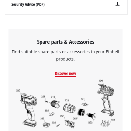
Security Advice (PDF)
Spare parts & Accessories
Find suitable spare parts or accessories to your Einhell
products.
Discover now