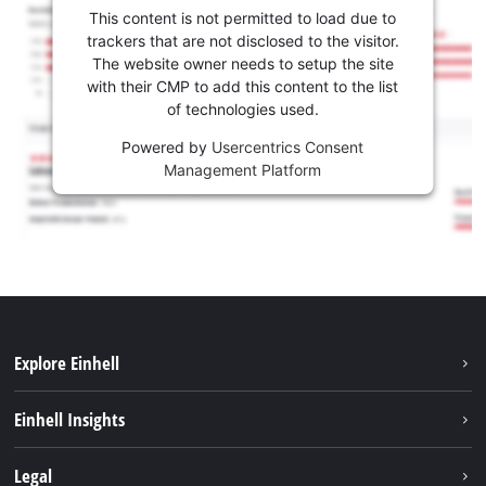
This content is not permitted to load due to
trackers that are not disclosed to the visitor.
The website owner needs to setup the site
with their CMP to add this content to the list
of technologies used.
Powered by
Usercentrics Consent
Management Platform
Explore Einhell
Sustainability
Einhell Insights
Battery system
About us
Legal
Services