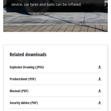
device, car tyres and balls can be inflated.
Related downloads
Explosion Drawing (JPEG)
Productsheet (PDF)
Manual (PDF)
Security Advice (PDF)