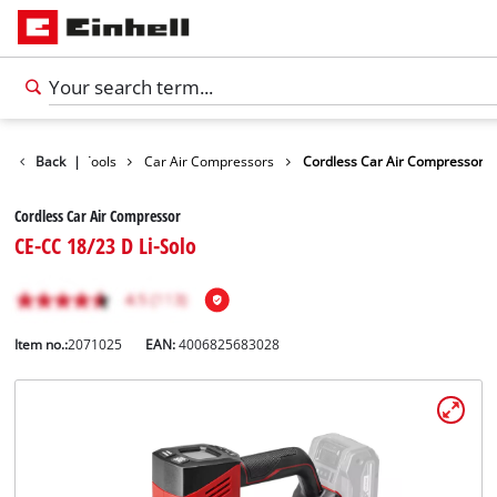
isure
Back
Car Tools
|
Car Air Compressors
Cordless Car Air Compressor
Cordless Car Air Compressor
CE-CC 18/23 D Li-Solo
Item no.:
2071025
EAN:
4006825683028
English
EN
English