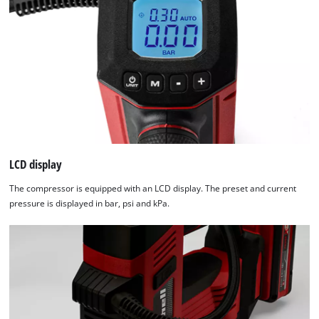
Powered
by
Usercentrics
Consent
Management
Platform
LCD display
The compressor is equipped with an LCD display. The preset and current
pressure is displayed in bar, psi and kPa.