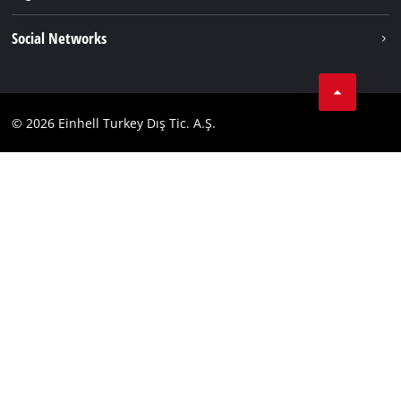
Einhell worldwide
Imprint
Social Networks
Data privacy
Tik Tok
Contact
Facebook
Compliance
© 2026 Einhell Turkey Dış Tic. A.Ş.
YouТube
Instagram
Twitter
LinkedIn