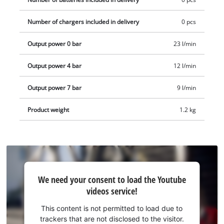
charger. These are available separately, for example as a
convenient starter kit.
Number of chargers included in delivery
0 pcs
Output power 0 bar
23 l/min
Output power 4 bar
12 l/min
Output power 7 bar
9 l/min
Product weight
1.2 kg
We
We need your consent to load the Youtube
need
videos service!
your
consent
This content is not permitted to load due to
to load
trackers that are not disclosed to the visitor.