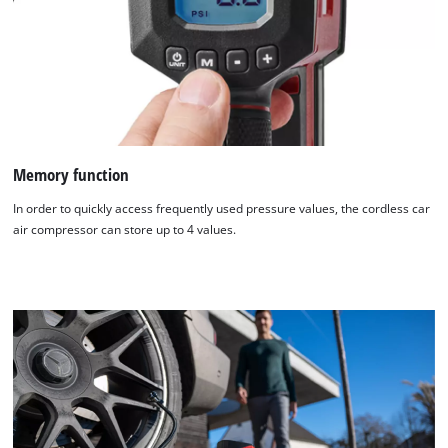
Memory function
In order to quickly access frequently used pressure values, the cordless car
air compressor can store up to 4 values.