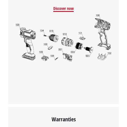
Discover now
Warranties