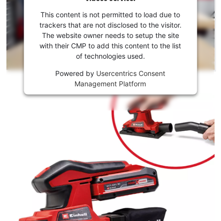
your
consent
This content is not permitted to load due to
to load
trackers that are not disclosed to the visitor.
the
The website owner needs to setup the site
Youtube
with their CMP to add this content to the list
of technologies used.
service!
Powered by
Usercentrics Consent
This
Management Platform
content
is
not
permitted
to
load
due
to
trackers
that
are
not
disclosed
to