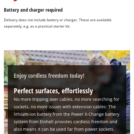
Battery and charger required
Delivery does not include battery or charger. These are available
separately, e.g. as a practical starter kit.
Enjoy cordless freedom today!
Perfect surfaces, effortlessly
No more tripping over cables, no more searching for
sockets, no more issues with extension cables: The
lithium-ion battery from the Power X-Change battery
system from Einhell provides cordless freedom and
also means it can be used far from power sockets.