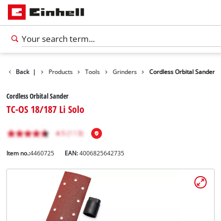
Back
|
Products
Tools
Grinders
Cordless Orbital Sander
Cordless Orbital Sander
TC-OS 18/187 Li Solo
Item no.:
4460725
EAN:
4006825642735
English
EN
English