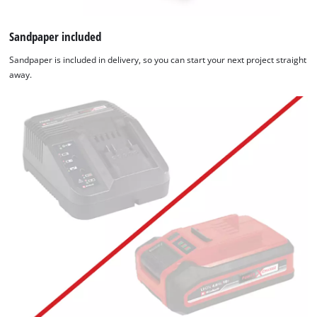
Sandpaper included
Sandpaper is included in delivery, so you can start your next project straight
away.