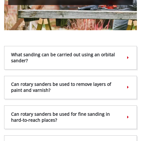
We need your consent to load the
Google Maps service!
This content is not permitted to load due
to trackers that are not disclosed to the
What sanding can be carried out using an orbital
visitor. The website owner needs to setup
sander?
the site with their CMP to add this content
to the list of technologies used.
Powered by
Usercentrics Consent
Can rotary sanders be used to remove layers of
Management Platform
paint and varnish?
Can rotary sanders be used for fine sanding in
hard-to-reach places?