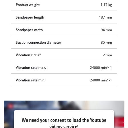
Product weight
1.17 kg
Sandpaper length
187 mm
Sandpaper width
94 mm
Suction connection diameter
35 mm
Vibration circuit
2 mm
Vibration rate max.
24000 min^-1
Vibration rate min.
24000 min^-1
We
We need your consent to load the Youtube
need
videos service!