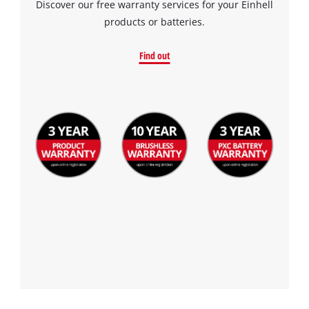
Discover our free warranty services for your Einhell
products or batteries.
Find out