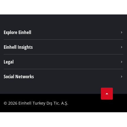
Explore Einhell
Sustainability
Einhell Insights
Battery system
About us
Legal
Services
Einhell worldwide
Imprint
Social Networks
Data privacy
Tik Tok
Contact
Facebook
Compliance
© 2026 Einhell Turkey Dış Tic. A.Ş.
YouТube
Instagram
Twitter