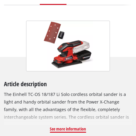
Article description
The Einhell TC-OS 18/187 Li Solo cordless orbital sander is a
light and handy orbital sander from the Power X-Change
family, with all the advantages of the flexible, completely
interchangeable system series. The cordless orbital sander is
ideally suited for grinding/sanding flat surfaces, large
See more information
workpieces, lining materials or panels. Thanks to the micro