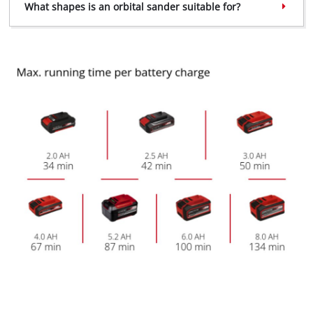
What shapes is an orbital sander suitable for?