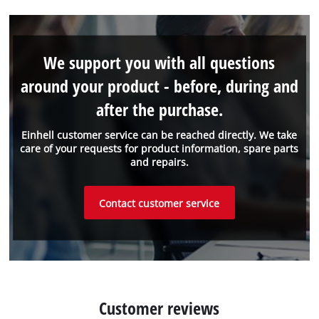
We support you with all questions
around your product - before, during and
after the purchase.
Einhell customer service can be reached directly. We take
care of your requests for product information, spare parts
and repairs.
Contact customer service
Customer reviews