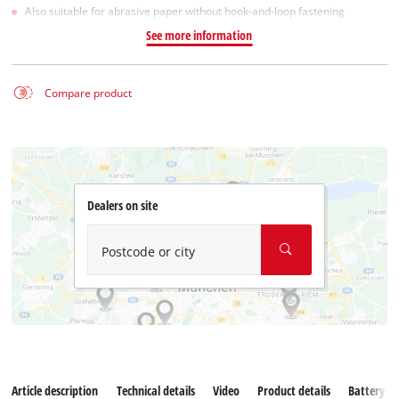
Also suitable for abrasive paper without hook-and-loop fastening
See more information
Compare product
Dealers on site
Postcode or city
Article description
Technical details
Video
Product details
Battery s