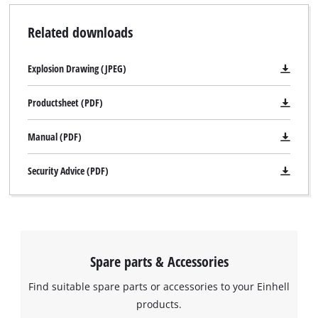
Related downloads
Explosion Drawing (JPEG)
Productsheet (PDF)
Manual (PDF)
Security Advice (PDF)
Spare parts & Accessories
Find suitable spare parts or accessories to your Einhell
products.