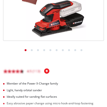
Türkçe
Member of the Power X-Change family
Light, handy orbital sander
Ideally suited for sanding flat surfaces
Easy abrasive paper change using micro hook-and-loop fastening