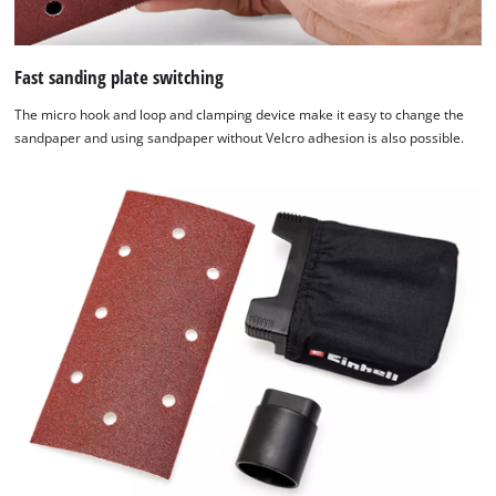
technologies
used.
Fast sanding plate switching
Powered
by
The micro hook and loop and clamping device make it easy to change the
Usercentrics
sandpaper and using sandpaper without Velcro adhesion is also possible.
Consent
Management
Platform