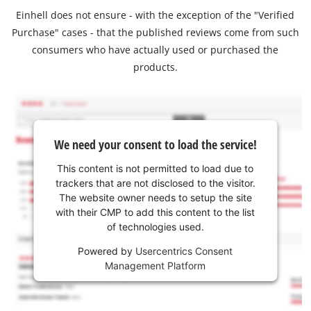
Einhell does not ensure - with the exception of the "Verified
Purchase" cases - that the published reviews come from such
consumers who have actually used or purchased the
products.
We need your consent to load the service!
This content is not permitted to load due to
trackers that are not disclosed to the visitor.
The website owner needs to setup the site
with their CMP to add this content to the list
of technologies used.
Powered by
Usercentrics Consent
Management Platform