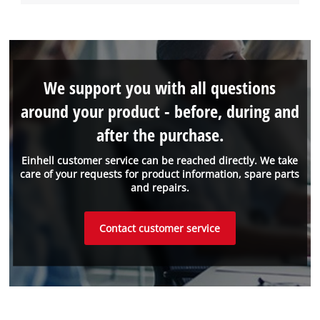
We support you with all questions
around your product - before, during and
after the purchase.
Einhell customer service can be reached directly. We take
care of your requests for product information, spare parts
and repairs.
Contact customer service