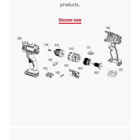
products.
Discover now
We need your consent to load the
Google Maps service!
This content is not permitted to load due
to trackers that are not disclosed to the