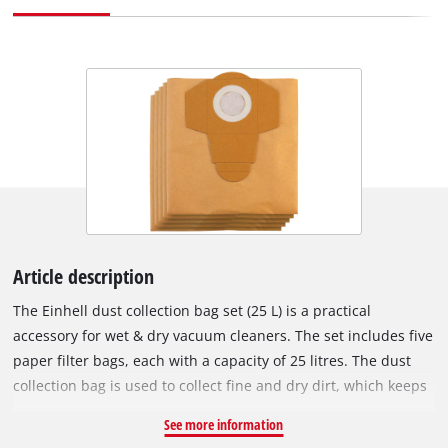
Article description
The Einhell dust collection bag set (25 L) is a practical
accessory for wet & dry vacuum cleaners. The set includes five
paper filter bags, each with a capacity of 25 litres. The dust
collection bag is used to collect fine and dry dirt, which keeps
the vacuum cleaner's pleated filter clear for longer, so suction
See more information
power is maintained for longer. The vacuum bags are not