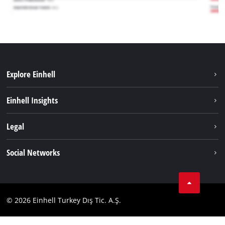
Explore Einhell
Sustainability
Einhell Insights
Battery system
About us
Legal
Services
Einhell worldwide
Imprint
Social Networks
Data privacy
Tik Tok
Contact
Facebook
Compliance
© 2026 Einhell Turkey Dış Tic. A.Ş.
YouТube
Instagram