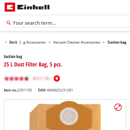
ies
Back
Cleaning Accessories
|
Vacuum Cleaner Accessories
Suction bag
Suction bag
25 L Dust Filter Bag, 5 pcs.
Item no.:
2351150
EAN:
4006825231281
English
EN
English