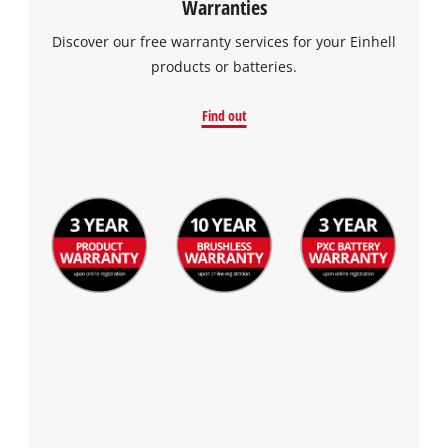
Warranties
visitor. The website owner needs to setup
the site with their CMP to add this content
Discover our free warranty services for your Einhell
to the list of technologies used.
products or batteries.
Powered by
Usercentrics Consent
Management Platform
Find out