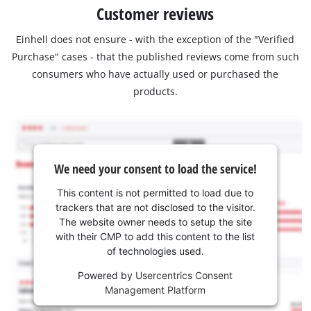
Customer reviews
Einhell does not ensure - with the exception of the "Verified
Purchase" cases - that the published reviews come from such
consumers who have actually used or purchased the
products.
We need your consent to load the service!
This content is not permitted to load due to
trackers that are not disclosed to the visitor.
The website owner needs to setup the site
with their CMP to add this content to the list
of technologies used.
Powered by
Usercentrics Consent
Management Platform