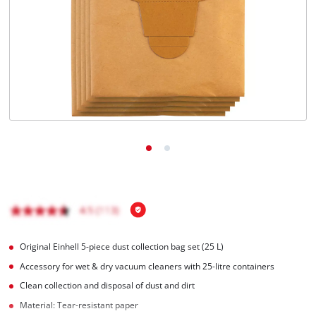
Türkçe
Original Einhell 5-piece dust collection bag set (25 L)
Accessory for wet & dry vacuum cleaners with 25-litre containers
Clean collection and disposal of dust and dirt
Material: Tear-resistant paper