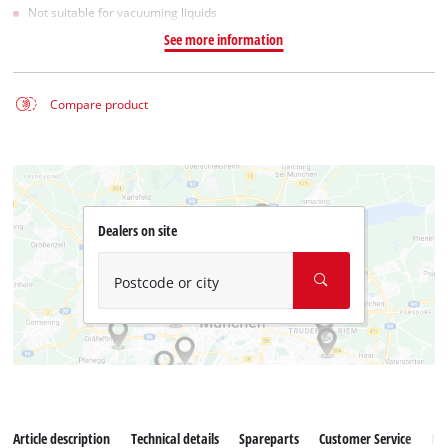
Not suitable for vacuuming liquids
See more information
Compare product
Dealers on site
Postcode or city
Article description
Technical details
Spareparts
Customer Service
Re