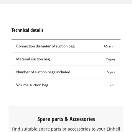
suitable for vacuuming liquids. The dust collection bags can
be used with all Einhell wet & dry vacuum cleaners with a 25-
litre container. The vacuum bag is simply placed in the
collecting container and the vacuum nozzle is connected to
Technical details
the bag's opening (Ø 65 mm).
Connection diameter of suction bag
65 mm
Material suction bag
Paper
Number of suction bags included
5 pcs
Volume suction bag
25 l
Spare parts & Accessories
Find suitable spare parts or accessories to your Einhell