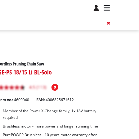
ordless Pruning Chain Saw
GE-PS 18/15 Li BL-Solo
tem no.:
4600040
EAN:
4006825671612
Member of the Power X-Change family, 1x 18V battery
required
Brushless motor - more power and longer running time
PurePOWER Brushless - 10 years motor warranty after