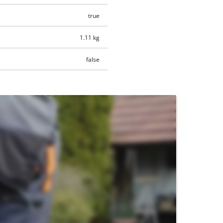
true
1.11 kg
false