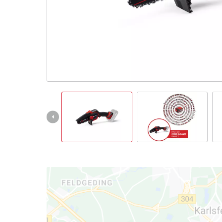
Türkçe