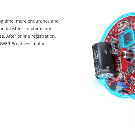
ng time, more endurance and
he brushless motor is not
. After online registration,
POWER Brushless motor.