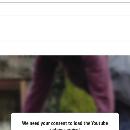
visitor. The website owner needs to setup
the site with their CMP to add this content
to the list of technologies used.
Powered by
Usercentrics Consent
Management Platform
We need your consent to load the Youtube
videos service!