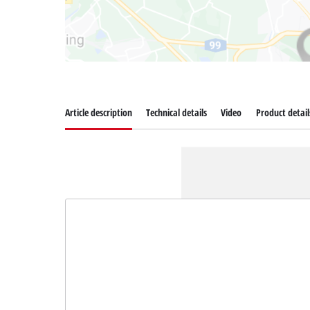
Article description
Technical details
Video
Product detail