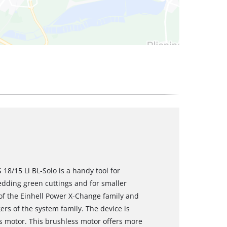
18/15 Li BL-Solo is a handy tool for
edding green cuttings and for smaller
f the Einhell Power X-Change family and
rs of the system family. The device is
 motor. This brushless motor offers more