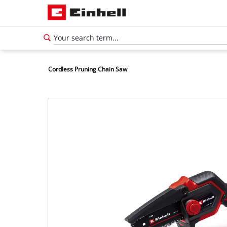
Cordless Pruning Chain Saw
English
EN
English