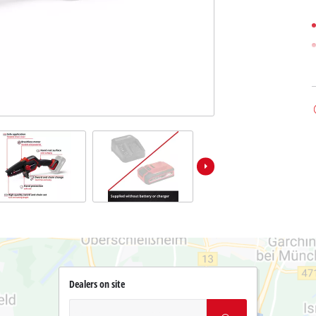
Dealers on site