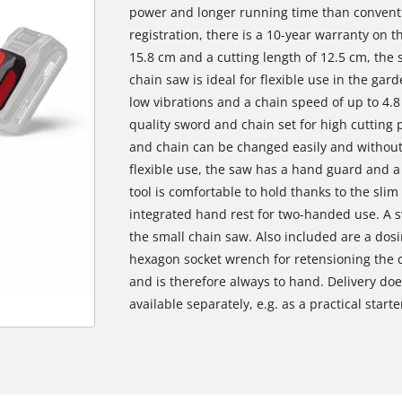
power and longer running time than conventi
registration, there is a 10-year warranty on 
15.8 cm and a cutting length of 12.5 cm, the
chain saw is ideal for flexible use in the gar
low vibrations and a chain speed of up to 4.8
quality sword and chain set for high cutting
and chain can be changed easily and without 
flexible use, the saw has a hand guard and a
tool is comfortable to hold thanks to the slim
integrated hand rest for two-handed use. A sw
the small chain saw. Also included are a dosi
hexagon socket wrench for retensioning the ch
and is therefore always to hand. Delivery doe
available separately, e.g. as a practical starte