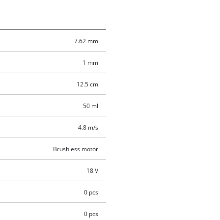
7.62 mm
1 mm
12.5 cm
50 ml
4.8 m/s
Brushless motor
18 V
0 pcs
0 pcs