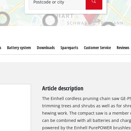
Postcode or city
s
Battery system
Downloads
Spareparts
Customer Service
Reviews
Article description
The Einhell cordless pruning chain saw GE-PS 
trimming trees and shrubs as well as for shr
hewing work. The compact saw is a member o
can be combined with all batteries and charge
powered by the Einhell PurePOWER brushless