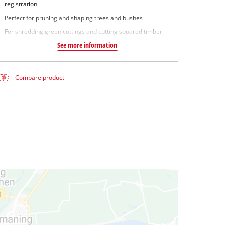
registration
Perfect for pruning and shaping trees and bushes
For shredding green cuttings and cutting squared timber
See more information
Compare product