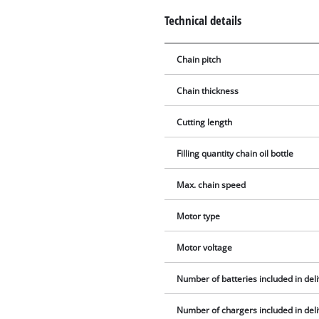
Technical details
Chain pitch
Chain thickness
Cutting length
Filling quantity chain oil bottle
Max. chain speed
Motor type
Motor voltage
Number of batteries included in del
Number of chargers included in del