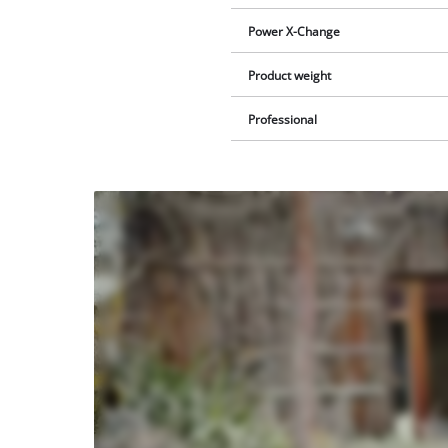
Power X-Change
Product weight
Professional
We
need
your
consent
to load
the
Youtube
service!
This