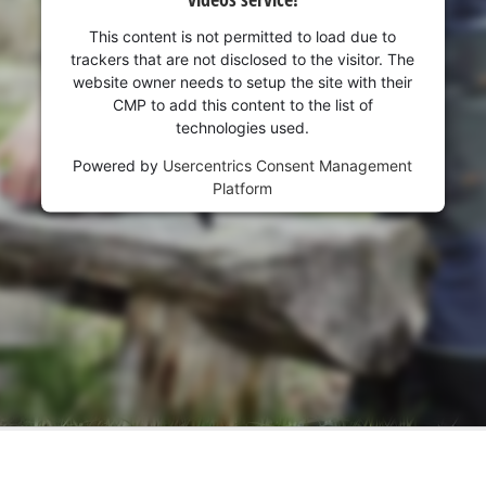
This content is not permitted to load due to
trackers that are not disclosed to the visitor. The
website owner needs to setup the site with their
CMP to add this content to the list of
technologies used.
Powered by
Usercentrics Consent Management
Platform