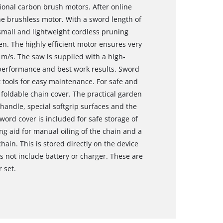
onal carbon brush motors. After online
the brushless motor. With a sword length of
 small and lightweight cordless pruning
den. The highly efficient motor ensures very
 m/s. The saw is supplied with a high-
 performance and best work results. Sword
tools for easy maintenance. For safe and
 foldable chain cover. The practical garden
 handle, special softgrip surfaces and the
ord cover is included for safe storage of
ng aid for manual oiling of the chain and a
ain. This is stored directly on the device
s not include battery or charger. These are
r set.