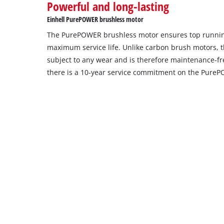
Powerful and long-lasting
setup
the
Einhell PurePOWER brushless motor
site
The PurePOWER brushless motor ensures top runni
with
their
maximum service life. Unlike carbon brush motors, t
CMP
subject to any wear and is therefore maintenance-free
to
there is a 10-year service commitment on the Pure
add
this
content
to
the
list
of
technologies
used.
Powered
by
Usercentrics
Consent
Management