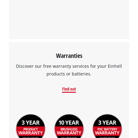
Warranties
Discover our free warranty services for your Einhell
products or batteries.
Find out