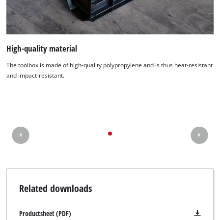
We need your consent to load the
Google Maps service!
This content is not permitted to load due
High-quality material
to trackers that are not disclosed to the
visitor. The website owner needs to setup
The toolbox is made of high-quality polypropylene and is thus heat-resistant
the site with their CMP to add this content
and impact-resistant.
to the list of technologies used.
Powered by
Usercentrics Consent
Management Platform
Related downloads
Productsheet (PDF)