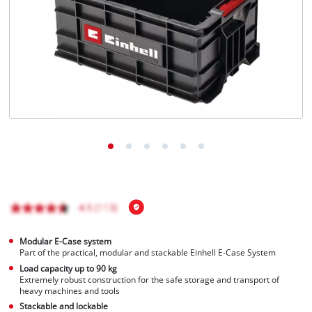
Türkçe
Modular E-Case system
Part of the practical, modular and stackable Einhell E-Case System
Load capacity up to 90 kg
Extremely robust construction for the safe storage and transport of
heavy machines and tools
Stackable and lockable