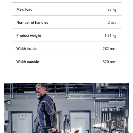
Max. load
90 kg
Number of handles
2 pcs
Product weight
1.81 kg
Width inside
282 mm
Width outside
320 mm