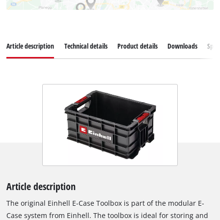
Article description
Technical details
Product details
Downloads
Spar
Article description
The original Einhell E-Case Toolbox is part of the modular E-
Case system from Einhell. The toolbox is ideal for storing and