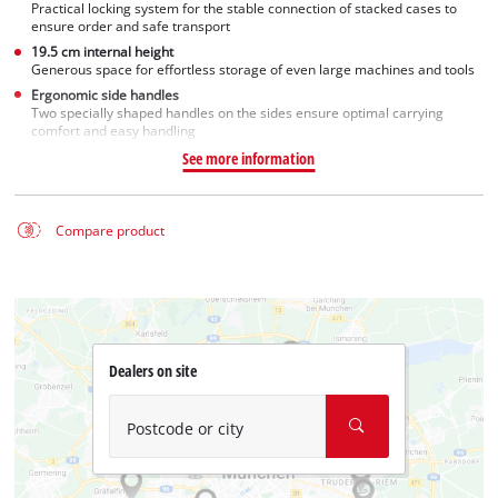
Practical locking system for the stable connection of stacked cases to
ensure order and safe transport
19.5 cm internal height
Generous space for effortless storage of even large machines and tools
Ergonomic side handles
Two specially shaped handles on the sides ensure optimal carrying
comfort and easy handling
See more information
Compare product
Dealers on site
Postcode or city