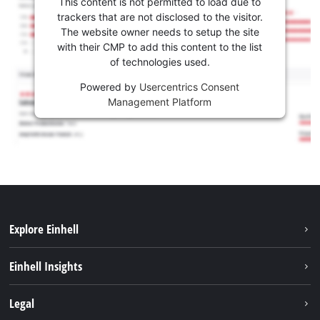
This content is not permitted to load due to
trackers that are not disclosed to the visitor.
The website owner needs to setup the site
with their CMP to add this content to the list
of technologies used.
Powered by
Usercentrics Consent
Management Platform
Explore Einhell
Sustainability
Einhell Insights
Battery system
About us
Legal
Services
Einhell worldwide