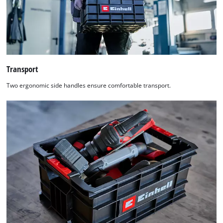
Transport
Two ergonomic side handles ensure comfortable transport.