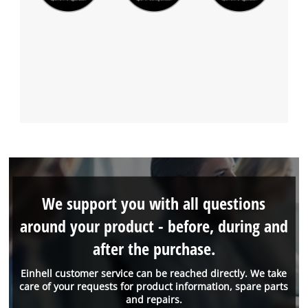
We support you with all questions
around your product - before, during and
after the purchase.
Einhell customer service can be reached directly. We take
care of your requests for product information, spare parts
and repairs.