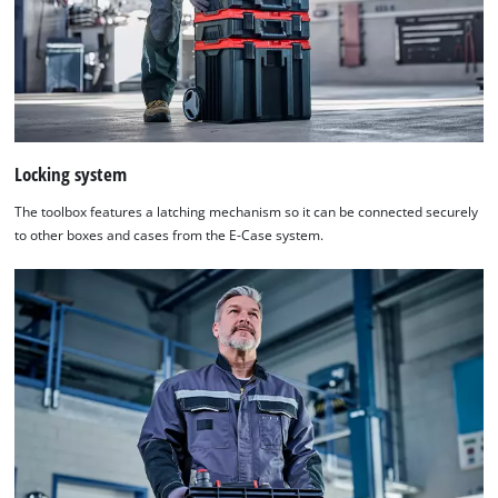
Locking system
The toolbox features a latching mechanism so it can be connected securely
to other boxes and cases from the E-Case system.