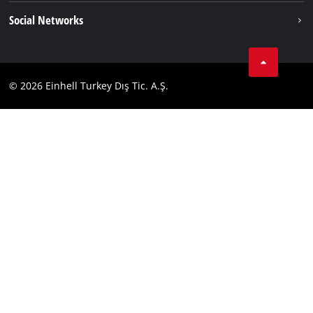
Imprint
Social Networks
Data privacy
Tik Tok
Contact
Facebook
Compliance
© 2026 Einhell Turkey Dış Tic. A.Ş.
YouТube
Instagram
Twitter
LinkedIn