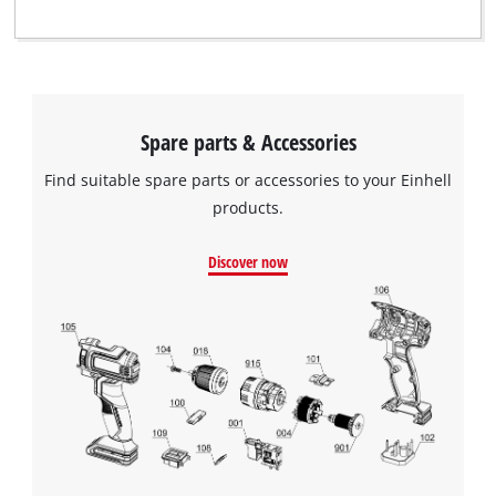
Spare parts & Accessories
Find suitable spare parts or accessories to your Einhell
products.
Discover now