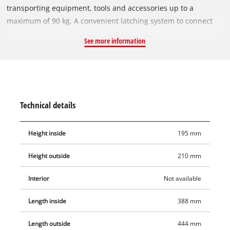
transporting equipment, tools and accessories up to a
maximum of 90 kg. A convenient latching system to connect
stacked boxes and cases ensures tidy storage and enables
See more information
safe transport. The toolbox is made of polypropylene and is
therefore heat-resistant and impact-resistant. With its internal
height of 195 mm, the box is also suitable for storing larger
tools. Two ergonomic side handles ensure optimum carrying
comfort. The product includes one original Einhell E-Case
Technical details
Toolbox.
Height inside
195 mm
Height outside
210 mm
Interior
Not available
Length inside
388 mm
Length outside
444 mm