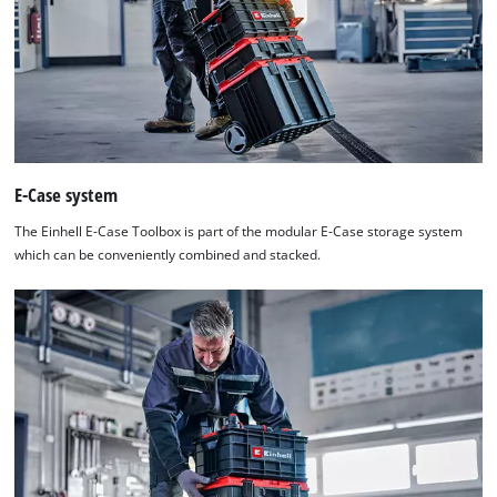
E-Case system
The Einhell E-Case Toolbox is part of the modular E-Case storage system
which can be conveniently combined and stacked.