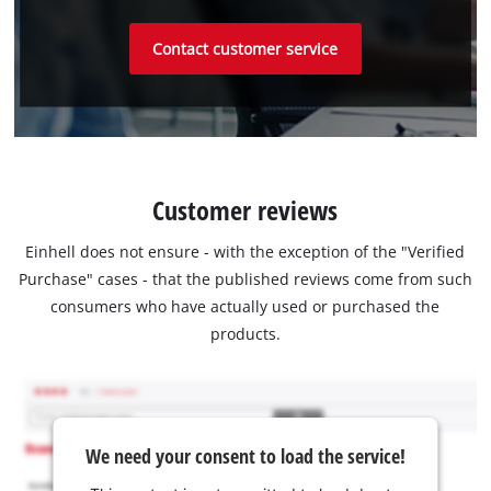
Contact customer service
Customer reviews
Einhell does not ensure - with the exception of the "Verified
Purchase" cases - that the published reviews come from such
consumers who have actually used or purchased the
products.
We need your consent to load the service!