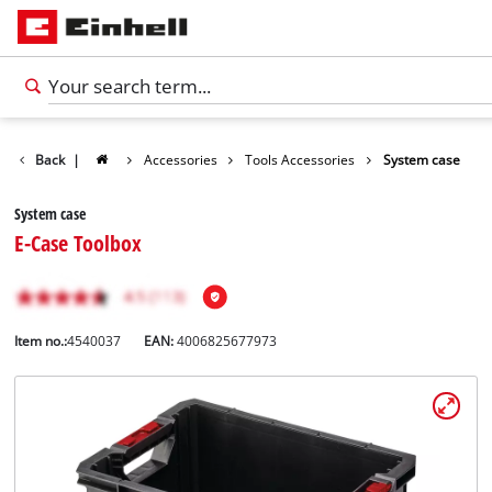
Back
|
Accessories
Tools Accessories
System case
System case
E-Case Toolbox
Item no.:
4540037
EAN:
4006825677973
English
EN
English