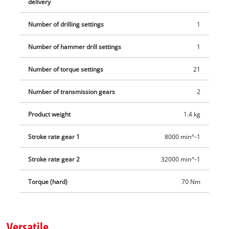
delivery
between uses thanks to its belt clip. The set includes an E-
Case S-F, two 2.0 Ah Power X-Change batteries and a charging
Number of drilling settings
1
device.
Number of hammer drill settings
1
Number of torque settings
21
Number of transmission gears
2
Product weight
1.4 kg
Stroke rate gear 1
8000 min^-1
Stroke rate gear 2
32000 min^-1
Torque (hard)
70 Nm
Versatile