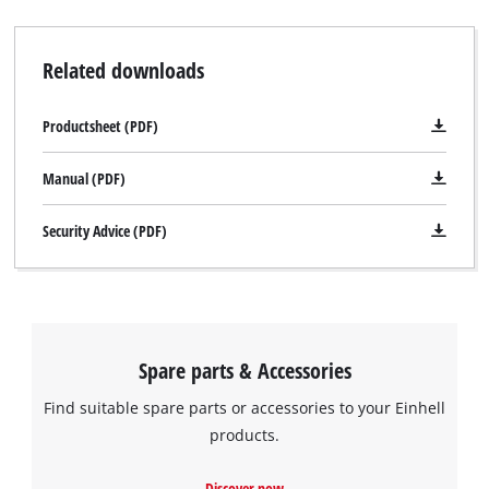
Related downloads
Productsheet (PDF)
Manual (PDF)
Security Advice (PDF)
Spare parts & Accessories
Find suitable spare parts or accessories to your Einhell
products.
Discover now