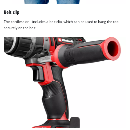
Belt clip
The cordless drill includes a belt clip, which can be used to hang the tool
securely on the belt.