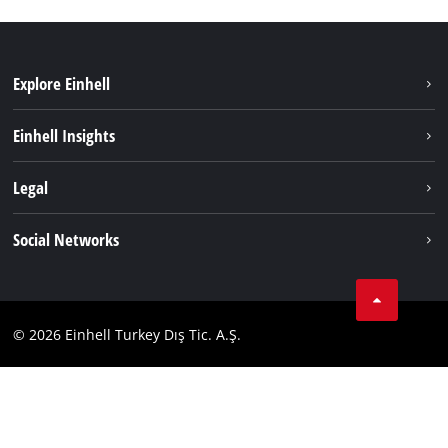
Explore Einhell
Sustainability
Einhell Insights
Battery system
About us
Legal
Services
Einhell worldwide
Imprint
Social Networks
Data privacy
Tik Tok
Contact
Facebook
Compliance
© 2026 Einhell Turkey Dış Tic. A.Ş.
YouТube
Instagram
Twitter
LinkedIn