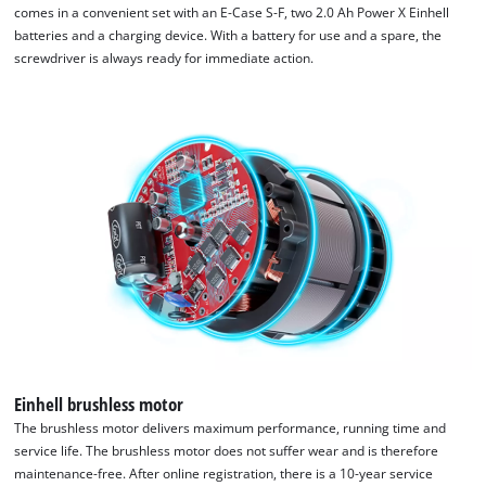
comes in a convenient set with an E-Case S-F, two 2.0 Ah Power X Einhell
batteries and a charging device. With a battery for use and a spare, the
screwdriver is always ready for immediate action.
We need your consent to load the
Google Maps service!
This content is not permitted to load due
to trackers that are not disclosed to the
visitor. The website owner needs to setup
the site with their CMP to add this content
to the list of technologies used.
Powered by
Usercentrics Consent
Management Platform
Einhell brushless motor
The brushless motor delivers maximum performance, running time and
service life. The brushless motor does not suffer wear and is therefore
maintenance-free. After online registration, there is a 10-year service