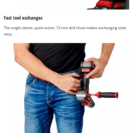
Fast tool exchanges
The single-sleeve, quick-action, 13-mm drill chuck makes exchanging tools
easy.