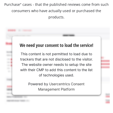
Purchase" cases - that the published reviews come from such
consumers who have actually used or purchased the
products.
We need your consent to load the service!
This content is not permitted to load due to
trackers that are not disclosed to the visitor.
The website owner needs to setup the site
with their CMP to add this content to the list
of technologies used.
Powered by
Usercentrics Consent
Management Platform