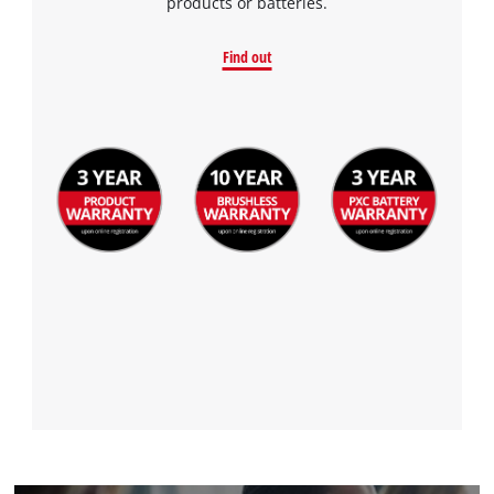
products or batteries.
Find out