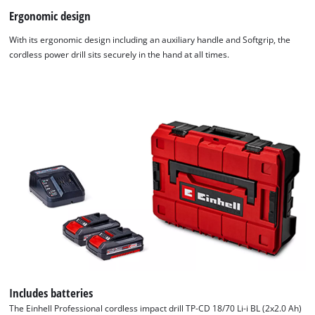
Ergonomic design
With its ergonomic design including an auxiliary handle and Softgrip, the
cordless power drill sits securely in the hand at all times.
Includes batteries
The Einhell Professional cordless impact drill TP-CD 18/70 Li-i BL (2x2.0 Ah)