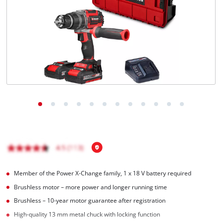
Türkçe
Member of the Power X-Change family, 1 x 18 V battery required
Brushless motor – more power and longer running time
Brushless – 10-year motor guarantee after registration
High-quality 13 mm metal chuck with locking function