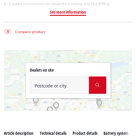
2-speed transmission for powerful screwing and fast drilling
See more information
Compare product
Dealers on site
Postcode or city
Article description
Technical details
Product details
Battery system