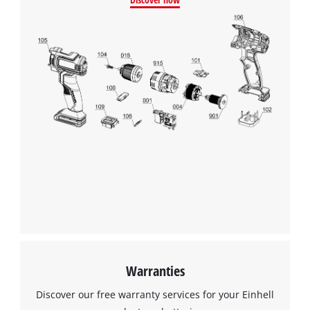
Warranties
Discover our free warranty services for your Einhell