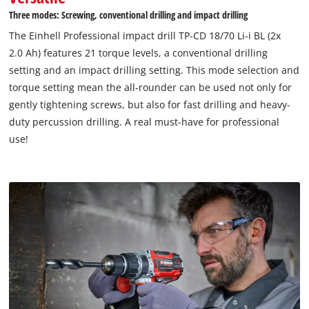
Three modes: Screwing, conventional drilling and impact drilling
The Einhell Professional impact drill TP-CD 18/70 Li-i BL (2x
2.0 Ah) features 21 torque levels, a conventional drilling
setting and an impact drilling setting. This mode selection and
torque setting mean the all-rounder can be used not only for
gently tightening screws, but also for fast drilling and heavy-
duty percussion drilling. A real must-have for professional
use!