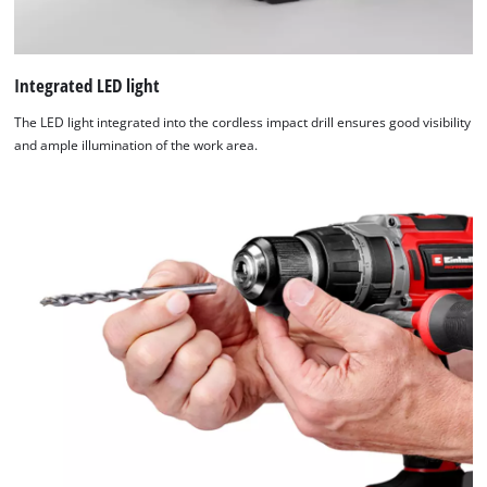
Integrated LED light
The LED light integrated into the cordless impact drill ensures good visibility
and ample illumination of the work area.