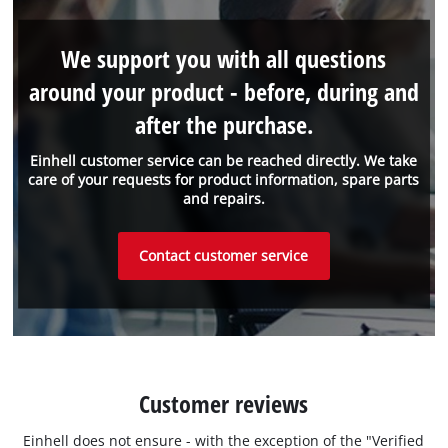
We support you with all questions
around your product - before, during and
after the purchase.
Einhell customer service can be reached directly. We take
care of your requests for product information, spare parts
and repairs.
Contact customer service
Customer reviews
Einhell does not ensure - with the exception of the "Verified