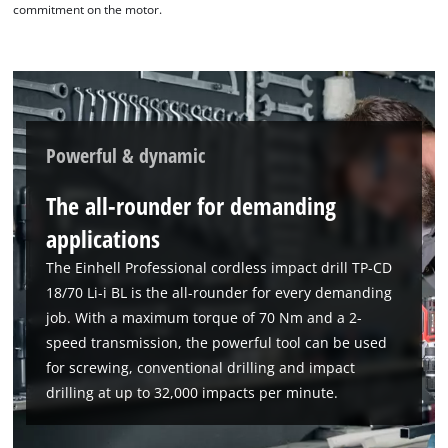
commitment on the motor.
Powerful & dynamic
The all-rounder for demanding
applications
The Einhell Professional cordless impact drill TP-CD
18/70 Li-i BL is the all-rounder for every demanding
job. With a maximum torque of 70 Nm and a 2-
speed transmission, the powerful tool can be used
for screwing, conventional drilling and impact
drilling at up to 32,000 impacts per minute.