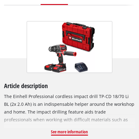
Article description
The Einhell Professional cordless impact drill TP-CD 18/70 Li
BL (2x 2.0 Ah) is an indispensable helper around the workshop
and home. The impact drilling feature aids trade
professionals when working with difficult materials such as
stone or concrete. As part of the powerful Power X-Change
See more information
family, the impact drill can be combined with any batteries