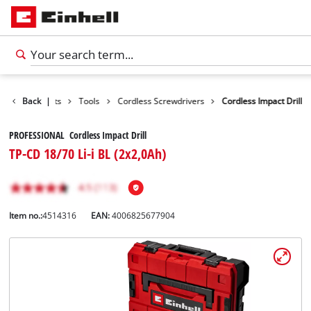
Back
Products
|
Tools
Cordless Screwdrivers
Cordless Impact Drill
PROFESSIONAL Cordless Impact Drill
TP-CD 18/70 Li-i BL (2x2,0Ah)
Item no.:
4514316
EAN:
4006825677904
English
EN
English