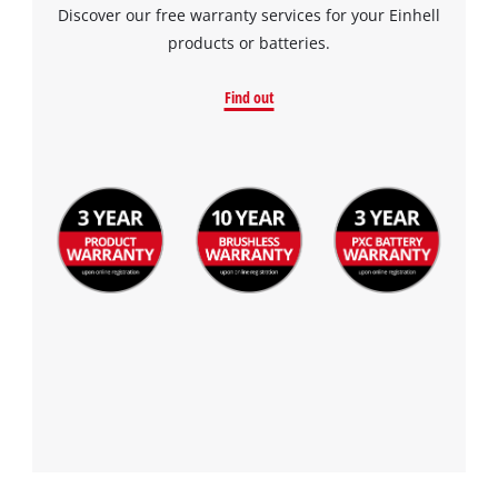
Discover our free warranty services for your Einhell
products or batteries.
Find out