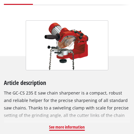
Article description
The GC-CS 235 E saw chain sharpener is a compact, robust
and reliable helper for the precise sharpening of all standard
saw chains. Thanks to a swiveling clamp with scale for precise
setting of the grinding angle, all the cutter links of the chain
can be sharpened without repositioning. An adjustment
See more information
facility for setting the roof angle increases the machine's