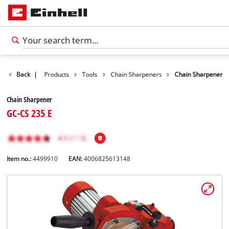
Back
|
Products
Tools
Chain Sharpeners
Chain Sharpener
Chain Sharpener
GC-CS 235 E
Item no.:
4499910
EAN:
4006825613148
English
EN
English