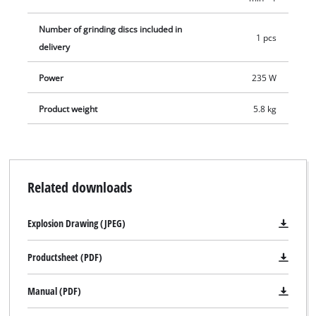
Number of grinding discs included in
1 pcs
delivery
Power
235 W
Product weight
5.8 kg
Related downloads
Explosion Drawing (JPEG)
Productsheet (PDF)
Manual (PDF)