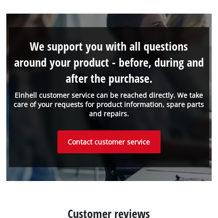
We support you with all questions
around your product - before, during and
after the purchase.
Einhell customer service can be reached directly. We take
care of your requests for product information, spare parts
and repairs.
Contact customer service
Customer reviews