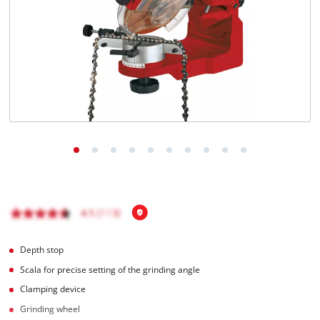
Türkçe
Depth stop
Scala for precise setting of the grinding angle
Clamping device
Grinding wheel