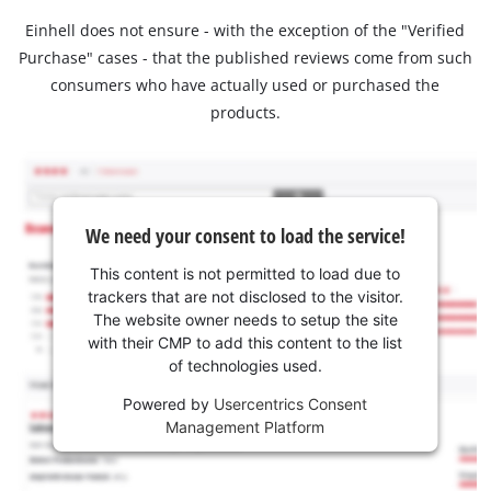
Einhell does not ensure - with the exception of the "Verified
Purchase" cases - that the published reviews come from such
consumers who have actually used or purchased the
products.
We need your consent to load the service!
This content is not permitted to load due to
trackers that are not disclosed to the visitor.
The website owner needs to setup the site
with their CMP to add this content to the list
of technologies used.
Powered by
Usercentrics Consent
Management Platform