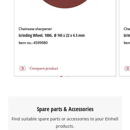
Chainsaw sharpener
Cha
Grinding Wheel, 100G, Ø 145 x 22 x 4.5 mm
Grin
Item no.: 4599980
Ite
Compare product
We need your consent to load the
Google Maps service!
This content is not permitted to load due
to trackers that are not disclosed to the
visitor. The website owner needs to setup
Spare parts & Accessories
the site with their CMP to add this content
to the list of technologies used.
Find suitable spare parts or accessories to your Einhell
Powered by
Usercentrics Consent
products.