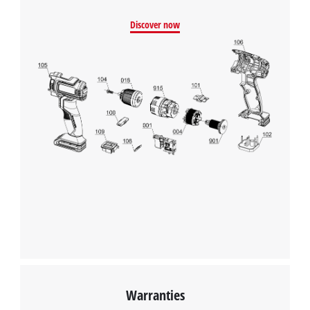
Management Platform
Discover now
Warranties