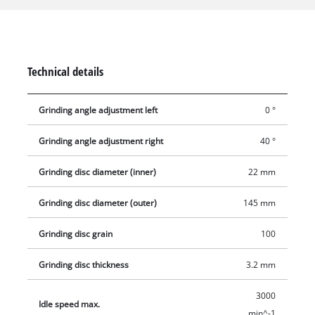
range of application. A depth stop protects the chain from
excessive material removal. Together with a lamp, the
transparent window enables exact and safe operation even in
poor daylight.
Technical details
Grinding angle adjustment left
0 °
Grinding angle adjustment right
40 °
Grinding disc diameter (inner)
22 mm
Grinding disc diameter (outer)
145 mm
Grinding disc grain
100
Grinding disc thickness
3.2 mm
3000
Idle speed max.
min^-1