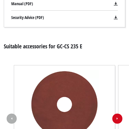
Manual (PDF)
Security Advice (PDF)
Suitable accessories for GC-CS 235 E