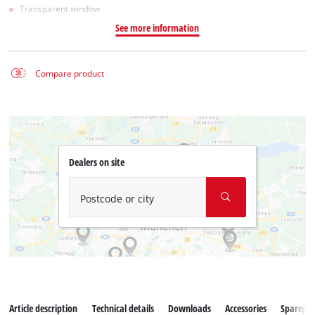
Transparent window
See more information
Compare product
Dealers on site
Postcode or city
Article description
Technical details
Downloads
Accessories
Sparepar