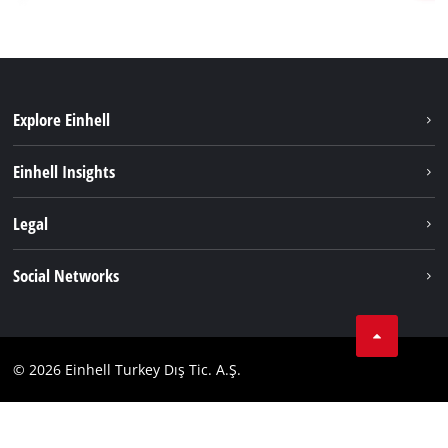
Explore Einhell
Sustainability
Einhell Insights
Battery system
About us
Legal
Services
Einhell worldwide
Imprint
Social Networks
Data privacy
Tik Tok
Contact
Facebook
Compliance
© 2026 Einhell Turkey Dış Tic. A.Ş.
YouТube
Instagram
Twitter