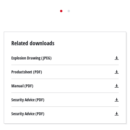
Related downloads
Explosion Drawing (JPEG)
Productsheet (PDF)
Manual (PDF)
Security Advice (PDF)
Security Advice (PDF)