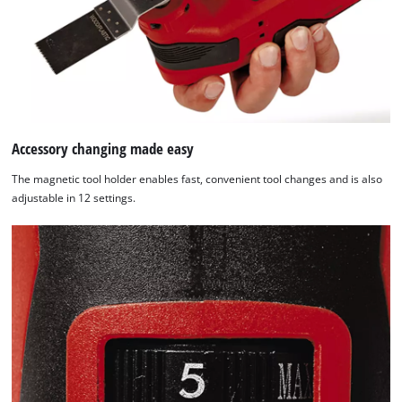
content
to
the
list
of
technologies
used.
Accessory changing made easy
Powered
by
The magnetic tool holder enables fast, convenient tool changes and is also
Usercentrics
adjustable in 12 settings.
Consent
Management
Platform