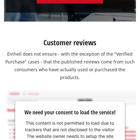
Customer reviews
Einhell does not ensure - with the exception of the "Verified
Purchase" cases - that the published reviews come from such
consumers who have actually used or purchased the
products.
We need your consent to load the service!
This content is not permitted to load due to
trackers that are not disclosed to the visitor.
The website owner needs to setup the site