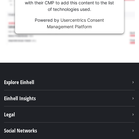
with their CMP to add this content to the list
of technologies used.
Powered by
Usercentrics Consent
Management Platform
Explore Einhell
Sustainability
Einhell Insights
Battery system
About us
Legal
Services
Einhell worldwide
Imprint
Social Networks
Data privacy