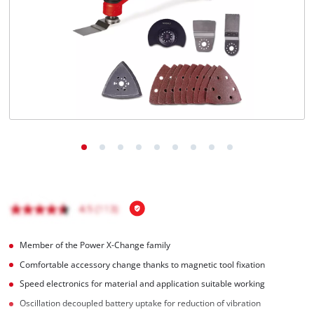
Türkçe
Member of the Power X-Change family
Comfortable accessory change thanks to magnetic tool fixation
Speed electronics for material and application suitable working
Oscillation decoupled battery uptake for reduction of vibration