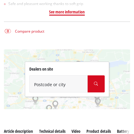
Safe and pleasant working thanks to soft grip
See more information
Compare product
Dealers on site
Postcode or city
Article description
Technical details
Video
Product details
Battery s