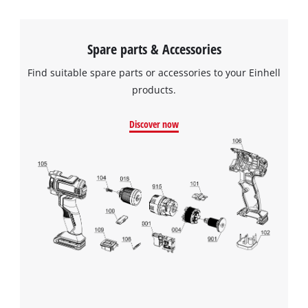
Spare parts & Accessories
Find suitable spare parts or accessories to your Einhell
products.
Discover now