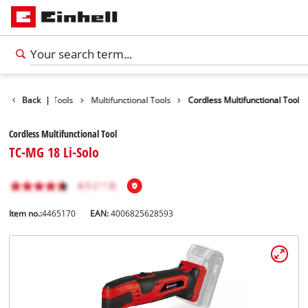
Products
Back
|
Tools
Multifunctional Tools
Cordless Multifunctional Tool
Cordless Multifunctional Tool
TC-MG 18 Li-Solo
Item no.:
4465170
EAN:
4006825628593
English
EN
English