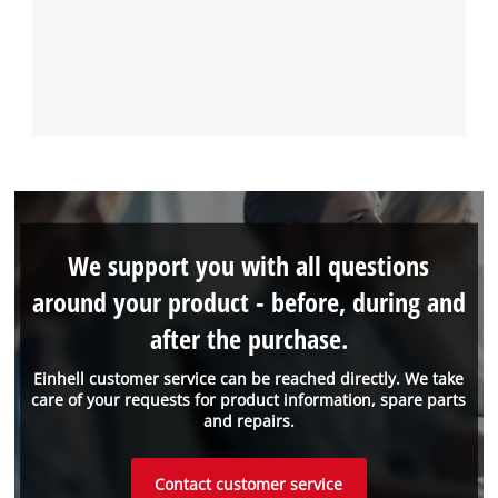
We support you with all questions
around your product - before, during and
after the purchase.
Einhell customer service can be reached directly. We take
care of your requests for product information, spare parts
and repairs.
Contact customer service