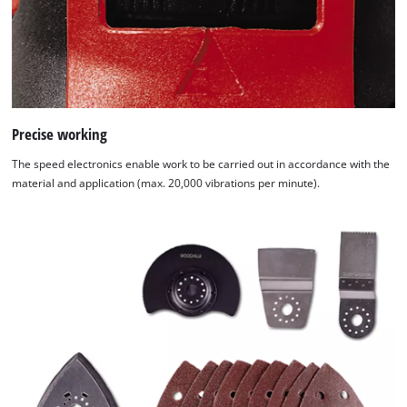
Precise working
The speed electronics enable work to be carried out in accordance with the
material and application (max. 20,000 vibrations per minute).