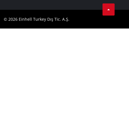
Tik Tok
Contact
Facebook
Compliance
© 2026 Einhell Turkey Dış Tic. A.Ş.
YouТube
Instagram
Twitter
LinkedIn