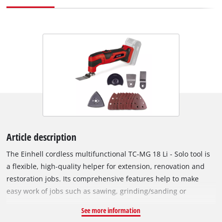
Article description
The Einhell cordless multifunctional TC-MG 18 Li - Solo tool is
a flexible, high-quality helper for extension, renovation and
restoration jobs. Its comprehensive features help to make
easy work of jobs such as sawing, grinding/sanding or
scraping. It is a member of the Power-X-Change family, so
See more information
users enjoy all of the advantages of Einhell's high-end lithium-