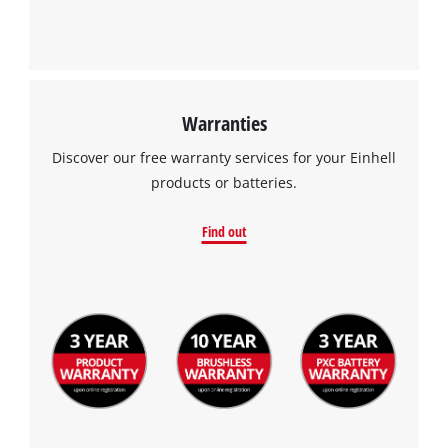
Warranties
Discover our free warranty services for your Einhell
products or batteries.
Find out