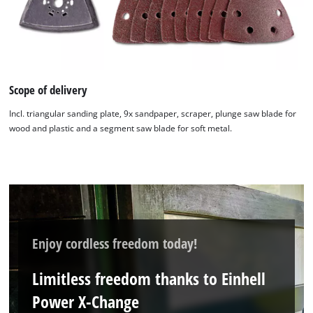
Scope of delivery
Incl. triangular sanding plate, 9x sandpaper, scraper, plunge saw blade for
wood and plastic and a segment saw blade for soft metal.
Enjoy cordless freedom today!
Limitless freedom thanks to Einhell
Power X-Change