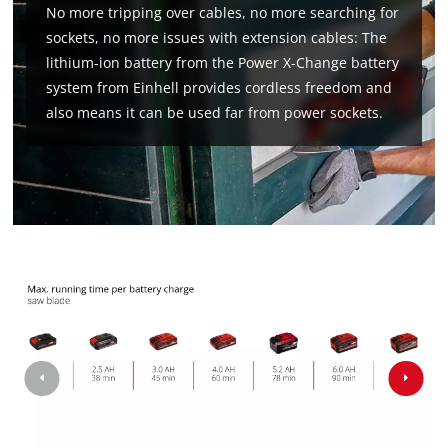
No more tripping over cables, no more searching for
sockets, no more issues with extension cables: The
lithium-ion battery from the Power X-Change battery
We need your consent to load the
system from Einhell provides cordless freedom and
Google Maps service!
also means it can be used far from power sockets.
This content is not permitted to load due
to trackers that are not disclosed to the
visitor. The website owner needs to setup
the site with their CMP to add this content
to the list of technologies used.
Powered by
Usercentrics Consent
Management Platform