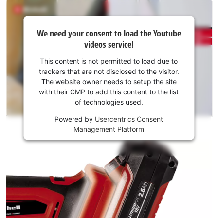
distractions caused by restricted movement are all a thing of
the past thanks to the new generation of powerful and long-
We
lasting cordless tools from Einhell. The batteries with the
We need your consent to load the Youtube
need
videos service!
high-grade lithium-ion cells can be used for all members of
your
the Power X-Change family. This product comes without a
consent
This content is not permitted to load due to
battery and charger, which are available separately.
to load
trackers that are not disclosed to the visitor.
the
The website owner needs to setup the site
Youtube
with their CMP to add this content to the list
of technologies used.
service!
Powered by
Usercentrics Consent
This
Management Platform
content
is
not
permitted
to
load
due
to
trackers