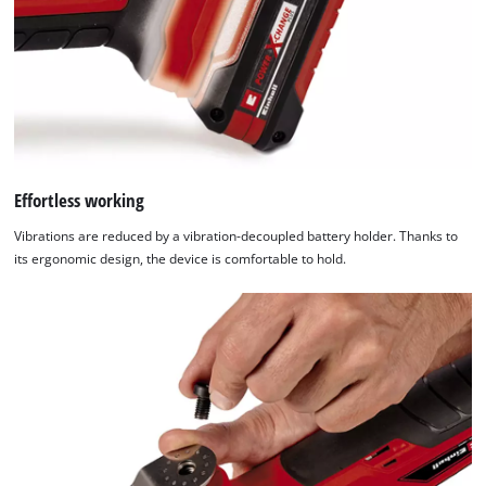
that
are
not
disclosed
to
the
visitor.
The
website
Effortless working
owner
Vibrations are reduced by a vibration-decoupled battery holder. Thanks to
needs
its ergonomic design, the device is comfortable to hold.
to
setup
the
site
with
their
CMP
to
add
this