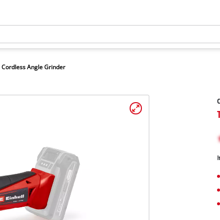
Cordless Angle Grinder
C
I