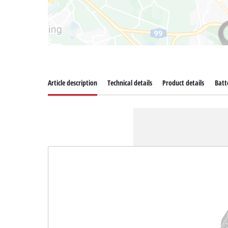
Article description
Technical details
Product details
Batt