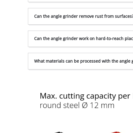
Can the angle grinder remove rust from surfaces
Can the angle grinder work on hard-to-reach pla
What materials can be processed with the angle 