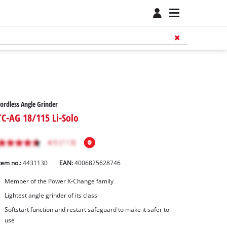
ordless Angle Grinder
TC-AG 18/115 Li-Solo
tem no.:
4431130
EAN:
4006825628746
Member of the Power X-Change family
Lightest angle grinder of its class
Softstart function and restart safeguard to make it safer to
use