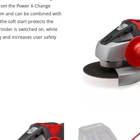
visitor. The website owner needs to setup
 from the Power X-Change
the site with their CMP to add this content
dom and can be combined with
to the list of technologies used.
he soft start protects the
Powered by
Usercentrics Consent
inder is switched on, while
Management Platform
g and increases user safety