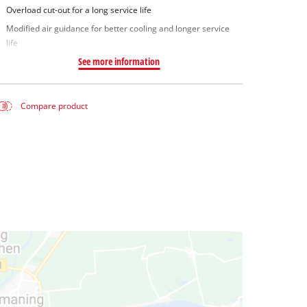
Overload cut-out for a long service life
Modified air guidance for better cooling and longer service
life
See more information
Compare product