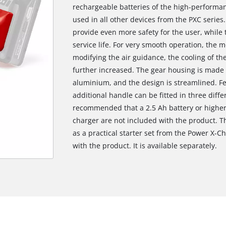
rechargeable batteries of the high-performan
used in all other devices from the PXC series.
provide even more safety for the user, while 
service life. For very smooth operation, the 
modifying the air guidance, the cooling of the
further increased. The gear housing is made 
aluminium, and the design is streamlined. Fe
additional handle can be fitted in three diffe
recommended that a 2.5 Ah battery or higher
charger are not included with the product. T
as a practical starter set from the Power X-Ch
with the product. It is available separately.