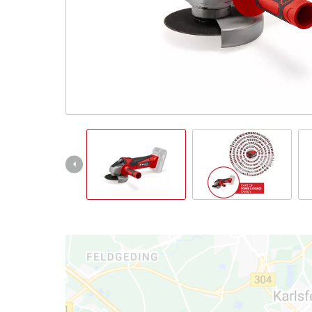
Türkçe