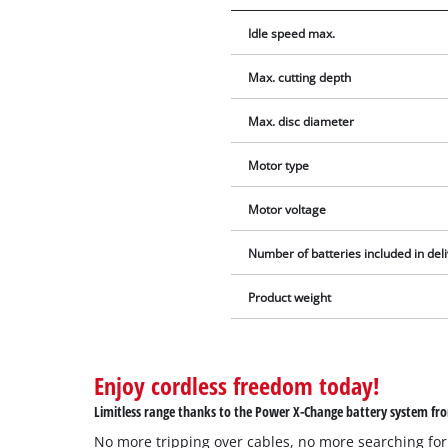
Idle speed max.
Max. cutting depth
Max. disc diameter
Motor type
Motor voltage
Number of batteries included in del
Product weight
Enjoy cordless freedom today!
Limitless range thanks to the Power X-Change battery system fro
No more tripping over cables, no more searching for