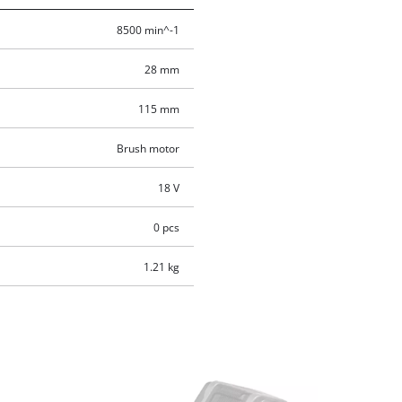
8500 min^-1
28 mm
115 mm
Brush motor
18 V
0 pcs
1.21 kg