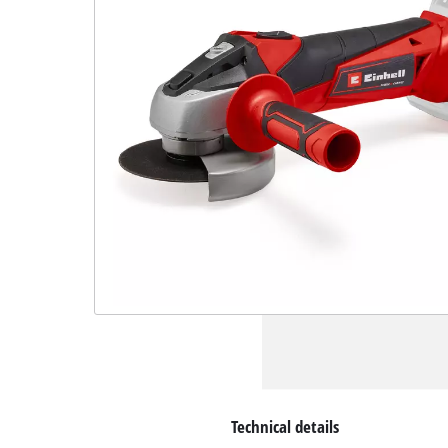
Technical details