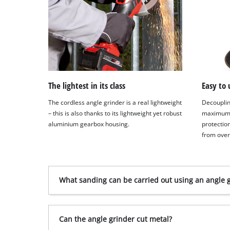
The lightest in its class
Easy to 
The cordless angle grinder is a real lightweight
Decouplin
– this is also thanks to its lightweight yet robust
maximum 
aluminium gearbox housing.
protectio
from ove
What sanding can be carried out using an angle 
Can the angle grinder cut metal?