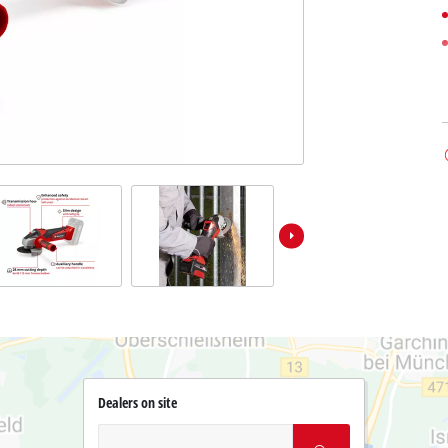
Dealers on site