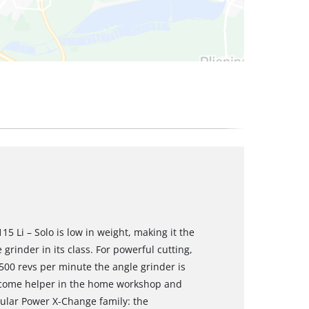
5 Li – Solo is low in weight, making it the
grinder in its class. For powerful cutting,
,500 revs per minute the angle grinder is
elcome helper in the home workshop and
ular Power X-Change family: the