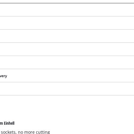
ivery
We need your consent to load the
Google Maps service!
m Einhell
This content is not permitted to load due
to trackers that are not disclosed to the
 sockets, no more cutting