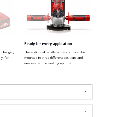
Ready for every application
r charger,
The additional handle with softgrip can be
y, for
mounted in three different positions and
enables flexible working options.