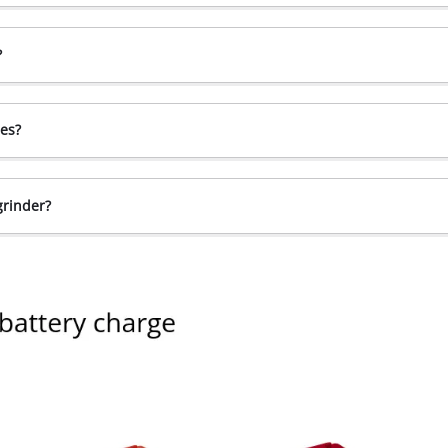
?
ces?
grinder?