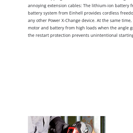
annoying extension cables: The lithium-ion battery
battery system from Einhell provides cordless free
any other Power X-Change device. At the same time, t
motor and battery from high loads when the angle gr
the restart protection prevents unintentional startin