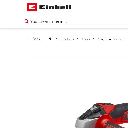
Back
|
Products
Tools
Angle Grinders
English
EN
English