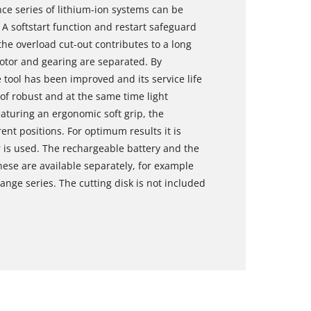
ce series of lithium-ion systems can be
 A softstart function and restart safeguard
the overload cut-out contributes to a long
motor and gearing are separated. By
 tool has been improved and its service life
of robust and at the same time light
aturing an ergonomic soft grip, the
rent positions. For optimum results it is
 is used. The rechargeable battery and the
hese are available separately, for example
ange series. The cutting disk is not included