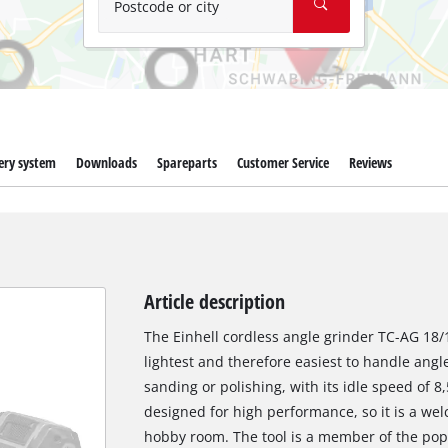
Postcode or city
ery system
Downloads
Spareparts
Customer Service
Reviews
Article description
The Einhell cordless angle grinder TC-AG 18/11
lightest and therefore easiest to handle angle 
sanding or polishing, with its idle speed of 8
designed for high performance, so it is a w
hobby room. The tool is a member of the pop