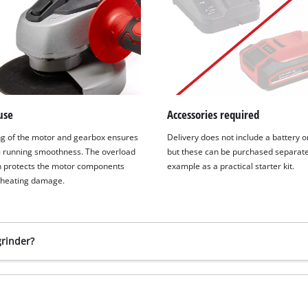
use
Accessories required
g of the motor and gearbox ensures
Delivery does not include a battery o
running smoothness. The overload
but these can be purchased separatel
n protects the motor components
example as a practical starter kit.
rheating damage.
grinder?