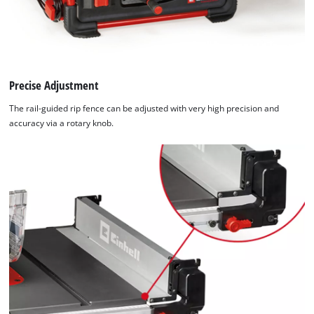
the site with their CMP to add this content
to the list of technologies used.
Powered by
Usercentrics Consent
Management Platform
Precise Adjustment
The rail-guided rip fence can be adjusted with very high precision and
accuracy via a rotary knob.