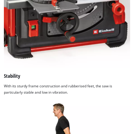
Stability
With its sturdy frame construction and rubberised feet, the saw is
particularly stable and low in vibration.