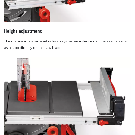
Height adjustment
The rip fence can be used in two ways: as an extension of the saw table or
as a stop directly on the saw blade.