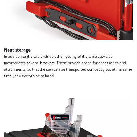
Neat storage
In addition to the cable winder, the housing of the table saw also
incorporates several brackets. These provide space for accessories and
attachments, so that the saw can be transported compactly but at the same
time keep everything at hand.