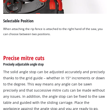
Selectable Position
When attaching the rip fence is attached to the right hand of the saw, you
can choose between two positions.
Precise mitre cuts
Precisely adjustable angle stop
The solid angle stop can be adjusted accurately and precisely
thanks to the grid guide – whether in 15° increments or down
to the degree. This way means any angle can be sawn
precisely and that successive mitre cuts can be made without
any issues. In addition, the angle stop can be fixed to the saw
table and guided with the sliding carriage. Place the
workpiece against the angle stop and you are ready to go.