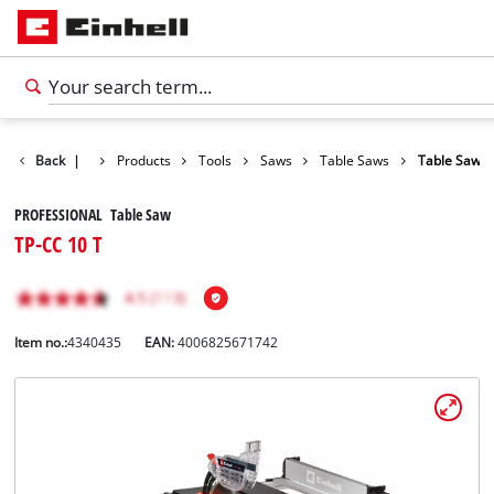
Back
|
Products
Tools
Saws
Table Saws
Table Saw
PROFESSIONAL Table Saw
TP-CC 10 T
Item no.:
4340435
EAN:
4006825671742
English
EN
English