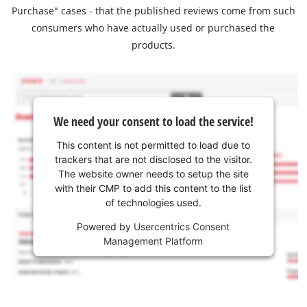
Purchase" cases - that the published reviews come from such
consumers who have actually used or purchased the
products.
We need your consent to load the service!
This content is not permitted to load due to
trackers that are not disclosed to the visitor.
The website owner needs to setup the site
with their CMP to add this content to the list
of technologies used.
Powered by
Usercentrics Consent
Management Platform