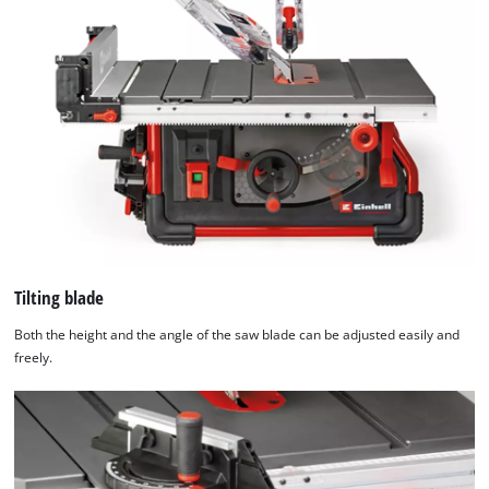
technologies
used.
Powered
by
Usercentrics
Consent
Management
Platform
Tilting blade
Both the height and the angle of the saw blade can be adjusted easily and
freely.