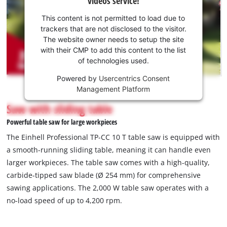
videos service!
your
consent
This content is not permitted to load due to
to load
trackers that are not disclosed to the visitor.
the
The website owner needs to setup the site
Youtube
with their CMP to add this content to the list
of technologies used.
service!
Powered by
Usercentrics Consent
This
Management Platform
content
is
Saw with sliding table
not
Powerful table saw for large workpieces
permitted
to
The Einhell Professional TP-CC 10 T table saw is equipped with
load
a smooth-running sliding table, meaning it can handle even
due
larger workpieces. The table saw comes with a high-quality,
to
carbide-tipped saw blade (Ø 254 mm) for comprehensive
trackers
that
sawing applications. The 2,000 W table saw operates with a
are
no-load speed of up to 4,200 rpm.
not
disclosed