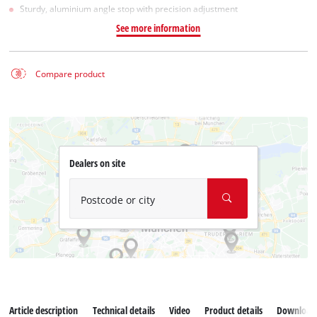
Sturdy, aluminium angle stop with precision adjustment
See more information
Compare product
Dealers on site
Postcode or city
Article description
Technical details
Video
Product details
Download