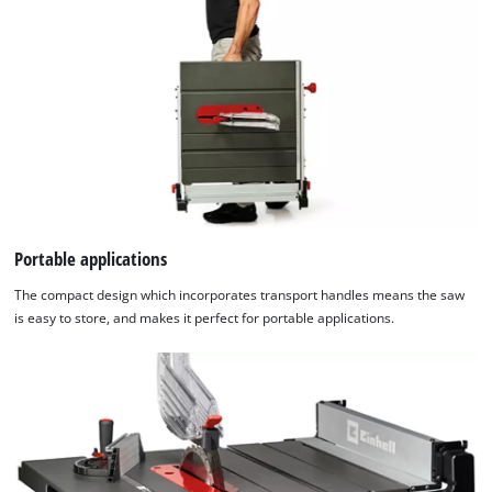
Portable applications
The compact design which incorporates transport handles means the saw
is easy to store, and makes it perfect for portable applications.