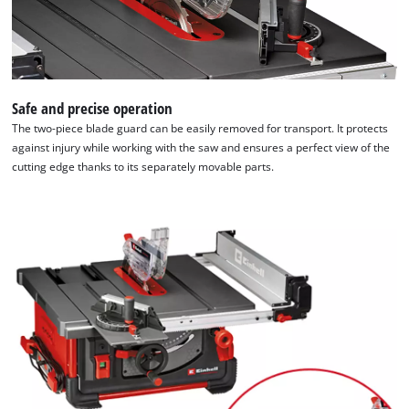
Safe and precise operation
The two-piece blade guard can be easily removed for transport. It protects
against injury while working with the saw and ensures a perfect view of the
cutting edge thanks to its separately movable parts.