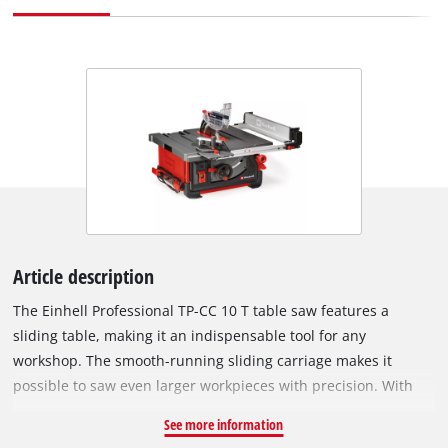
Article description
The Einhell Professional TP-CC 10 T table saw features a
sliding table, making it an indispensable tool for any
workshop. The smooth-running sliding carriage makes it
possible to saw even larger workpieces with precision. With
2,000 watts of power and a carbide-tipped Ø 254 mm blade,
See more information
this is table saw you can rely on when working with wood.