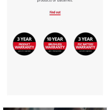
products or batteries.
Find out