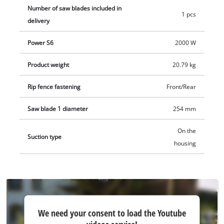
start function to protect both the motor and the fuses. The
Number of saw blades included in
1 pcs
sturdy steel frame construction with rubberized feet ensures
delivery
secure positioning of the table saw with low vibration, while
Power S6
2000 W
multiple transport handles, a cable winder and brackets for
all attachments and accessories facilitate transport.
Product weight
20.79 kg
Rip fence fastening
Front/Rear
Saw blade 1 diameter
254 mm
On the
Suction type
housing
We
We need your consent to load the Youtube
need