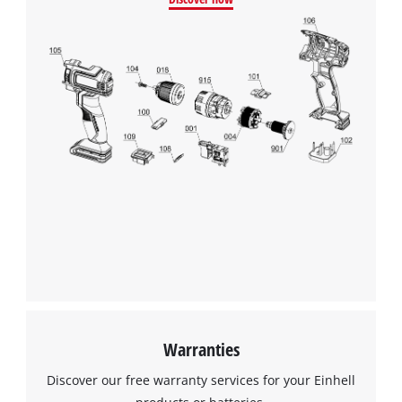
Warranties
Discover our free warranty services for your Einhell