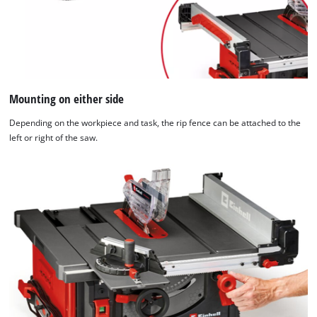
Mounting on either side
Depending on the workpiece and task, the rip fence can be attached to the
left or right of the saw.
We need your consent to load the
Google Maps service!
This content is not permitted to load due
to trackers that are not disclosed to the
visitor. The website owner needs to setup