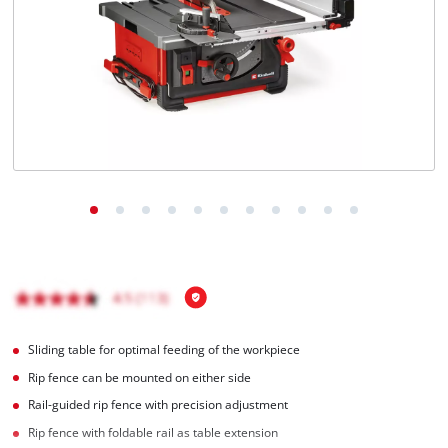
Türkçe
Sliding table for optimal feeding of the workpiece
Rip fence can be mounted on either side
Rail-guided rip fence with precision adjustment
Rip fence with foldable rail as table extension