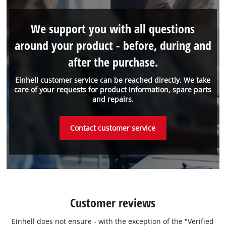
We support you with all questions
around your product - before, during and
after the purchase.
Einhell customer service can be reached directly. We take
care of your requests for product information, spare parts
and repairs.
Contact customer service
Customer reviews
Einhell does not ensure - with the exception of the "Verified