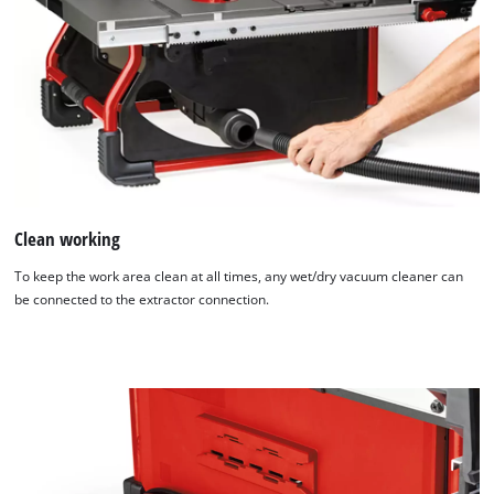
Clean working
To keep the work area clean at all times, any wet/dry vacuum cleaner can
be connected to the extractor connection.