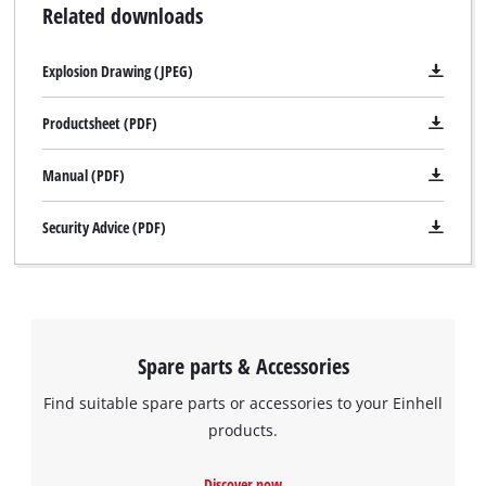
Related downloads
Explosion Drawing (JPEG)
Productsheet (PDF)
Manual (PDF)
Security Advice (PDF)
Spare parts & Accessories
Find suitable spare parts or accessories to your Einhell
products.
Discover now