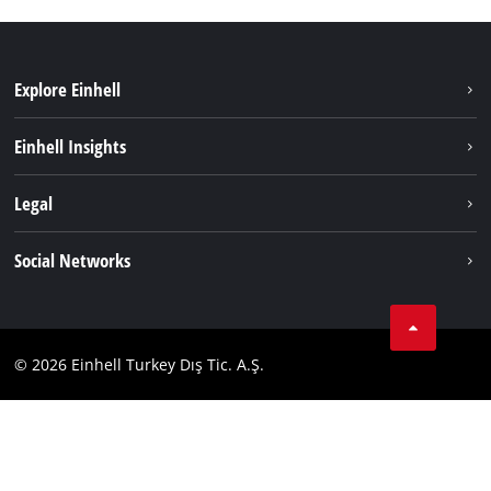
Explore Einhell
Sustainability
Einhell Insights
Battery system
About us
Legal
Services
Einhell worldwide
Imprint
Social Networks
Data privacy
Tik Tok
Contact
Facebook
Compliance
© 2026 Einhell Turkey Dış Tic. A.Ş.
YouТube
Instagram
Twitter
LinkedIn