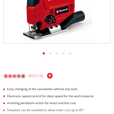
Türkçe
Easy changing of the saw blades without any tools
Electronic speed control for ideal speed for the work material
4-setting pendulum action for exact and fast cuts
Soleplate can be swiveled to allow miter cuts up to 45°