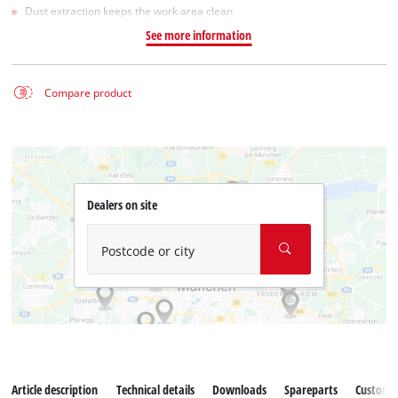
Dust extraction keeps the work area clean
See more information
Compare product
Dealers on site
Postcode or city
Article description
Technical details
Downloads
Spareparts
Customer