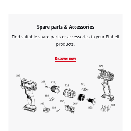
Spare parts & Accessories
Find suitable spare parts or accessories to your Einhell
products.
Discover now
We need your consent to load the
Google Maps service!
This content is not permitted to load due
to trackers that are not disclosed to the
visitor. The website owner needs to setup
the site with their CMP to add this content
to the list of technologies used.
Powered by
Usercentrics Consent