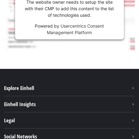
The website owner needs to setup the site
with their CMP to add this content to the list
of technologies used.
Powered by
Usercentrics Consent
Management Platform
Explore Einhell
Sustainability
Einhell Insights
Battery system
About us
Legal
Services
Einhell worldwide
Imprint
Social Networks