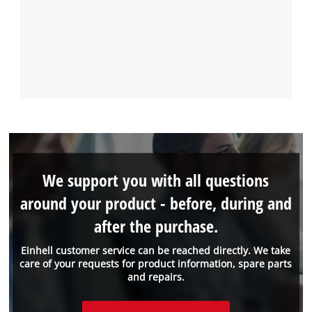
We support you with all questions
around your product - before, during and
after the purchase.
Einhell customer service can be reached directly. We take
care of your requests for product information, spare parts
and repairs.