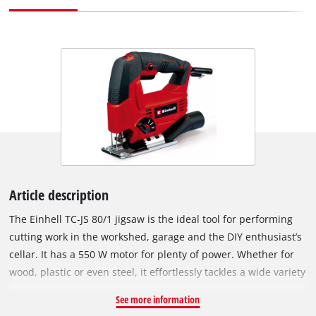
Article description
The Einhell TC-JS 80/1 jigsaw is the ideal tool for performing
cutting work in the workshed, garage and the DIY enthusiast’s
cellar. It has a 550 W motor for plenty of power. Whether for
wood, plastic or even steel, it effortlessly tackles a wide variety
of materials. The four-setting pendulum action enables exact
See more information
and fast cuts to be performed. On wood the jigsaw can be