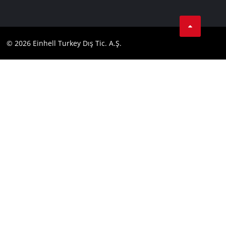
Data privacy
Tik Tok
Contact
Facebook
Compliance
© 2026 Einhell Turkey Dış Tic. A.Ş.
YouТube
Instagram
Twitter
LinkedIn