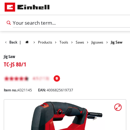
Back
|
Products
Tools
Saws
Jigsaws
Jig Saw
Jig Saw
TC-JS 80/1
Item no.:
4321145
EAN:
4006825619737
English
EN
English