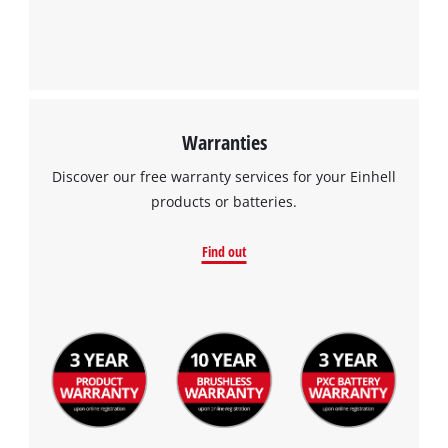
Management Platform
Warranties
Discover our free warranty services for your Einhell
products or batteries.
Find out