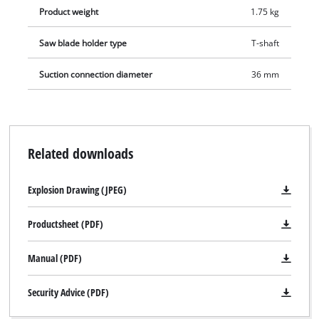
Product weight
1.75 kg
Saw blade holder type
T-shaft
Suction connection diameter
36 mm
Related downloads
Explosion Drawing (JPEG)
Productsheet (PDF)
Manual (PDF)
Security Advice (PDF)