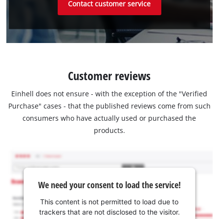
Contact customer service
Customer reviews
Einhell does not ensure - with the exception of the "Verified
Purchase" cases - that the published reviews come from such
consumers who have actually used or purchased the
products.
We need your consent to load the service!
This content is not permitted to load due to
trackers that are not disclosed to the visitor.