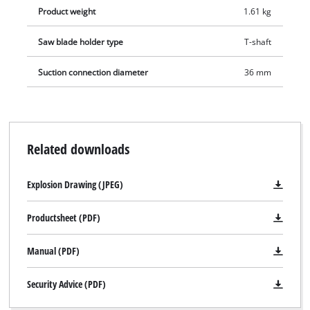
Product weight
1.61 kg
Saw blade holder type
T-shaft
Suction connection diameter
36 mm
Related downloads
Explosion Drawing (JPEG)
Productsheet (PDF)
Manual (PDF)
Security Advice (PDF)