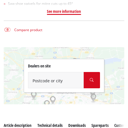
Saw shoe swivels for mitre cuts up to 45°
See more information
Compare product
Dealers on site
Postcode or city
Article description
Technical details
Downloads
Spareparts
Customer