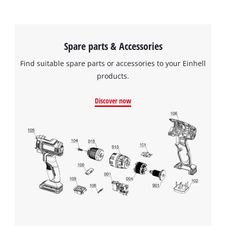
Spare parts & Accessories
Find suitable spare parts or accessories to your Einhell
products.
Discover now
We need your consent to load the
Google Maps service!
This content is not permitted to load due
to trackers that are not disclosed to the
visitor. The website owner needs to setup
the site with their CMP to add this content
to the list of technologies used.
Powered by
Usercentrics Consent