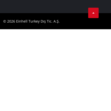
Data privacy
Tik Tok
Contact
Facebook
Compliance
© 2026 Einhell Turkey Dış Tic. A.Ş.
YouТube
Instagram
Twitter
LinkedIn