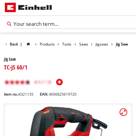
Back
|
Products
Tools
Saws
Jigsaws
Jig Saw
Jig Saw
TC-JS 60/1
Item no.:
4321135
EAN:
4006825619720
English
EN
English