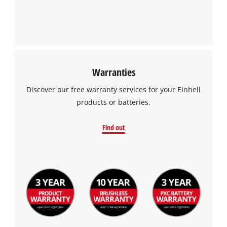
Management Platform
Warranties
Discover our free warranty services for your Einhell
products or batteries.
Find out