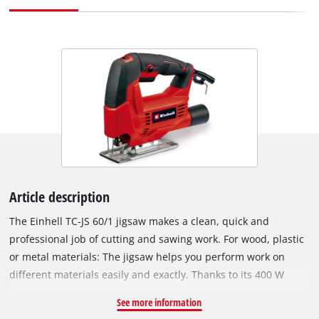
Article description
The Einhell TC-JS 60/1 jigsaw makes a clean, quick and
professional job of cutting and sawing work. For wood, plastic
or metal materials: The jigsaw helps you perform work on
different materials easily and exactly. Thanks to its 400 W
rating the jigsaw is powerfully equipped for jobs in the home,
See more information
workshop and garage. It offers a cutting depth up to 60