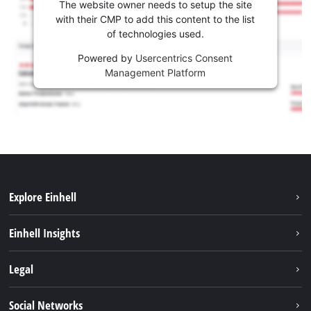
The website owner needs to setup the site
with their CMP to add this content to the list
of technologies used.
Powered by
Usercentrics Consent
Management Platform
Explore Einhell
Sustainability
Einhell Insights
Battery system
About us
Legal
Services
Einhell worldwide
Imprint
Social Networks