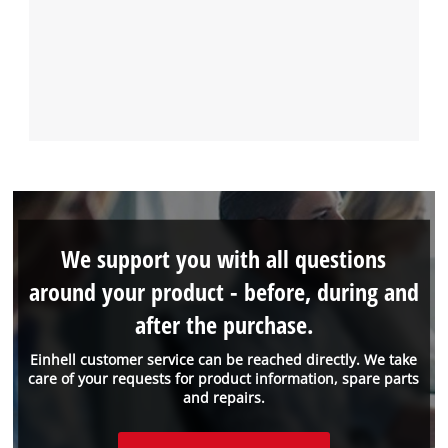
We support you with all questions
around your product - before, during and
after the purchase.
Einhell customer service can be reached directly. We take
care of your requests for product information, spare parts
and repairs.