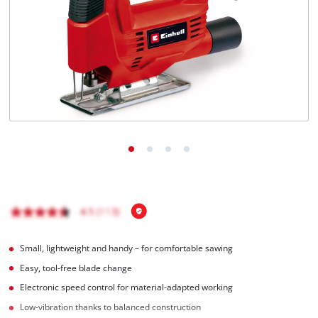
Türkçe
Small, lightweight and handy – for comfortable sawing
Easy, tool-free blade change
Electronic speed control for material-adapted working
Low-vibration thanks to balanced construction