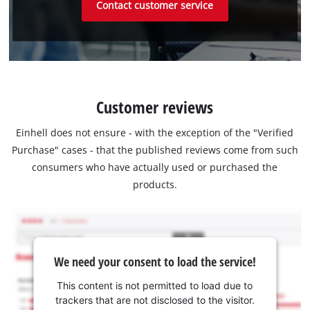
Contact customer service
Customer reviews
Einhell does not ensure - with the exception of the "Verified
Purchase" cases - that the published reviews come from such
consumers who have actually used or purchased the
products.
We need your consent to load the service!
This content is not permitted to load due to
trackers that are not disclosed to the visitor.