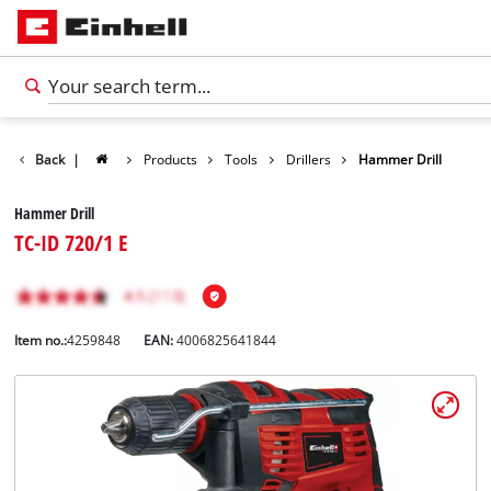
Back
|
Products
Tools
Drillers
Hammer Drill
Hammer Drill
TC-ID 720/1 E
Item no.:
4259848
EAN:
4006825641844
English
EN
English