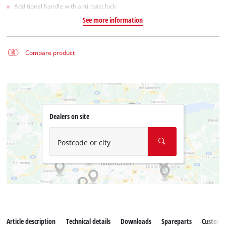
Additional handle with anti-twist lock
See more information
Compare product
Dealers on site
Postcode or city
Article description
Technical details
Downloads
Spareparts
Customer