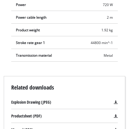
Power
720 W
Power cable length
2 m
Product weight
1.92 kg
Stroke rate gear 1
44800 min^-1
Transmission material
Metal
Related downloads
Explosion Drawing (JPEG)
Productsheet (PDF)