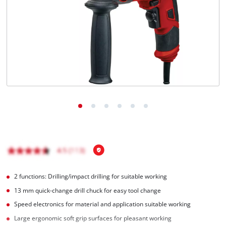
Türkçe
2 functions: Drilling/impact drilling for suitable working
13 mm quick-change drill chuck for easy tool change
Speed electronics for material and application suitable working
Large ergonomic soft grip surfaces for pleasant working