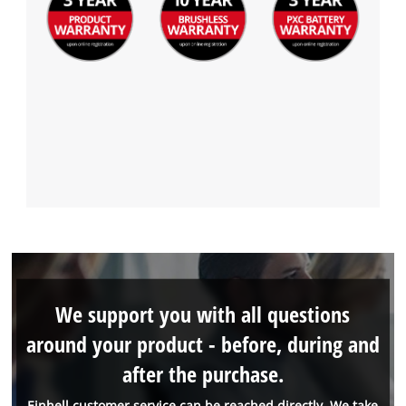
We support you with all questions
around your product - before, during and
after the purchase.
Einhell customer service can be reached directly. We take