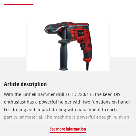
Article description
With the Einhell hammer drill TC-ID 720/1 E, the keen DIY
enthusiast has a powerful helper with two functions on hand:
For drilling and impact drilling with adjustment to each
particular material. The machine is powerful enough, with an
impact action, for drilling through any material. The speed
See more information
electronics ensures that the tool can be adjusted to each