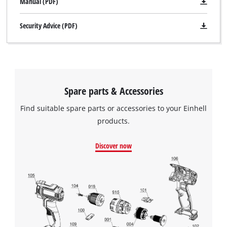
Manual (PDF)
Security Advice (PDF)
Spare parts & Accessories
Find suitable spare parts or accessories to your Einhell
products.
Discover now
We need your consent to load the
Google Maps service!
This content is not permitted to load due
to trackers that are not disclosed to the
visitor. The website owner needs to setup
the site with their CMP to add this content