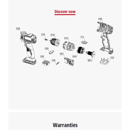
Discover now
Warranties