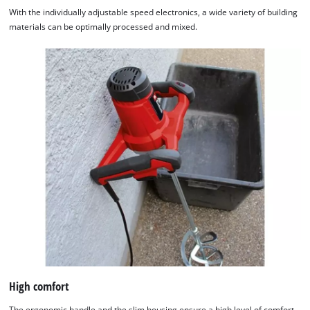
With the individually adjustable speed electronics, a wide variety of building
materials can be optimally processed and mixed.
High comfort
The ergonomic handle and the slim housing ensure a high level of comfort.