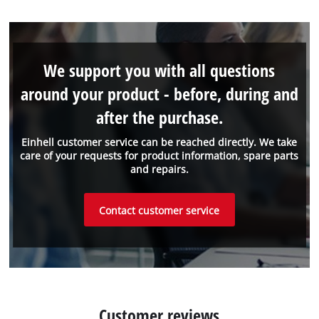
We support you with all questions
around your product - before, during and
after the purchase.
Einhell customer service can be reached directly. We take
care of your requests for product information, spare parts
and repairs.
Contact customer service
Customer reviews