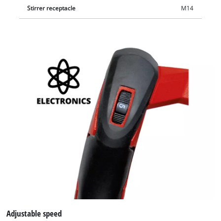
Stirrer receptacle
M14
Adjustable speed