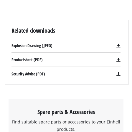
visitor. The website owner needs to setup
the site with their CMP to add this content
to the list of technologies used.
Powered by
Usercentrics Consent
Related downloads
Management Platform
Explosion Drawing (JPEG)
Productsheet (PDF)
Security Advice (PDF)
Spare parts & Accessories
Find suitable spare parts or accessories to your Einhell
products.