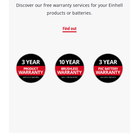
Discover our free warranty services for your Einhell
products or batteries.
Find out