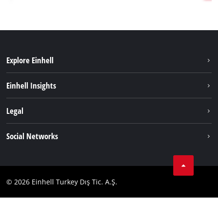
Explore Einhell
Sustainability
Einhell Insights
Battery system
About us
Legal
Services
Einhell worldwide
Imprint
Social Networks
Data privacy
Tik Tok
Contact
Facebook
Compliance
© 2026 Einhell Turkey Dış Tic. A.Ş.
YouТube
Instagram