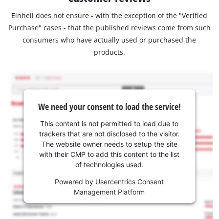
Einhell does not ensure - with the exception of the "Verified
Purchase" cases - that the published reviews come from such
consumers who have actually used or purchased the
products.
We need your consent to load the service!
This content is not permitted to load due to
trackers that are not disclosed to the visitor.
The website owner needs to setup the site
with their CMP to add this content to the list
of technologies used.
Powered by
Usercentrics Consent
Management Platform