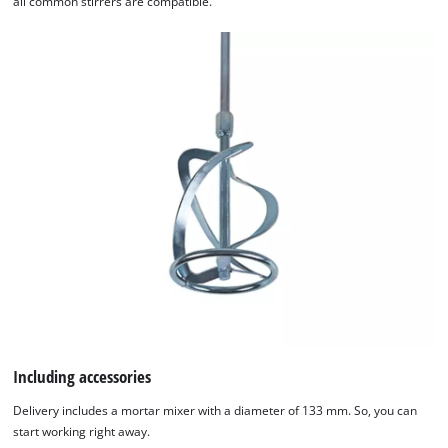
all common stirrers are compatible.
We need your consent to load the
Google Maps service!
Including accessories
This content is not permitted to load due
Delivery includes a mortar mixer with a diameter of 133 mm. So, you can
to trackers that are not disclosed to the
start working right away.