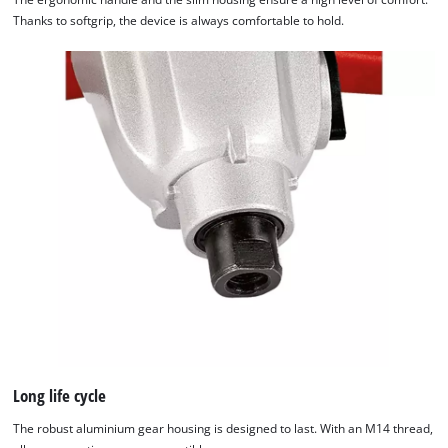
Thanks to softgrip, the device is always comfortable to hold.
Long life cycle
The robust aluminium gear housing is designed to last. With an M14 thread,