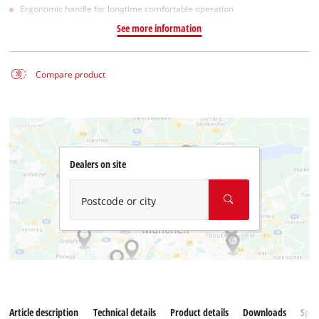
Ergonomic handle for longtime comfortable operation
See more information
Compare product
Dealers on site
Postcode or city
Article description
Technical details
Product details
Downloads
Spar