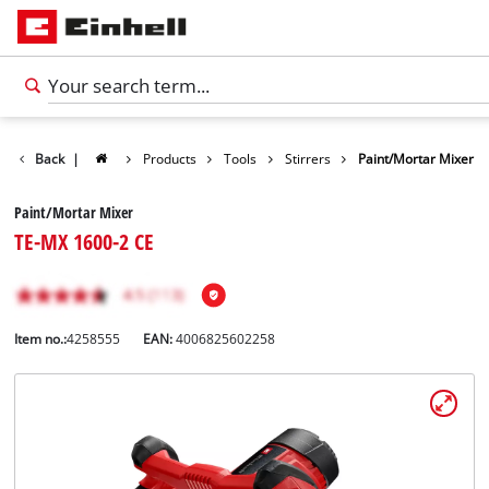
Back
|
Products
Tools
Stirrers
Paint/Mortar Mixer
Paint/Mortar Mixer
TE-MX 1600-2 CE
Item no.:
4258555
EAN:
4006825602258
English
EN
English