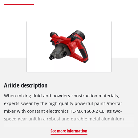
Article description
When mixing fluid and powdery construction materials,
experts swear by the high-quality powerful paint-/mortar
mixer with constant electronics TE-MX 1600-2 CE. Its two-
speed gear unit in a robust and durable metal aluminium
housing converts the power of the 1,600 W motor either into a
See more information
high torque or into high speed so that the required speed of