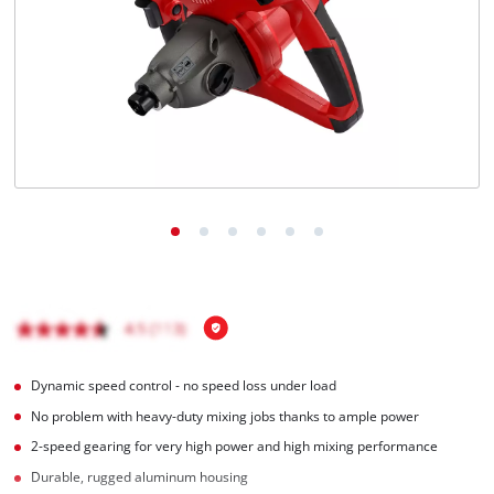
Türkçe
Dynamic speed control - no speed loss under load
No problem with heavy-duty mixing jobs thanks to ample power
2-speed gearing for very high power and high mixing performance
Durable, rugged aluminum housing