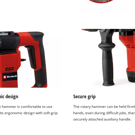
ic design
Secure grip
y hammer is comfortable to use
The rotary hammer can be held firml
its ergonomic design with soft-grip
hands, even during difficult jobs, than
securely attached auxiliary handle.