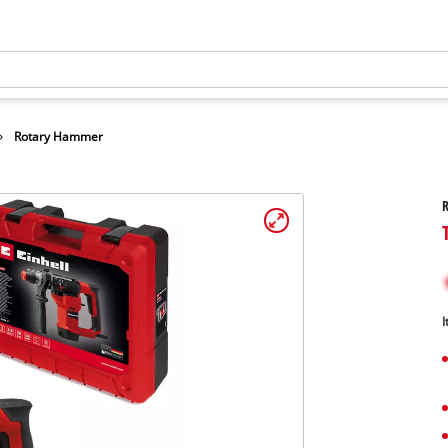
Rotary Hammer
I