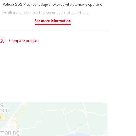
Robust SDS-Plus tool adapter with semi-automatic operation
Auxiliary handle attaches securely thanks to ribbing
See more information
Compare product