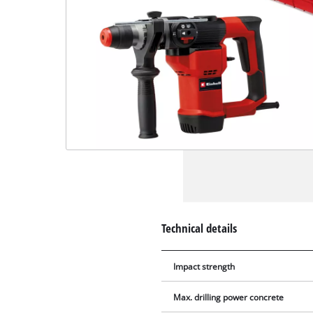
Technical details
Impact strength
Max. drilling power concrete