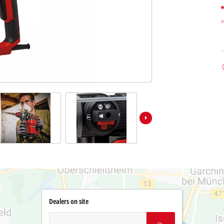
Dealers on site