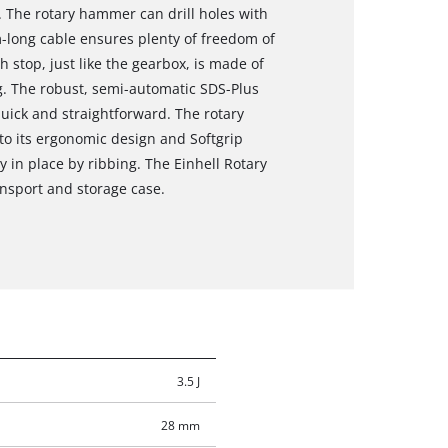
. The rotary hammer can drill holes with
m-long cable ensures plenty of freedom of
stop, just like the gearbox, is made of
ng. The robust, semi-automatic SDS-Plus
uick and straightforward. The rotary
to its ergonomic design and Softgrip
y in place by ribbing. The Einhell Rotary
nsport and storage case.
3.5 J
28 mm