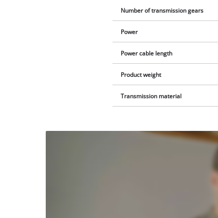
Number of transmission gears
Power
Power cable length
Product weight
Transmission material
We
need
your
consent
to load
the