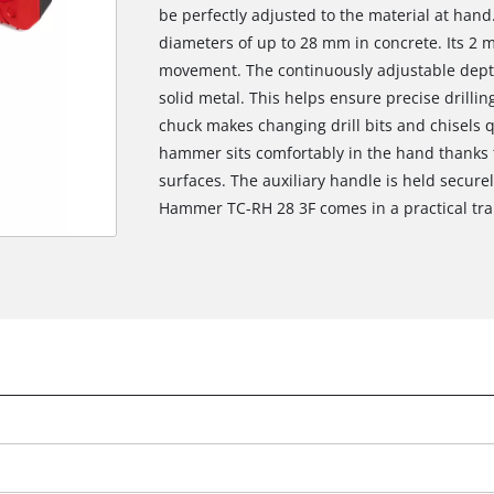
be perfectly adjusted to the material at hand
diameters of up to 28 mm in concrete. Its 2 
movement. The continuously adjustable depth 
solid metal. This helps ensure precise drilli
chuck makes changing drill bits and chisels q
hammer sits comfortably in the hand thanks 
surfaces. The auxiliary handle is held securel
Hammer TC-RH 28 3F comes in a practical tra