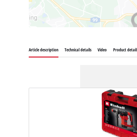
Article description
Technical details
Video
Product detail