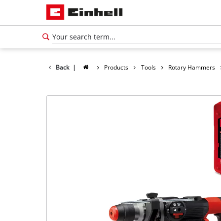
Back
|
Products
Tools
Rotary Hammers
English
EN
English