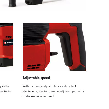
Adjustable speed
y in the
With the finely adjustable speed control
ks to its
electronics, the tool can be adjusted perfectly
to the material at hand.