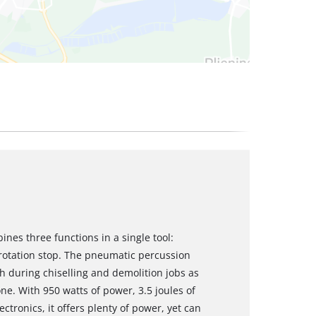
es three functions in a single tool:
 rotation stop. The pneumatic percussion
during chiselling and demolition jobs as
one. With 950 watts of power, 3.5 joules of
tronics, it offers plenty of power, yet can