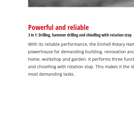
owner
needs
to
Powerful and reliable
setup
the
3 in 1: Drilling, hammer drilling and chiselling with rotation stop
site
With its reliable performance, the Einhell Rotary H
with
their
powerhouse for demanding building, renovation and
CMP
home, workshop and garden. It performs three functi
to
and chiselling with rotation stop. This makes it the 
add
most demanding tasks.
this
content
to
the
list
of
technologies
used.
Powered