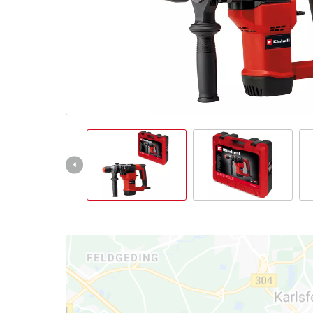
Türkçe