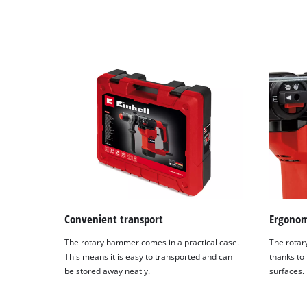
by
Usercentrics
Consent
Management
Platform
Convenient transport
Ergonom
The rotary hammer comes in a practical case.
The rotar
This means it is easy to transported and can
thanks to 
be stored away neatly.
surfaces.