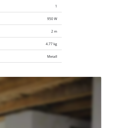
1
950 W
2 m
4.77 kg
Metall