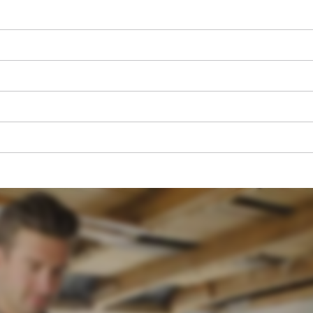
We need your consent to load the
Google Maps service!
This content is not permitted to load due
to trackers that are not disclosed to the