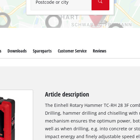
Postcode or city
s
Downloads
Spareparts
Customer Service
Reviews
Article description
The Einhell Rotary Hammer TC-RH 28 3F combin
Drilling, hammer drilling and chiselling with
mechanism ensures the optimum power, both 
well as when drilling, e.g. into concrete or st
impact energy and finely adjustable speed elec