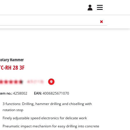
Rotary Hammer
TC-RH 28 3F
tem no.:
4258002
EAN:
4006825671070
3 functions: Drilling, hammer drilling and chiselling with
rotation stop
Finely adjustable speed electronics for delicate work
Pneumatic impact mechanism for easy drilling into concrete