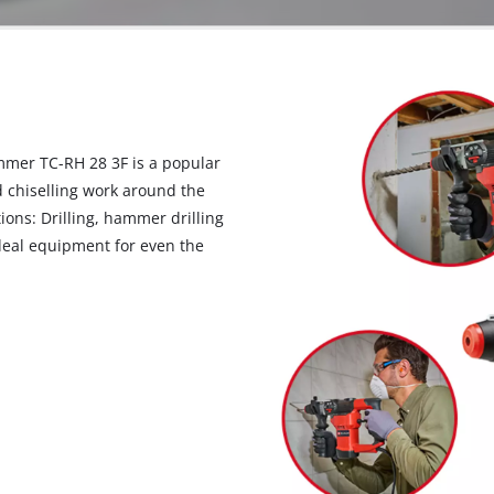
ammer TC-RH 28 3F is a popular
 chiselling work around the
ons: Drilling, hammer drilling
ideal equipment for even the