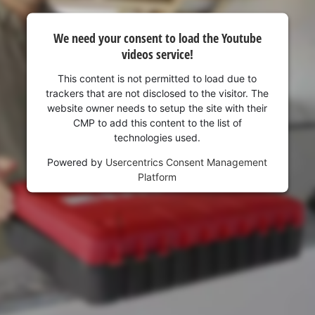
visitor. The website owner needs to setup
the site with their CMP to add this content
to the list of technologies used.
We need your consent to load the Youtube
videos service!
Powered by
Usercentrics Consent
Management Platform
This content is not permitted to load due to
trackers that are not disclosed to the visitor. The
website owner needs to setup the site with their
CMP to add this content to the list of
technologies used.
Powered by
Usercentrics Consent Management
Platform