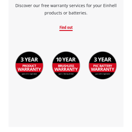
Discover our free warranty services for your Einhell
products or batteries.
Find out