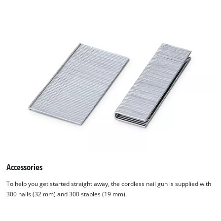
Accessories
To help you get started straight away, the cordless nail gun is supplied with
300 nails (32 mm) and 300 staples (19 mm).