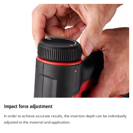
Impact force adjustment
In order to achieve accurate results, the insertion depth can be individually
adjusted to the material and application.