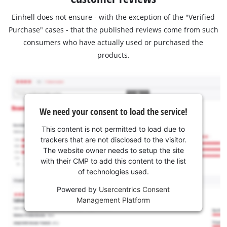
Einhell does not ensure - with the exception of the "Verified
Purchase" cases - that the published reviews come from such
consumers who have actually used or purchased the
products.
We need your consent to load the service!
This content is not permitted to load due to
trackers that are not disclosed to the visitor.
The website owner needs to setup the site
with their CMP to add this content to the list
of technologies used.
Powered by
Usercentrics Consent
Management Platform