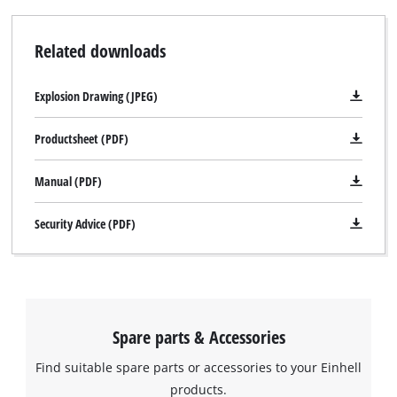
Related downloads
Explosion Drawing (JPEG)
Productsheet (PDF)
Manual (PDF)
Security Advice (PDF)
Spare parts & Accessories
Find suitable spare parts or accessories to your Einhell
products.