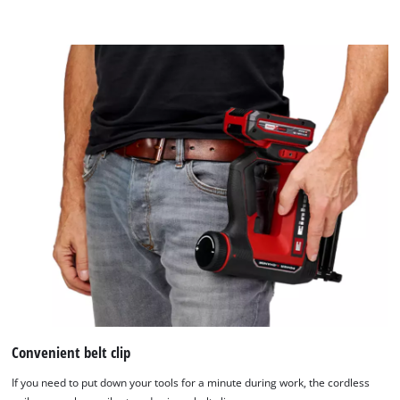
content
to
the
list
of
technologies
used.
Powered
by
Usercentrics
Consent
Management
Platform
Convenient belt clip
If you need to put down your tools for a minute during work, the cordless