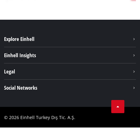
Explore Einhell
Sustainability
Einhell Insights
Battery system
About us
Legal
Services
Einhell worldwide
Imprint
Social Networks
Data privacy
Tik Tok
Contact
Facebook
Compliance
© 2026 Einhell Turkey Dış Tic. A.Ş.
YouТube
Instagram