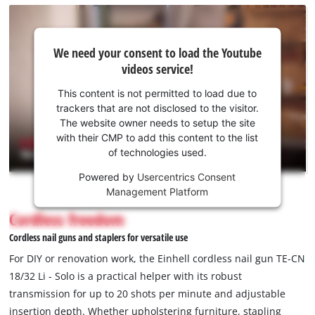
We
We need your consent to load the Youtube
need
videos service!
your
consent
This content is not permitted to load due to
to load
trackers that are not disclosed to the visitor.
the
The website owner needs to setup the site
Youtube
with their CMP to add this content to the list
of technologies used.
service!
Powered by
Usercentrics Consent
This
Management Platform
content
is
Cordless freedom
not
Cordless nail guns and staplers for versatile use
permitted
to
For DIY or renovation work, the Einhell cordless nail gun TE-CN
load
18/32 Li - Solo is a practical helper with its robust
due
transmission for up to 20 shots per minute and adjustable
to
insertion depth. Whether upholstering furniture, stapling
trackers