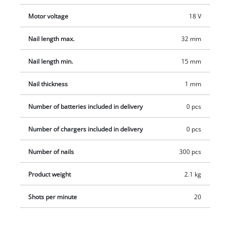
delivery includes 300 nails (32 mm) and staples (19 mm) each.
Motor voltage
18 V
The product does not include a battery or charger. These are
available separately, for example as a convenient starter set.
Nail length max.
32 mm
Nail length min.
15 mm
Nail thickness
1 mm
Number of batteries included in delivery
0 pcs
Number of chargers included in delivery
0 pcs
Number of nails
300 pcs
Product weight
2.1 kg
Shots per minute
20