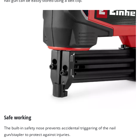
nail gun can be easily stored using a belt clip.
Safe working
The built-in safety nose prevents accidental triggering of the nail
gun/stapler to protect against injuries.