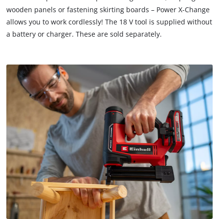
that
wooden panels or fastening skirting boards – Power X-Change
are
allows you to work cordlessly! The 18 V tool is supplied without
not
a battery or charger. These are sold separately.
disclosed
to
the
visitor.
The
website
owner
needs
to
setup
the
site
with
their
CMP
to
add
this