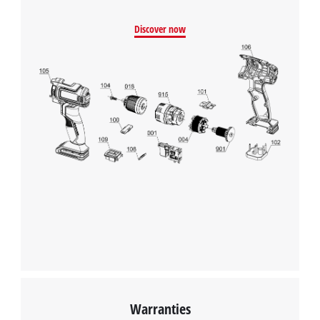
Discover now
Warranties