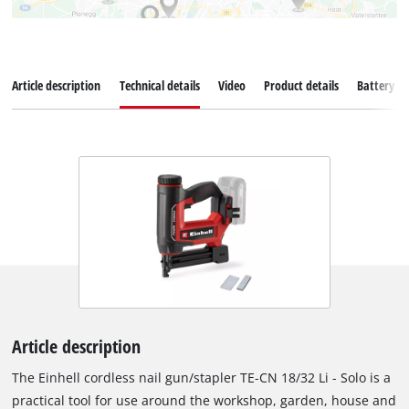
Article description
Technical details
Video
Product details
Battery s
Article description
The Einhell cordless nail gun/stapler TE-CN 18/32 Li - Solo is a
practical tool for use around the workshop, garden, house and