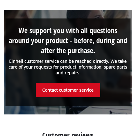
We support you with all questions
around your product - before, during and
after the purchase.
Einhell customer service can be reached directly. We take
care of your requests for product information, spare parts
and repairs.
Contact customer service
Customer reviews