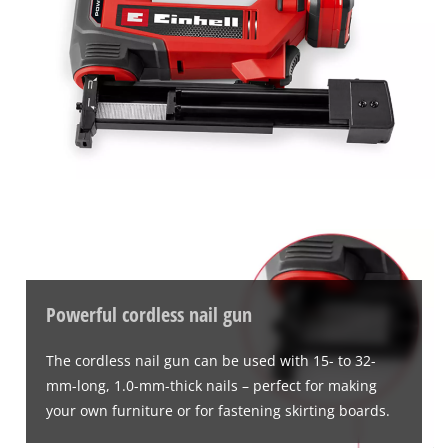
Powerful cordless nail gun
The cordless nail gun can be used with 15- to 32-
mm-long, 1.0-mm-thick nails – perfect for making
your own furniture or for fastening skirting boards.