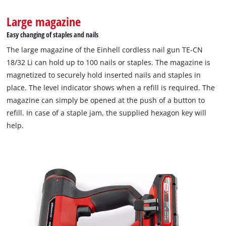
Large magazine
Easy changing of staples and nails
The large magazine of the Einhell cordless nail gun TE-CN
18/32 Li can hold up to 100 nails or staples. The magazine is
magnetized to securely hold inserted nails and staples in
place. The level indicator shows when a refill is required. The
We need your consent to load the
Google Maps service!
magazine can simply be opened at the push of a button to
refill. In case of a staple jam, the supplied hexagon key will
This content is not permitted to load due
help.
to trackers that are not disclosed to the
visitor. The website owner needs to setup
the site with their CMP to add this content
to the list of technologies used.
Powered by
Usercentrics Consent
Management Platform