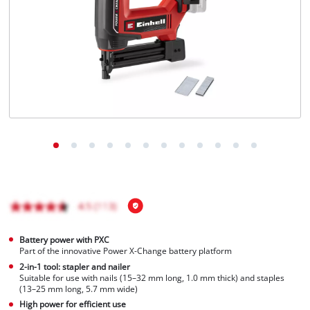
Türkçe
Battery power with PXC
Part of the innovative Power X-Change battery platform
2-in-1 tool: stapler and nailer
Suitable for use with nails (15–32 mm long, 1.0 mm thick) and staples
(13–25 mm long, 5.7 mm wide)
High power for efficient use