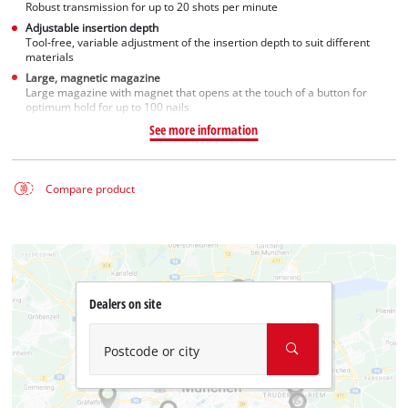
Robust transmission for up to 20 shots per minute
Adjustable insertion depth
Tool-free, variable adjustment of the insertion depth to suit different
materials
Large, magnetic magazine
Large magazine with magnet that opens at the touch of a button for
optimum hold for up to 100 nails
See more information
Compare product
Dealers on site
Postcode or city