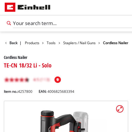
Back
|
Products
Tools
Staplers / Nail Guns
Cordless Nailer
Cordless Nailer
TE-CN 18/32 Li - Solo
Item no.:
4257800
EAN:
4006825683394
English
EN
English