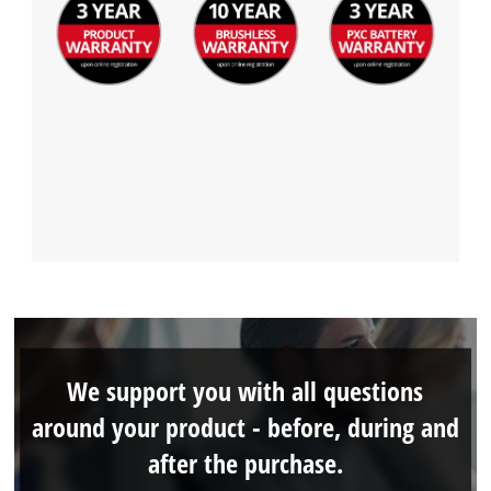
We support you with all questions
around your product - before, during and
after the purchase.