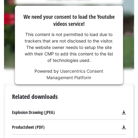
is
We
not
We need your consent to load the Youtube
need
permitted
videos service!
to
your
load
consent
This content is not permitted to load due to
due
to load
trackers that are not disclosed to the visitor.
to
the
The website owner needs to setup the site
trackers
Youtube
with their CMP to add this content to the list
that
of technologies used.
service!
are
not
Powered by
Usercentrics Consent
This
disclosed
Management Platform
content
to
is
the
not
Related downloads
visitor.
permitted
The
to
website
load
Explosion Drawing (JPEG)
owner
due
needs
to
Productsheet (PDF)
to
trackers
setup
that