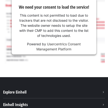
We need your consent to load the service!
This content is not permitted to load due to
trackers that are not disclosed to the visitor.
The website owner needs to setup the site
with their CMP to add this content to the list
of technologies used.
Powered by
Usercentrics Consent
Management Platform
Explore Einhell
Sustainability
Einhell Insights