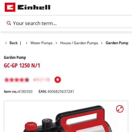
Products
Back
|
Water Pumps
House / Garden Pumps
Garden Pump
Garden Pump
GC-GP 1250 N/1
Item no.:
4180350
EAN:
4006825637281
English
EN
English