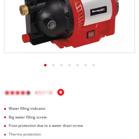
Türkçe
Water filling indicator
Big water filling screw
Frost protection due to a water drain screw
Thermo protection