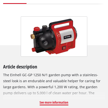
Article description
The Einhell GC-GP 1250 N/1 garden pump with a stainless-
steel look is an endurable and valuable helper for caring for
large gardens. With a powerful 1,200 W rating, the garden
pump delivers up to 5,000 l of clean water per hour. The
practical handle makes it easy to transport to the cistern, rain
See more information
barrel or well. There is an On/Off switch for activating the