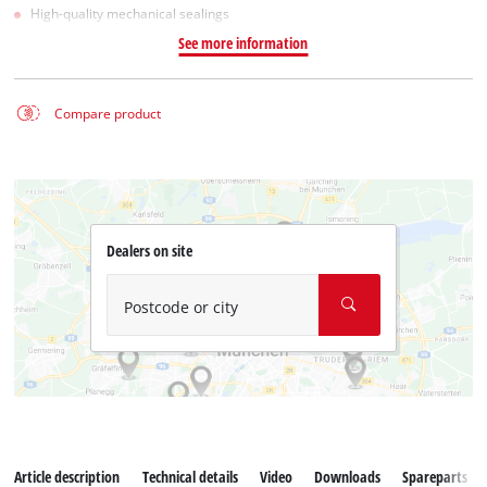
High-quality mechanical sealings
See more information
Compare product
Dealers on site
Postcode or city
Article description
Technical details
Video
Downloads
Spareparts