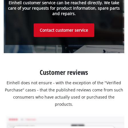
Einhell customer service can be reached directly. We take
care of your requests for product information, spare parts
and repairs.
Contact customer service
Customer reviews
Einhell does not ensure - with the exception of the "Verified
Purchase" cases - that the published reviews come from such
consumers who have actually used or purchased the
products.