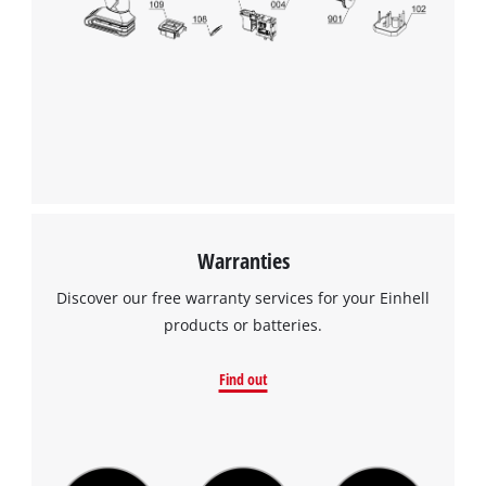
to
the
list
of
technologies
used.
Powered
by
Usercentrics
Consent
Management
Warranties
Platform
Discover our free warranty services for your Einhell
products or batteries.
Find out