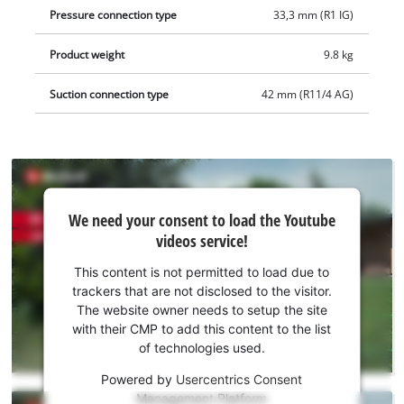
Pressure connection type
33,3 mm (R1 IG)
Product weight
9.8 kg
Suction connection type
42 mm (R11/4 AG)
We
We need your consent to load the Youtube
need
videos service!
your
consent
This content is not permitted to load due to
to load
trackers that are not disclosed to the visitor.
the
The website owner needs to setup the site
Youtube
with their CMP to add this content to the list
of technologies used.
service!
Powered by
Usercentrics Consent
This
Management Platform
content