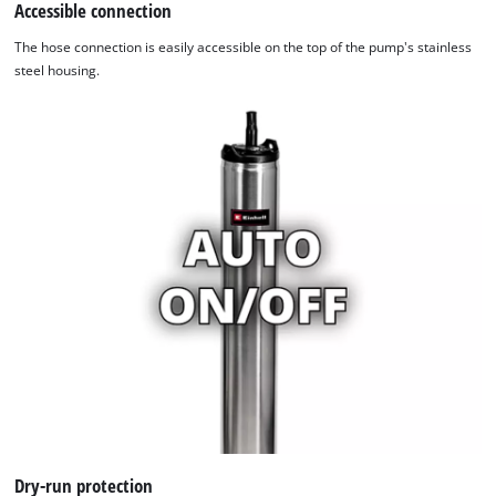
Accessible connection
The hose connection is easily accessible on the top of the pump's stainless
steel housing.
We need your consent to load the
Google Maps service!
This content is not permitted to load due
to trackers that are not disclosed to the
visitor. The website owner needs to setup
the site with their CMP to add this content
to the list of technologies used.
Powered by
Usercentrics Consent
Management Platform
Dry-run protection