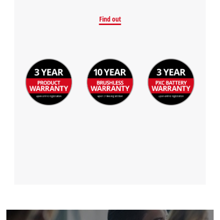
Find out