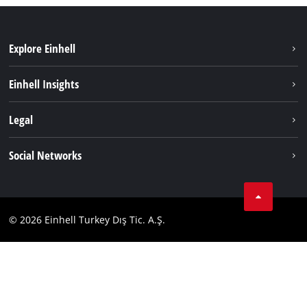
Explore Einhell
Sustainability
Einhell Insights
Battery system
About us
Legal
Services
Einhell worldwide
Imprint
Social Networks
Data privacy
Tik Tok
Contact
Facebook
Compliance
© 2026 Einhell Turkey Dış Tic. A.Ş.
YouТube
Instagram
Twitter
LinkedIn