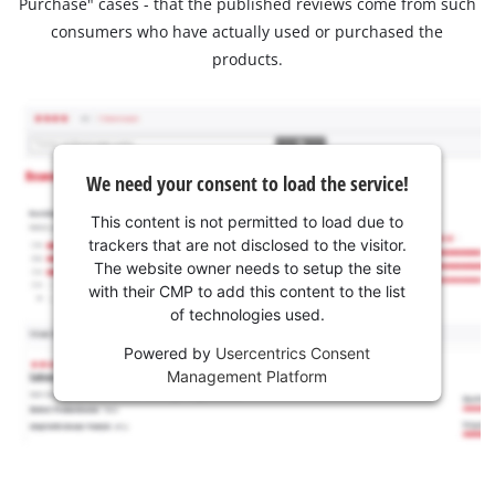
Purchase" cases - that the published reviews come from such
consumers who have actually used or purchased the
products.
We need your consent to load the service!
This content is not permitted to load due to
trackers that are not disclosed to the visitor.
The website owner needs to setup the site
with their CMP to add this content to the list
of technologies used.
Powered by
Usercentrics Consent
Management Platform