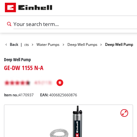
Back
Products
|
Water Pumps
Deep Well Pumps
Deep Well Pump
Deep Well Pump
GE-DW 1155 N-A
Item no.:
4170937
EAN:
4006825660876
English
EN
English