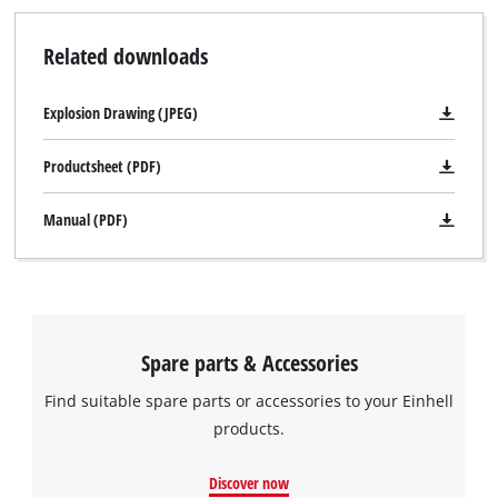
Related downloads
Explosion Drawing (JPEG)
Productsheet (PDF)
Manual (PDF)
Spare parts & Accessories
Find suitable spare parts or accessories to your Einhell
products.
Discover now