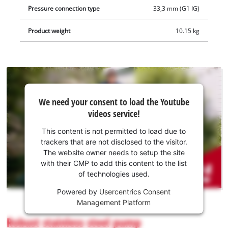
of the pump is easily accessible. The integrated non-return
Pressure connection type
33,3 mm (G1 IG)
valve prevents water from flowing back.
Product weight
10.15 kg
We
We need your consent to load the Youtube
need
videos service!
your
consent
This content is not permitted to load due to
to load
trackers that are not disclosed to the visitor.
the
The website owner needs to setup the site
Youtube
with their CMP to add this content to the list
of technologies used.
service!
Powered by
Usercentrics Consent
This
Management Platform
content
is
Robust stainless steel pump
not