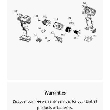
Warranties
Discover our free warranty services for your Einhell
products or batteries.