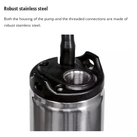
Robust stainless steel
Both the housing of the pump and the threaded connections are made of
robust stainless steel.