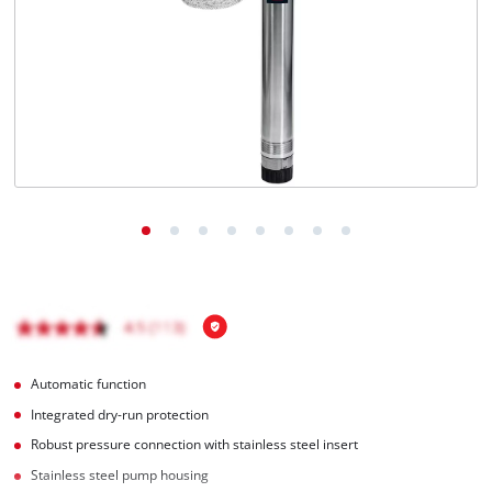
Türkçe
Automatic function
Integrated dry-run protection
Robust pressure connection with stainless steel insert
Stainless steel pump housing