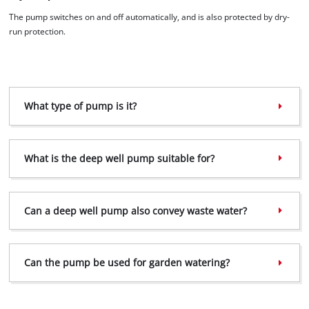
The pump switches on and off automatically, and is also protected by dry-
run protection.
What type of pump is it?
What is the deep well pump suitable for?
Can a deep well pump also convey waste water?
Can the pump be used for garden watering?