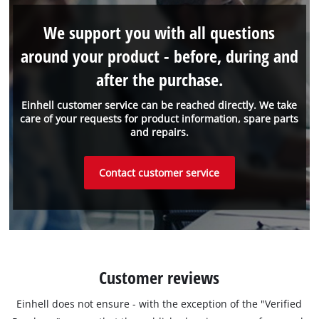
We support you with all questions
around your product - before, during and
after the purchase.
Einhell customer service can be reached directly. We take
care of your requests for product information, spare parts
and repairs.
Contact customer service
Customer reviews
Einhell does not ensure - with the exception of the "Verified