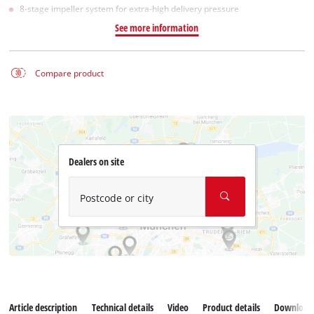
8-stage impeller system for extra-high delivery pressure
See more information
Compare product
Dealers on site
Postcode or city
Article description
Technical details
Video
Product details
Download