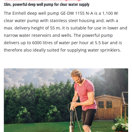
Slim, powerful deep well pump for clear water supply
permitted
to
The Einhell deep well pump GE-DW 1155 N-A is a 1,100 W
load
clear water pump with stainless steel housing and, with a
due
max. delivery height of 55 m, it is suitable for use in lower and
to
narrow water reservoirs and wells. The powerful pump
trackers
that
delivers up to 6000 litres of water per hour at 5.5 bar and is
are
therefore also ideally suited for supplying water sprinklers.
not
disclosed
to
the
visitor.
The
website
owner
needs
to
setup
the
site