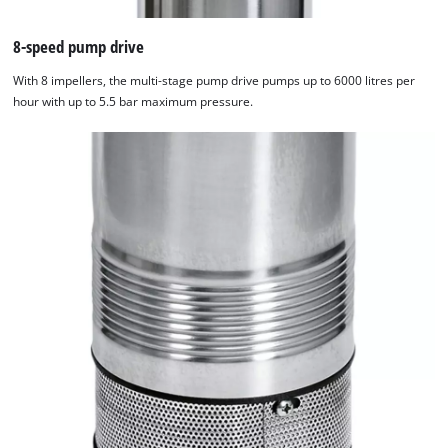
8-speed pump drive
With 8 impellers, the multi-stage pump drive pumps up to 6000 litres per
hour with up to 5.5 bar maximum pressure.