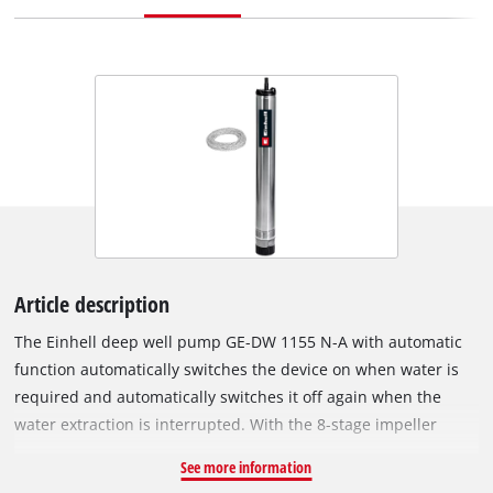
Article description
The Einhell deep well pump GE-DW 1155 N-A with automatic
function automatically switches the device on when water is
required and automatically switches it off again when the
water extraction is interrupted. With the 8-stage impeller
system, the pump generates the necessary pressure to pump
See more information
clear water even from shallower water reservoirs and wells up