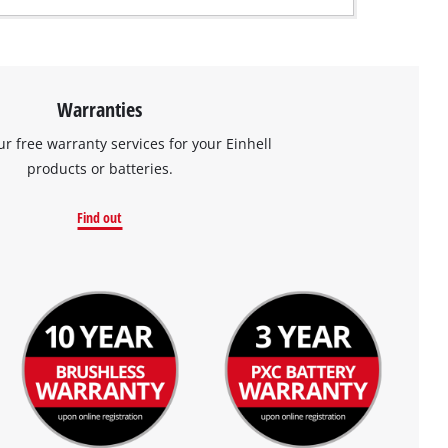
Warranties
ur free warranty services for your Einhell
products or batteries.
Find out