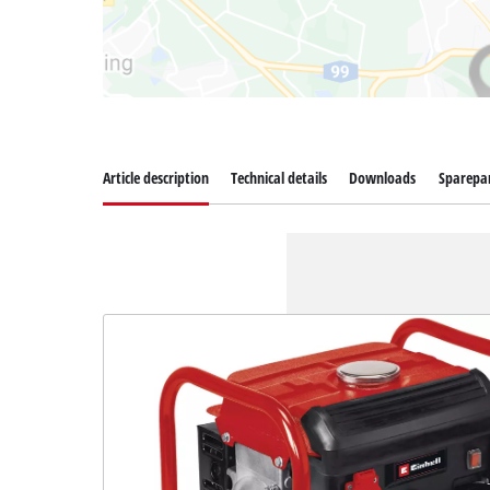
Article description
Technical details
Downloads
Sparepa