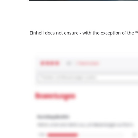
Einhell does not ensure - with the exception of the