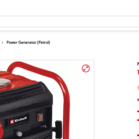
Power Generator (Petrol)
P
I