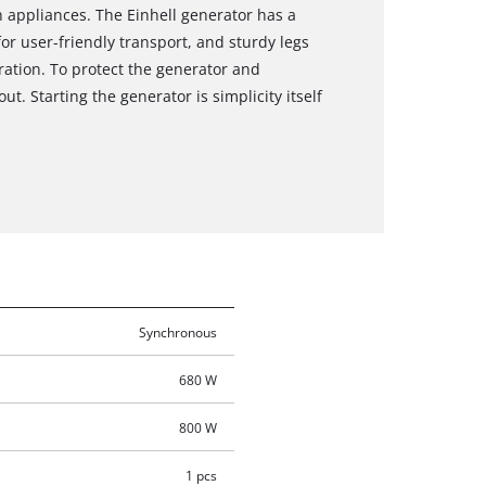
 appliances. The Einhell generator has a
or user-friendly transport, and sturdy legs
eration. To protect the generator and
. Starting the generator is simplicity itself
Synchronous
680 W
800 W
1 pcs