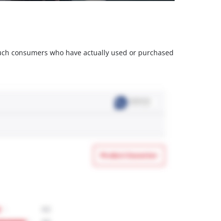
m such consumers who have actually used or purchased