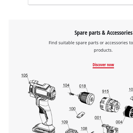
Spare parts & Accessories
Find suitable spare parts or accessories to
products.
Discover now