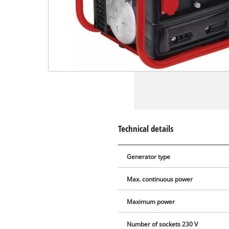
Technical details
Generator type
Max. continuous power
Maximum power
Number of sockets 230 V