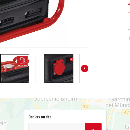
Dealers on site