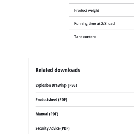
Product weight
Running time at 2/3 load
Tank content
Related downloads
Explosion Drawing (JPEG)
Productsheet (PDF)
Manual (PDF)
Security Advice (PDF)