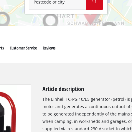
Postcode or city
rts
Customer Service
Reviews
Article description
The Einhell TC-PG 10/E5 generator (petrol) i
motor and generates a continuous output of 68
to be generated independently of the mains su
when camping, in worksheds and garages, or ev
supplied via a standard 230 V socket to whic