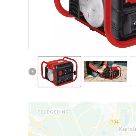
Türkçe