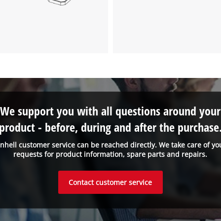
We support you with all questions around your
product - before, during and after the purchase
inhell customer service can be reached directly. We take care of yo
requests for product information, spare parts and repairs.
Contact customer service