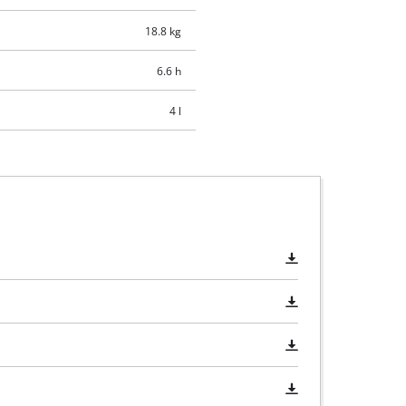
18.8 kg
6.6 h
4 l