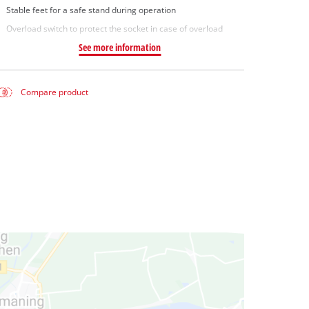
Stable feet for a safe stand during operation
Overload switch to protect the socket in case of overload
See more information
Compare product