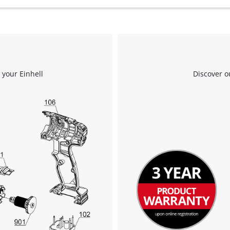
to the list of technologies used.
Powered by
Usercentrics Consent
Management Platform
 your Einhell
Discover o