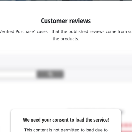
Customer reviews
 "Verified Purchase" cases - that the published reviews come fro
the products.
We need your consent to load the service!
This content is not permitted to load due to