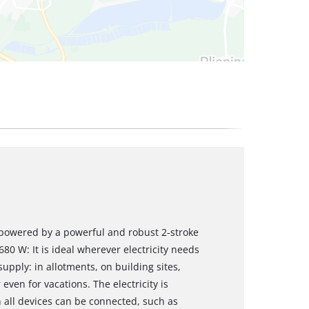
s powered by a powerful and robust 2-stroke
0 W: It is ideal wherever electricity needs
pply: in allotments, on building sites,
en for vacations. The electricity is
h all devices can be connected, such as