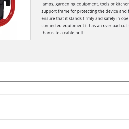
lamps, gardening equipment, tools or kitchen
support frame for protecting the device and f
ensure that it stands firmly and safely in op
connected equipment it has an overload cut-out
thanks to a cable pull.