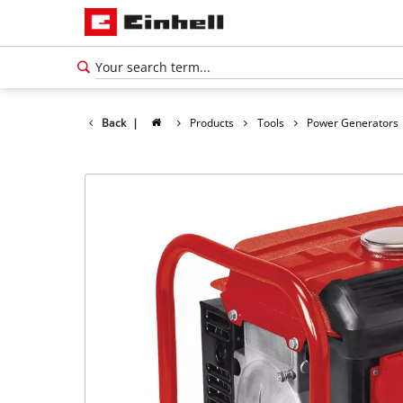
Back
|
Products
Tools
Power Generators
English
EN
English