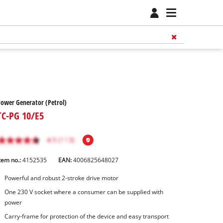
ower Generator (Petrol)
TC-PG 10/E5
tem no.:
4152535
EAN:
4006825648027
Powerful and robust 2-stroke drive motor
One 230 V socket where a consumer can be supplied with
power
Carry-frame for protection of the device and easy transport