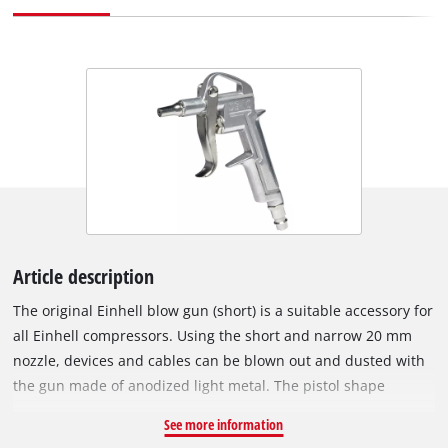
Article description
The original Einhell blow gun (short) is a suitable accessory for
all Einhell compressors. Using the short and narrow 20 mm
nozzle, devices and cables can be blown out and dusted with
the gun made of anodized light metal. The pistol shape
ensures easy and pleasant handling and thanks to the plug
See more information
nipple for quick coupling, the blow gun can be easily mounted