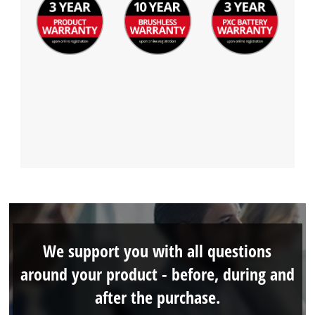
We support you with all questions
around your product - before, during and
after the purchase.