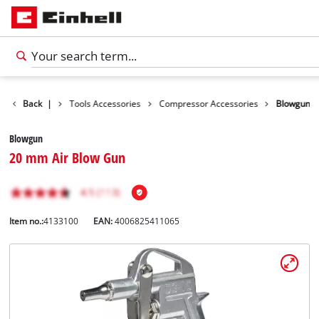
Accessories
Back
|
Tools Accessories
Compressor Accessories
Blowgun
Blowgun
20 mm Air Blow Gun
Item no.:
4133100
EAN:
4006825411065
English
EN
English