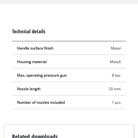
on the compressor. The blow gun is suitable for an air
pressure of a maximum of 8 bar.
Technical details
Handle surface finish
Metal
Housing material
Metall
Max. operating pressure gun
8 bar
Nozzle length
20 mm
Number of nozzles included
1 pcs
Related downloads