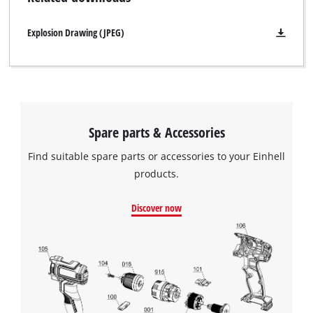
Explosion Drawing (JPEG)
Spare parts & Accessories
Find suitable spare parts or accessories to your Einhell
products.
Discover now