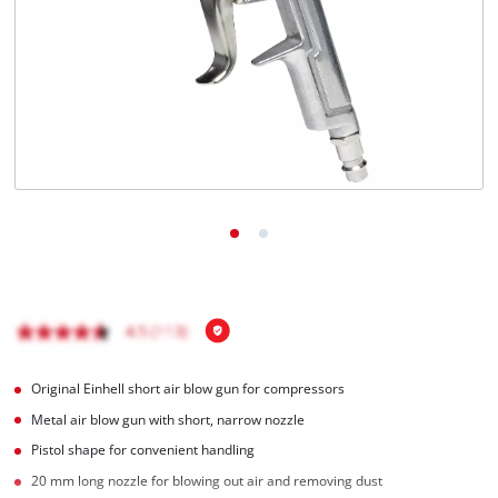
Türkçe
Original Einhell short air blow gun for compressors
Metal air blow gun with short, narrow nozzle
Pistol shape for convenient handling
20 mm long nozzle for blowing out air and removing dust