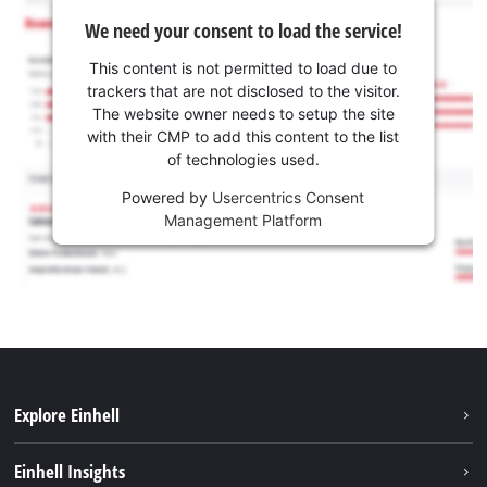
We need your consent to load the service!
This content is not permitted to load due to
trackers that are not disclosed to the visitor.
The website owner needs to setup the site
with their CMP to add this content to the list
of technologies used.
Powered by
Usercentrics Consent
Management Platform
Explore Einhell
Sustainability
Einhell Insights