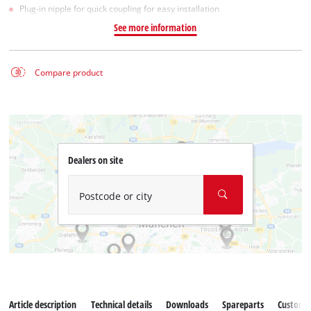
Plug-in nipple for quick coupling for easy installation
See more information
Compare product
Dealers on site
Postcode or city
Article description
Technical details
Downloads
Spareparts
Customer