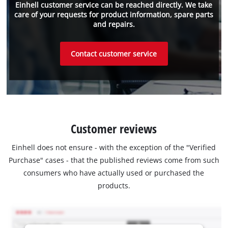
Einhell customer service can be reached directly. We take
care of your requests for product information, spare parts
and repairs.
Contact customer service
Customer reviews
Einhell does not ensure - with the exception of the "Verified
Purchase" cases - that the published reviews come from such
consumers who have actually used or purchased the
products.