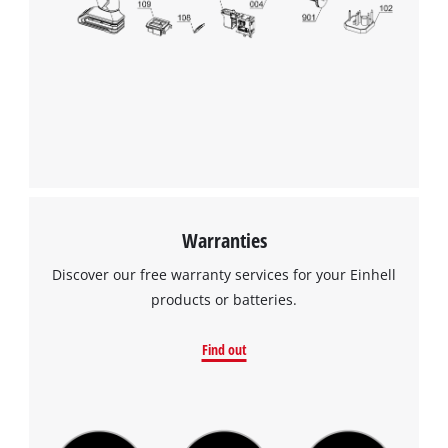
We need your consent to load the
Google Maps service!
This content is not permitted to load due
to trackers that are not disclosed to the
visitor. The website owner needs to setup
the site with their CMP to add this content
to the list of technologies used.
Powered by
Usercentrics Consent
Warranties
Management Platform
Discover our free warranty services for your Einhell
products or batteries.
Find out