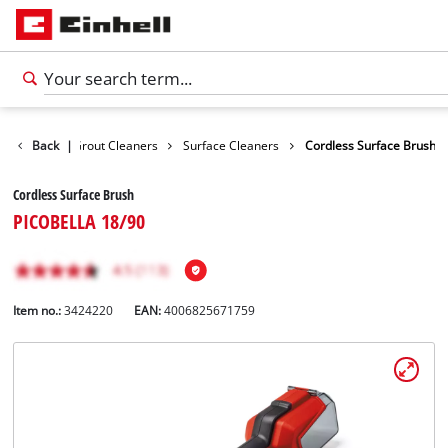
Surface / Grout Cleaners
Back
|
Surface Cleaners
Cordless Surface Brush
Cordless Surface Brush
PICOBELLA 18/90
Item no.:
3424220
EAN:
4006825671759
English
EN
English