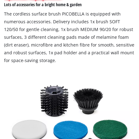
Lots of accessories for a bright home & garden
permitted
to
The cordless surface brush PICOBELLA is equipped with
load
numerous accessories. Delivery includes 1x brush SOFT
due
120/50 for gentle cleaning, 1x brush MEDIUM 90/20 for robust
to
surfaces, 3 different cleaning pads made of melamine foam
trackers
that
(dirt eraser), microfibre and kitchen fibre for smooth, sensitive
are
and robust surfaces, 1x pad holder and a practical wall mount
not
for space-saving storage.
disclosed
to
the
visitor.
The
website
owner
needs
to
setup
the
site