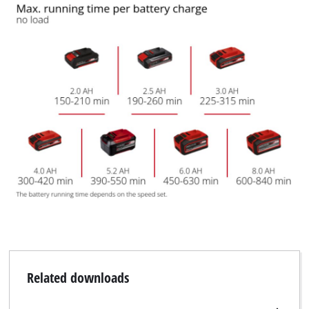
Related downloads