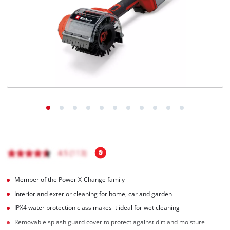
Türkçe
Member of the Power X-Change family
Interior and exterior cleaning for home, car and garden
IPX4 water protection class makes it ideal for wet cleaning
Removable splash guard cover to protect against dirt and moisture