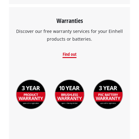
Warranties
Discover our free warranty services for your Einhell
products or batteries.
Find out