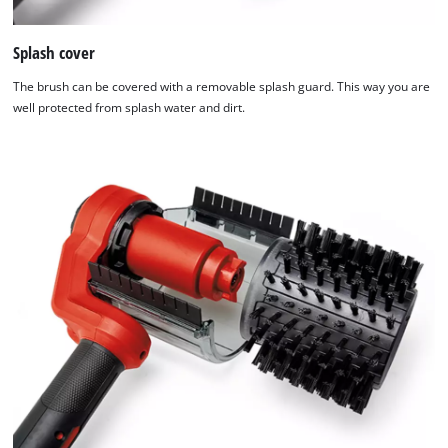
Splash cover
The brush can be covered with a removable splash guard. This way you are
well protected from splash water and dirt.