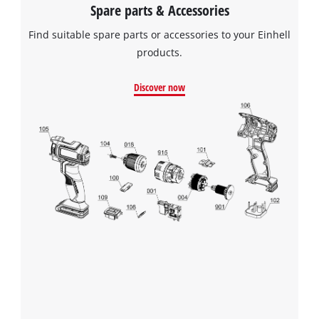
Spare parts & Accessories
Find suitable spare parts or accessories to your Einhell
products.
Discover now