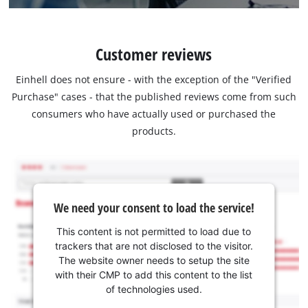
Customer reviews
Einhell does not ensure - with the exception of the "Verified
Purchase" cases - that the published reviews come from such
consumers who have actually used or purchased the
products.
We need your consent to load the service!
This content is not permitted to load due to
trackers that are not disclosed to the visitor.
The website owner needs to setup the site
with their CMP to add this content to the list
of technologies used.