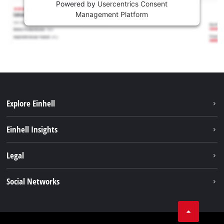
Powered by
Usercentrics Consent
Management Platform
Explore Einhell
Sustainability
Einhell Insights
Battery system
About us
Legal
Services
Einhell worldwide
Imprint
Social Networks
Data privacy
Tik Tok
Contact
Facebook