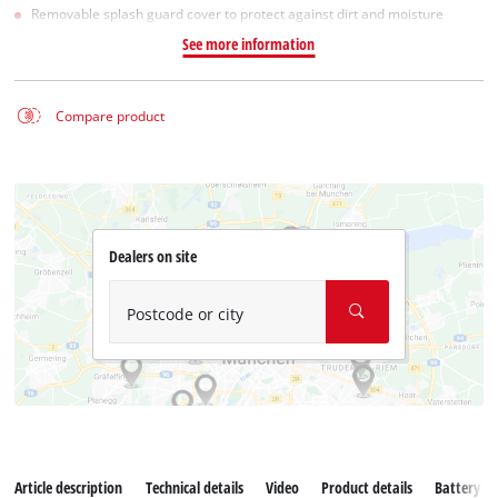
Removable splash guard cover to protect against dirt and moisture
See more information
Compare product
Dealers on site
Postcode or city
Article description
Technical details
Video
Product details
Battery s