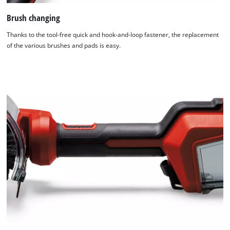
Brush changing
Thanks to the tool-free quick and hook-and-loop fastener, the replacement
of the various brushes and pads is easy.