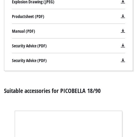
Explosion Drawing (JPEG)
Productsheet (PDF)
Manual (PDF)
Security Advice (PDF)
Security Advice (PDF)
Suitable accessories for PICOBELLA 18/90