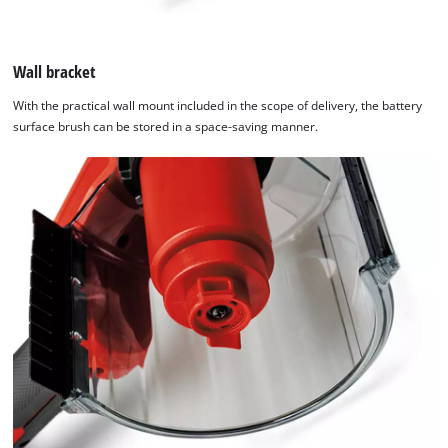
Wall bracket
With the practical wall mount included in the scope of delivery, the battery
surface brush can be stored in a space-saving manner.