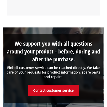
We support you with all questions
around your product - before, during and
after the purchase.
Einhell customer service can be reached directly. We take
care of your requests for product information, spare parts
and repairs.
Contact customer service