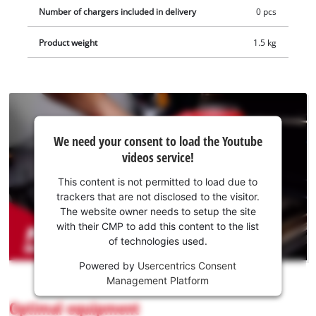
green kitchen fibre pad for removing coarse dirt, rust or lime
Number of chargers included in delivery
0 pcs
on robust surfaces such as tempered glass and cast iron. The
Product weight
1.5 kg
pads can be attached to the cleaning brush using the
included pad holder. Brushes and pads can be changed
without tools via a quick or hook-and-loop fastener. The
supplied wall mount allows easy storage of the battery surface
brush. Comes without battery or charger. These are available
We
separately.
We need your consent to load the Youtube
need
videos service!
your
consent
This content is not permitted to load due to
to load
trackers that are not disclosed to the visitor.
the
The website owner needs to setup the site
Youtube
with their CMP to add this content to the list
of technologies used.
service!
Powered by
Usercentrics Consent
This
Management Platform
content
is
Optimal equipment
not