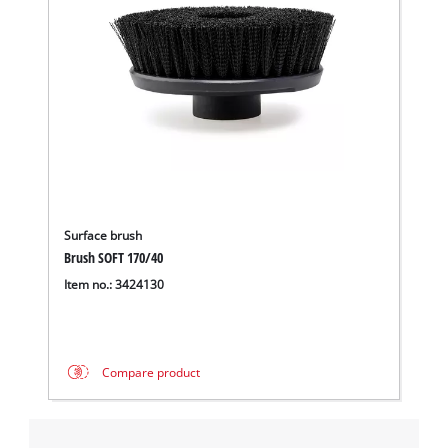
Surface brush
Brush SOFT 170/40
Item no.: 3424130
Compare product