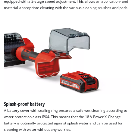
equipped with a 2-stage speed adjustment. This allows an application- and
material-appropriate cleaning with the various cleaning brushes and pads.
Splash-proof battery
A battery cover with sealing ring ensures a safe wet cleaning according to
water protection class IPX4. This means that the 18 V Power X-Change
battery is optimally protected against splash water and can be used for
cleaning with water without any worries.