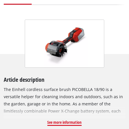
Article description
The Einhell cordless surface brush PICOBELLA 18/90 is a
versatile helper for cleaning indoors and outdoors, such as in
the garden, garage or in the home. As a member of the
limitlessly combinable Power X-Change battery system, each
battery in the system can be combined with the cordless
See more information
cleaning brush. It is equipped with a 2-stage speed setting in