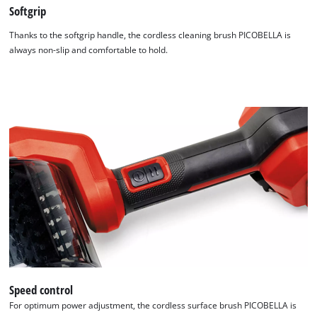
Softgrip
Thanks to the softgrip handle, the cordless cleaning brush PICOBELLA is
always non-slip and comfortable to hold.
Speed control
For optimum power adjustment, the cordless surface brush PICOBELLA is