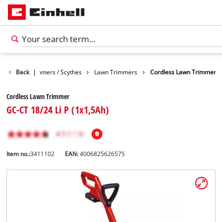
arden
Back
Trimmers / Scythes
|
Lawn Trimmers
Cordless Lawn Trimmer
Cordless Lawn Trimmer
GC-CT 18/24 Li P (1x1,5Ah)
Item no.:
3411102
EAN:
4006825626575
English
EN
English