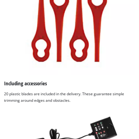
Including accessories
20 plastic blades are included in the delivery. These guarantee simple
trimming around edges and obstacles.