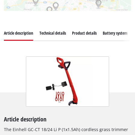
Article description
Technical details
Product details
Battery system
Article description
The Einhell GC-CT 18/24 Li P (1x1.5Ah) cordless grass trimmer