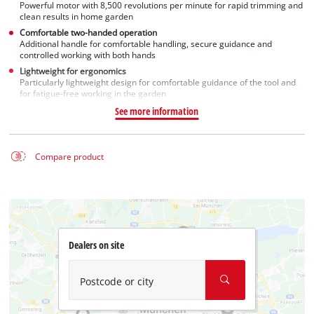
Powerful motor with 8,500 revolutions per minute for rapid trimming and
clean results in home garden
Comfortable two-handed operation
Additional handle for comfortable handling, secure guidance and
controlled working with both hands
Lightweight for ergonomics
Particularly lightweight design for comfortable guidance of the tool and
for fatigue-free working in the garden
See more information
Compare product
Dealers on site
Postcode or city