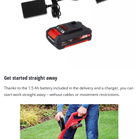
Get started straight away
Thanks to the 1.5 Ah battery included in the delivery and a charger, you can
start work straight away – without cables or movement restrictions.