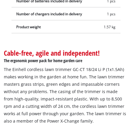
Number of batteries included in delivery
1 pcs
hours.
Number of chargers included in delivery
1 pcs
Product weight
1.57 kg
Cable-free, agile and independent!
The ergonomic power pack for home garden care
The Einhell cordless lawn trimmer GC-CT 18/24 Li P (1x1.5Ah)
makes working in the garden at home fun. The lawn trimmer
masters grass strips, green edges and impassable corners
without any problems. The casing of the trimmer is made
from high-quality, impact-resistant plastic. With up to 8,500
rpm and a cutting width of 24 cm, the cordless lawn trimmer
works at full power through your garden. The lawn trimmer is
also a member of the Power X-Change family.