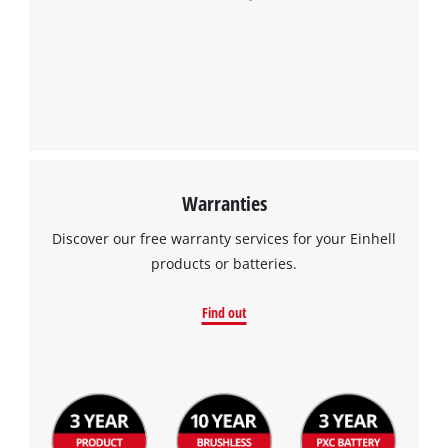
Warranties
Discover our free warranty services for your Einhell
products or batteries.
Find out