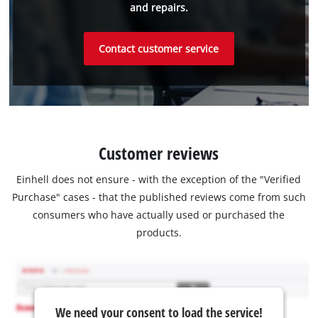
and repairs.
Contact customer service
Customer reviews
Einhell does not ensure - with the exception of the "Verified
Purchase" cases - that the published reviews come from such
consumers who have actually used or purchased the
products.
We need your consent to load the service!