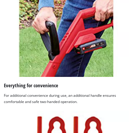
Everything for convenience
For additional convenience during use, an additional handle ensures
comfortable and safe two-handed operation.