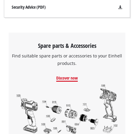
Security Advice (PDF)
Spare parts & Accessories
Find suitable spare parts or accessories to your Einhell
products.
Discover now