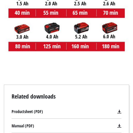
Related downloads
Productsheet (PDF)
Manual (PDF)