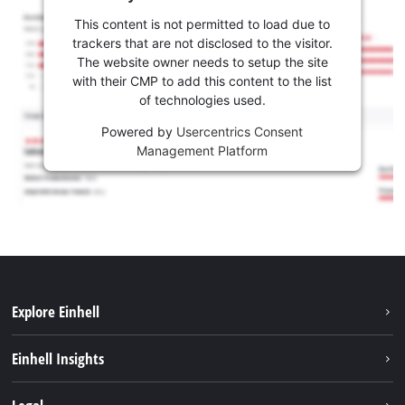
This content is not permitted to load due to
trackers that are not disclosed to the visitor.
The website owner needs to setup the site
with their CMP to add this content to the list
of technologies used.
Powered by
Usercentrics Consent
Management Platform
Explore Einhell
Sustainability
Einhell Insights
Battery system
About us