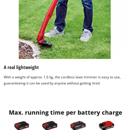
We need your consent to load the
Google Maps service!
This content is not permitted to load due
to trackers that are not disclosed to the
visitor. The website owner needs to setup
A real lightweight
the site with their CMP to add this content
With a weight of approx. 1.6 kg, the cordless lawn trimmer is easy to use,
to the list of technologies used.
guaranteeing it can be used by anyone without getting tired.
Powered by
Usercentrics Consent
Management Platform