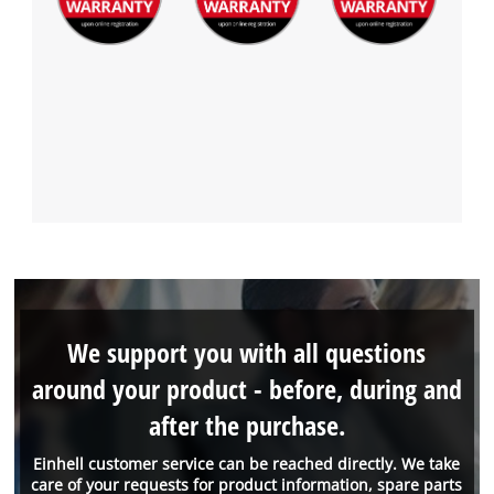
We support you with all questions
around your product - before, during and
after the purchase.
Einhell customer service can be reached directly. We take
care of your requests for product information, spare parts