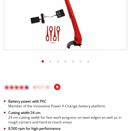
Türkçe
Battery power with PXC
Member of the innovative Power X-Change battery platform
Cutting width 24 cm
24 cm cutting width for fast work progress on lawn edges as well as in
rough corners and hard-to-reach areas
8,500 rpm for high performance