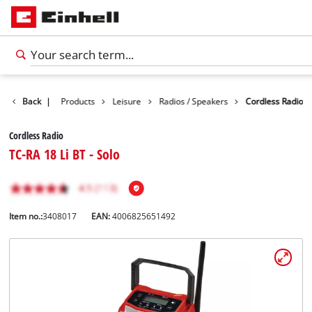
Back
|
Products
Leisure
Radios / Speakers
Cordless Radio
Cordless Radio
TC-RA 18 Li BT - Solo
Item no.:
3408017
EAN:
4006825651492
English
EN
English