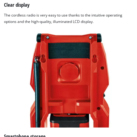
Clear display
The cordless radio is very easy to use thanks to the intuitive operating
options and the high-quality, illuminated LCD display.
Smartphone storage