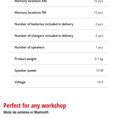
Memory locations AM
10 pcs
Memory locations FM
10 pcs
Number of batteries included in delivery
0 pcs
Number of chargers included in delivery
0 pcs
Number of speakers
1 pcs
Product weight
0.7 kg
Speaker power
10 W
Voltage
18 V
Perfect for any workshop
Music via antenna or Bluetooth