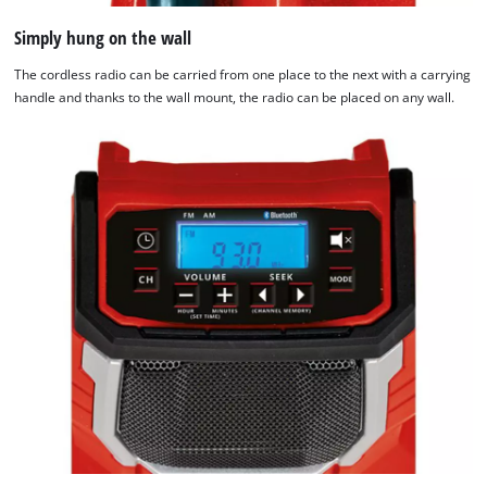
Simply hung on the wall
The cordless radio can be carried from one place to the next with a carrying
handle and thanks to the wall mount, the radio can be placed on any wall.