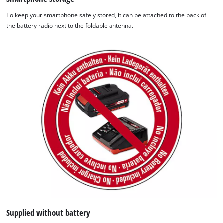
To keep your smartphone safely stored, it can be attached to the back of
the battery radio next to the foldable antenna.
Supplied without battery