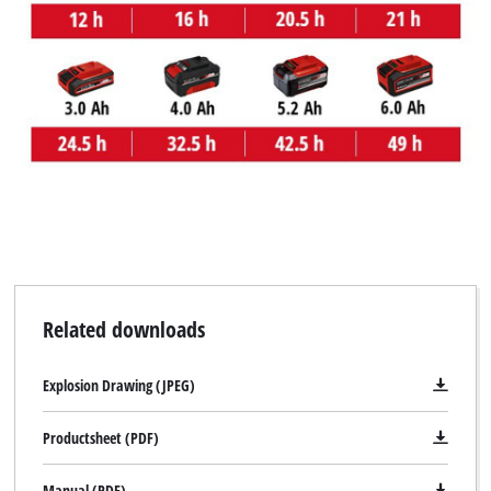
Related downloads
Explosion Drawing (JPEG)
Productsheet (PDF)
Manual (PDF)