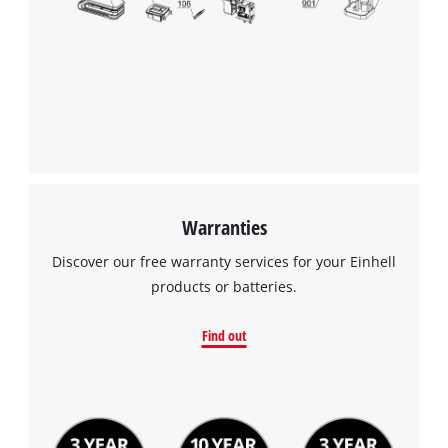
Warranties
Discover our free warranty services for your Einhell
products or batteries.
Find out