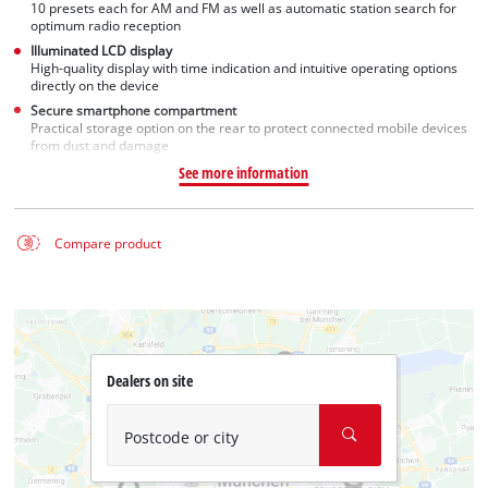
10 presets each for AM and FM as well as automatic station search for
optimum radio reception
Illuminated LCD display
High-quality display with time indication and intuitive operating options
directly on the device
Secure smartphone compartment
Practical storage option on the rear to protect connected mobile devices
from dust and damage
See more information
Compare product
Dealers on site
Postcode or city