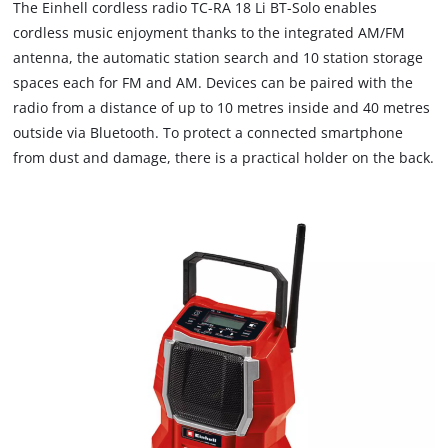
The Einhell cordless radio TC-RA 18 Li BT-Solo enables
cordless music enjoyment thanks to the integrated AM/FM
antenna, the automatic station search and 10 station storage
spaces each for FM and AM. Devices can be paired with the
radio from a distance of up to 10 metres inside and 40 metres
outside via Bluetooth. To protect a connected smartphone
from dust and damage, there is a practical holder on the back.