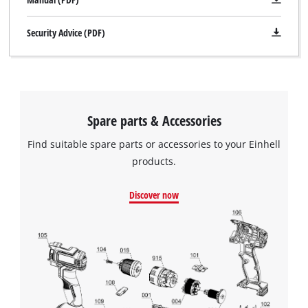
Security Advice (PDF)
Spare parts & Accessories
Find suitable spare parts or accessories to your Einhell
products.
Discover now