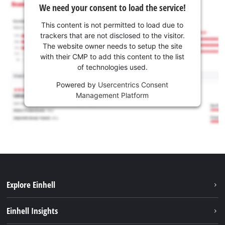
We need your consent to load the service!
This content is not permitted to load due to
trackers that are not disclosed to the visitor.
The website owner needs to setup the site
with their CMP to add this content to the list
of technologies used.
Powered by
Usercentrics Consent
Management Platform
Explore Einhell
Sustainability
Einhell Insights
Battery system