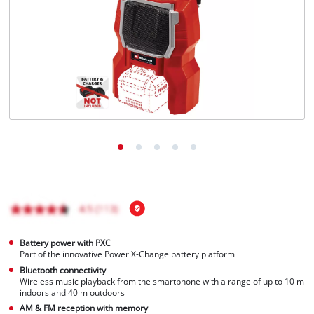
Türkçe
Battery power with PXC
Part of the innovative Power X-Change battery platform
Bluetooth connectivity
Wireless music playback from the smartphone with a range of up to 10 m
indoors and 40 m outdoors
AM & FM reception with memory