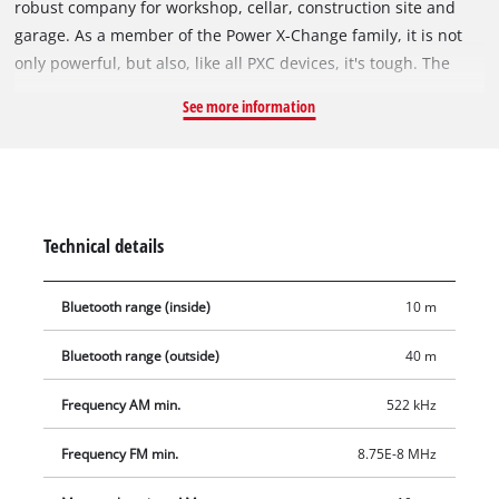
robust company for workshop, cellar, construction site and
garage. As a member of the Power X-Change family, it is not
only powerful, but also, like all PXC devices, it's tough. The
handy cordless radio receives both on AM and FM frequency,
See more information
ten memory slots are available for each. The cordless radio
can be easily paired with your smartphone via Bluetooth. For
the smartphone or other smaller devices, a secure stowage
option has also been created on the back of the device. The
high-quality LCD display shows the time. The intuitive
Technical details
operation options around the display complement the user-
friendly design. The foldable antenna ensures space-saving
Bluetooth range (inside)
10 m
storage. In addition, the cordless radio has a simple wall
mounting option. The practical carrying handle is used for
Bluetooth range (outside)
40 m
comfortable transport. Delivery does not include a battery or
charger from the Power X-Change series, but these are
Frequency AM min.
522 kHz
available separately, for example as a practical starter kit.
Frequency FM min.
8.75E-8 MHz