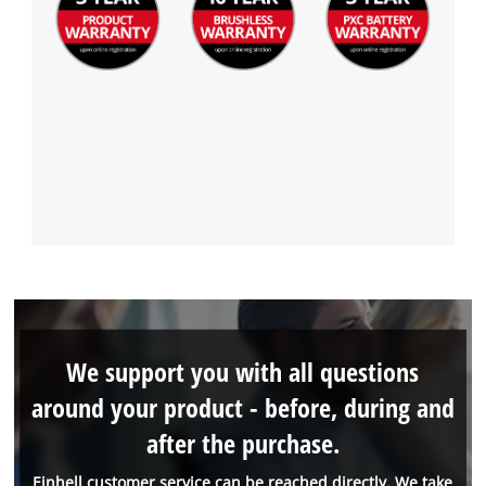
We support you with all questions
around your product - before, during and
after the purchase.
Einhell customer service can be reached directly. We take