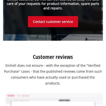
care of your requests for product information, spare parts
and repairs.
Contact customer service
Customer reviews
Einhell does not ensure - with the exception of the "Verified
Purchase" cases - that the published reviews come from such
consumers who have actually used or purchased the
products.