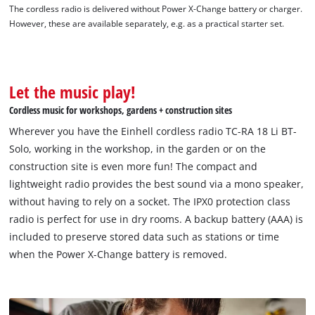
The cordless radio is delivered without Power X-Change battery or charger.
However, these are available separately, e.g. as a practical starter set.
Let the music play!
Cordless music for workshops, gardens + construction sites
Wherever you have the Einhell cordless radio TC-RA 18 Li BT-
Solo, working in the workshop, in the garden or on the
We need your consent to load the
construction site is even more fun! The compact and
Google Maps service!
lightweight radio provides the best sound via a mono speaker,
without having to rely on a socket. The IPX0 protection class
This content is not permitted to load due
radio is perfect for use in dry rooms. A backup battery (AAA) is
to trackers that are not disclosed to the
visitor. The website owner needs to setup
included to preserve stored data such as stations or time
the site with their CMP to add this content
when the Power X-Change battery is removed.
to the list of technologies used.
Powered by
Usercentrics Consent
Management Platform