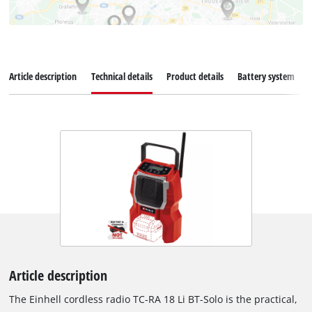
Article description
Technical details
Product details
Battery system
Article description
The Einhell cordless radio TC-RA 18 Li BT-Solo is the practical,