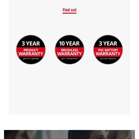
Find out