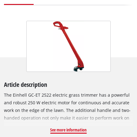
Article description
The Einhell GC-ET 2522 electric grass trimmer has a powerful
and robust 250 W electric motor for continuous and accurate
work on the edge of the lawn. The additional handle and two-
handed operation not only make it easier to perform work on
the lawn, but more accurately as well. With twin-line cutting
See more information
for efficient lawn cutting, the electric lawn trimmer also has