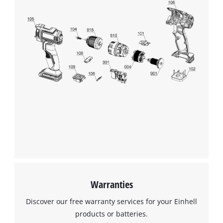
We need your consent to load the
Google Maps service!
This content is not permitted to load due
to trackers that are not disclosed to the
visitor. The website owner needs to setup
the site with their CMP to add this content
to the list of technologies used.
Powered by
Usercentrics Consent
Management Platform
Warranties
Discover our free warranty services for your Einhell
products or batteries.