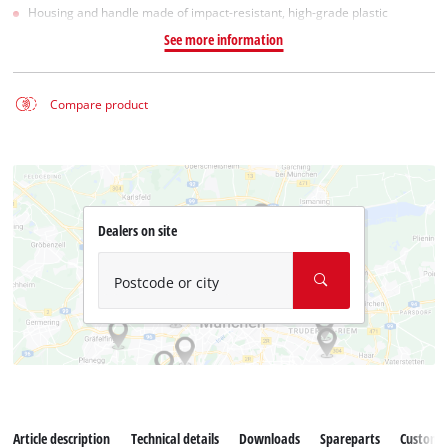
Housing and handle made of impact-resistant, high-grade plastic
See more information
Compare product
Dealers on site
Postcode or city
Article description
Technical details
Downloads
Spareparts
Customer