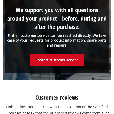
We support you with all questions
around your product - before, during and
after the purchase.
Einhell customer service can be reached directly. We take
care of your requests for product information, spare parts
and repairs.
Contact customer service
Customer reviews
Einhell does not ensure - with the exception of the "Verified
Purchase" cases - that the published reviews come from such