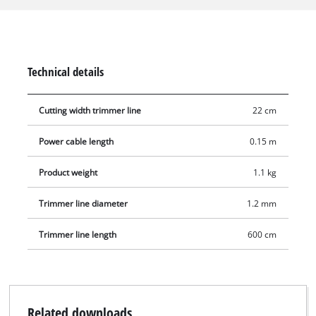
an automatic jog line feed for comfortable operation. The
housing and the secondary handle are made of high-grade,
impact-proof plastic. The cable has a strain-relief clip.
Technical details
Cutting width trimmer line
22 cm
Power cable length
0.15 m
Product weight
1.1 kg
Trimmer line diameter
1.2 mm
Trimmer line length
600 cm
Related downloads