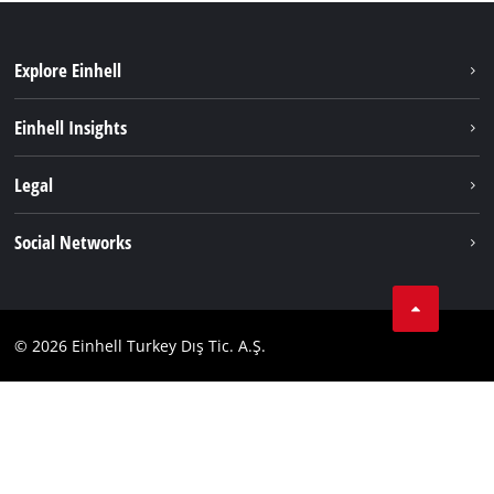
Explore Einhell
Sustainability
Einhell Insights
Battery system
About us
Legal
Services
Einhell worldwide
Imprint
Social Networks
Data privacy
Tik Tok
Contact
Facebook
Compliance
© 2026 Einhell Turkey Dış Tic. A.Ş.
YouТube
Instagram
Twitter
LinkedIn