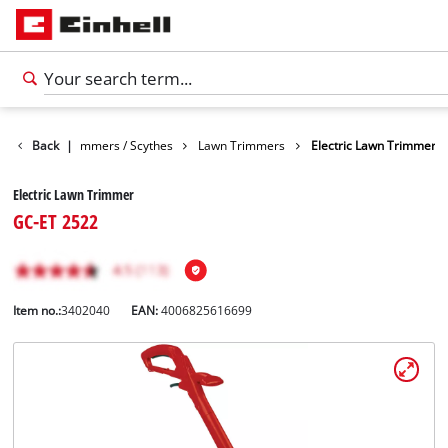
Garden
Back
Trimmers / Scythes
|
Lawn Trimmers
Electric Lawn Trimmer
Electric Lawn Trimmer
GC-ET 2522
Item no.:
3402040
EAN:
4006825616699
English
EN
English