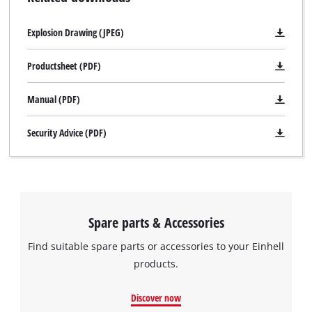
Explosion Drawing (JPEG)
Productsheet (PDF)
Manual (PDF)
Security Advice (PDF)
Spare parts & Accessories
Find suitable spare parts or accessories to your Einhell
products.
Discover now