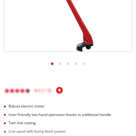
Türkçe
Robust electric motor
User-friendly two-hand operation thanks to additional handle
Twin line cutting
Line spool with bump feed system