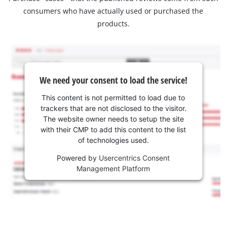
consumers who have actually used or purchased the
products.
We need your consent to load the service!
This content is not permitted to load due to
trackers that are not disclosed to the visitor.
The website owner needs to setup the site
with their CMP to add this content to the list
of technologies used.
Powered by
Usercentrics Consent
Management Platform