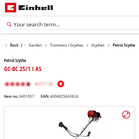
Products
Back
|
Garden
Trimmers / Scythes
Scythes
Petrol Scythe
Petrol Scythe
GC-BC 25/1 I AS
Item no.:
3401957
EAN:
4006825643824
English
EN
English