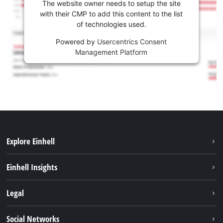
The website owner needs to setup the site
with their CMP to add this content to the list
of technologies used.
Powered by
Usercentrics Consent
Management Platform
Explore Einhell
Sustainability
Einhell Insights
Battery system
About us
Legal
Services
Einhell worldwide
Imprint
Social Networks