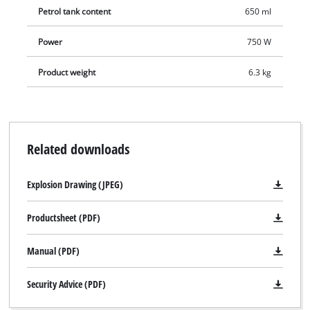
Petrol tank content
650 ml
Power
750 W
Product weight
6.3 kg
Related downloads
Explosion Drawing (JPEG)
Productsheet (PDF)
Manual (PDF)
Security Advice (PDF)