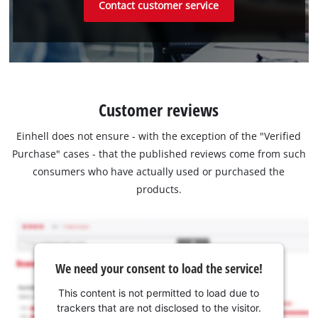
Contact customer service
Customer reviews
Einhell does not ensure - with the exception of the "Verified
Purchase" cases - that the published reviews come from such
consumers who have actually used or purchased the
products.
We need your consent to load the service!
This content is not permitted to load due to
trackers that are not disclosed to the visitor.