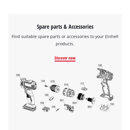
Spare parts & Accessories
Find suitable spare parts or accessories to your Einhell
products.
Discover now
We need your consent to load the
Google Maps service!
This content is not permitted to load due
to trackers that are not disclosed to the
visitor. The website owner needs to setup
the site with their CMP to add this content
to the list of technologies used.
Powered by
Usercentrics Consent