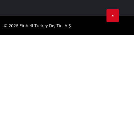
Data privacy
Tik Tok
Contact
Facebook
Compliance
© 2026 Einhell Turkey Dış Tic. A.Ş.
YouТube
Instagram
Twitter
LinkedIn