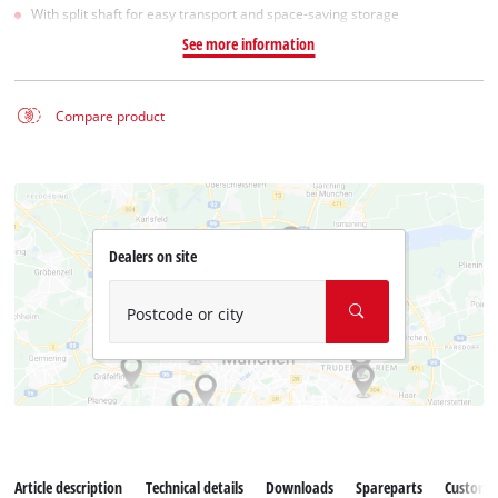
With split shaft for easy transport and space-saving storage
See more information
Compare product
Dealers on site
Postcode or city
Article description
Technical details
Downloads
Spareparts
Customer