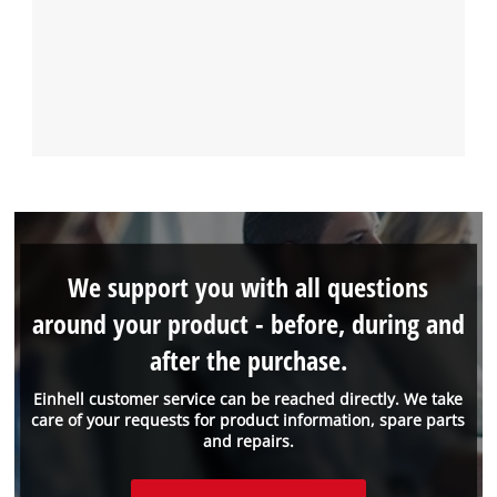
We support you with all questions
around your product - before, during and
after the purchase.
Einhell customer service can be reached directly. We take
care of your requests for product information, spare parts
and repairs.