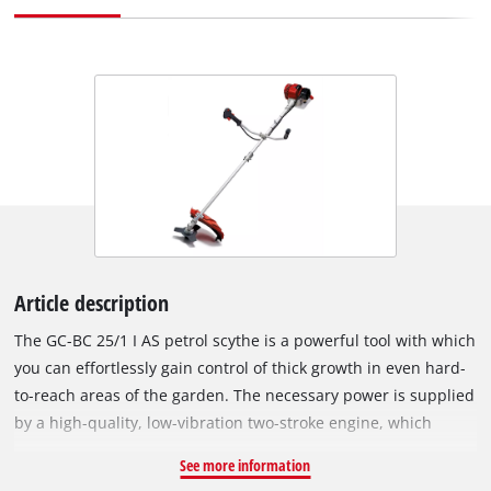
Article description
The GC-BC 25/1 I AS petrol scythe is a powerful tool with which
you can effortlessly gain control of thick growth in even hard-
to-reach areas of the garden. The necessary power is supplied
by a high-quality, low-vibration two-stroke engine, which
works smoothly and reliably. All the controls of the scythe are
See more information
easy to reach on the universally adjustable, aluminium two-