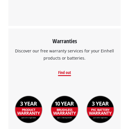
Management Platform
Warranties
Discover our free warranty services for your Einhell
products or batteries.
Find out