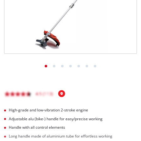
Türkçe
High-grade and low-vibration 2-stroke engine
Adjustable alu (bike-) handle for easy/precise working
Handle with all control elements
Long handle made of aluminium tube for effortless working