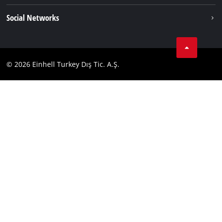
Einhell worldwide
Imprint
Social Networks
Data privacy
Tik Tok
Contact
Facebook
Compliance
© 2026 Einhell Turkey Dış Tic. A.Ş.
YouТube
Instagram
Twitter
LinkedIn