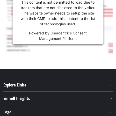
This content is not permitted to load due to
trackers that are not disclosed to the visitor.
The website owner needs to setup the site
with their CMP to add this content to the list
of technologies used.
Powered by
Usercentrics Consent
Management Platform
Explore Einhell
Sustainability
Einhell Insights
Battery system
About us
Legal
Services