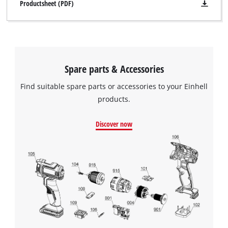
Productsheet (PDF)
Spare parts & Accessories
Find suitable spare parts or accessories to your Einhell
products.
Discover now