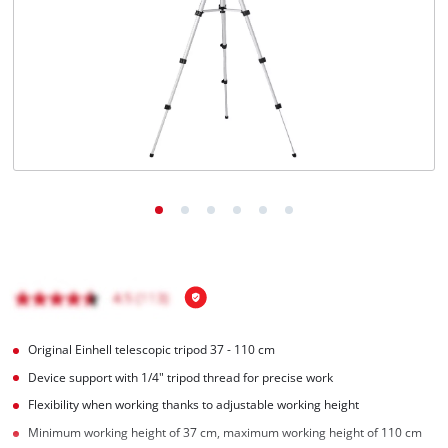
Türkçe
Original Einhell telescopic tripod 37 - 110 cm
Device support with 1/4" tripod thread for precise work
Flexibility when working thanks to adjustable working height
Minimum working height of 37 cm, maximum working height of 110 cm