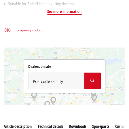
Suitable for Einhell laser levelling devices
See more information
Compare product
Dealers on site
Postcode or city
Article description
Technical details
Downloads
Spareparts
Customer