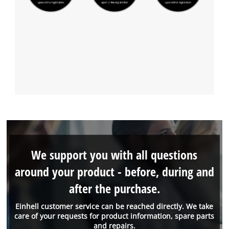
We support you with all questions
around your product - before, during and
after the purchase.
Einhell customer service can be reached directly. We take
care of your requests for product information, spare parts
and repairs.