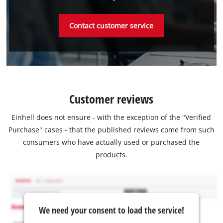
Contact customer service
Customer reviews
Einhell does not ensure - with the exception of the "Verified
Purchase" cases - that the published reviews come from such
consumers who have actually used or purchased the
products.
We need your consent to load the service!