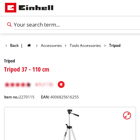
Back
|
Accessories
Tools Accessories
Tripod
Tripod
Tripod 37 - 110 cm
Item no.:
2270115
EAN:
4006825616255
English
EN
English