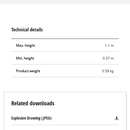
devices as well as the Einhell cross-line lasers. The 1/4"-
tripod-threaded device adapter means it is also suitable for
common laser measuring devices with 1/4" connections. The
lowest working height is 37 cm, while the maximum working
Technical details
height is 110 cm. A storage bag is included for transport and
to protect the tripod when in storage.
Max. height
1.1 m
Min. height
0.37 m
Product weight
0.58 kg
Related downloads
Explosion Drawing (JPEG)