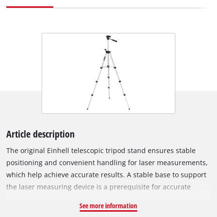
Article description
The original Einhell telescopic tripod stand ensures stable
positioning and convenient handling for laser measurements,
which help achieve accurate results. A stable base to support
the laser measuring device is a prerequisite for accurate
measurements. The Einhell Tripod 37 - 110 cm telescopic
See more information
tripod is suitable, for example, for the Einhell laser leveling