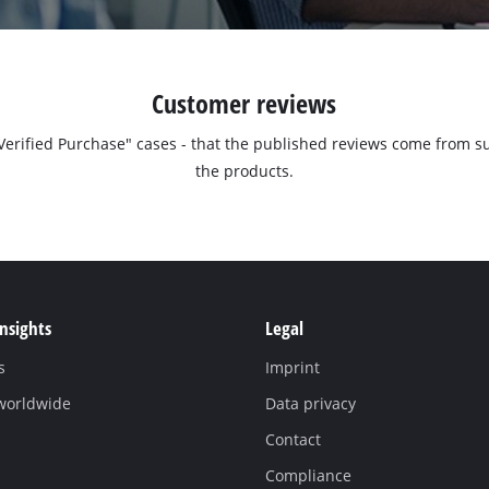
Customer reviews
 "Verified Purchase" cases - that the published reviews come fro
the products.
Insights
Legal
s
Imprint
 worldwide
Data privacy
Contact
Compliance