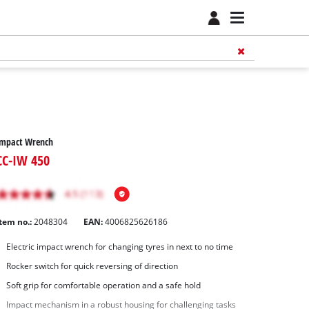
Impact Wrench
CC-IW 450
Item no.:
2048304
EAN:
4006825626186
Electric impact wrench for changing tyres in next to no time
Rocker switch for quick reversing of direction
Soft grip for comfortable operation and a safe hold
Impact mechanism in a robust housing for challenging tasks