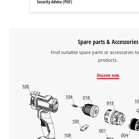
Security Advice (PDF)
Spare parts & Accessories
Find suitable spare parts or accessories to
products.
Discover now