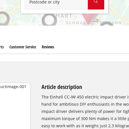
Postcode or city
rts
Customer Service
Reviews
Article description
The Einhell CC-IW 450 electric impact driver i
hand for ambitious DIY enthusiasts in the wo
impact driver delivers plenty of power for ti
maximum torque of 300 Nm makes it a little p
easy to work with as it weighs just 2.3 kilog