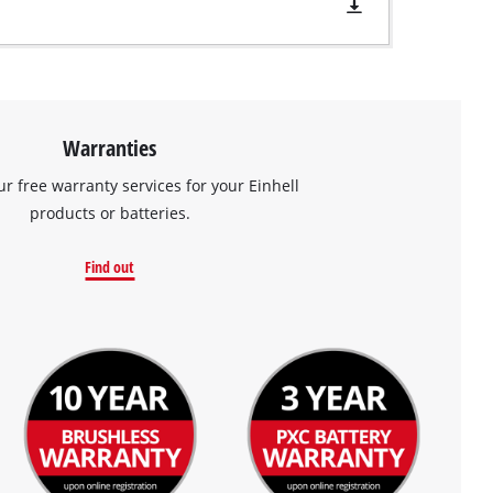
Warranties
ur free warranty services for your Einhell
products or batteries.
Find out