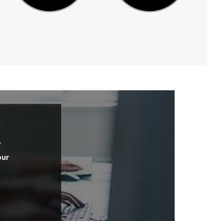
.
our