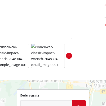
Dealers on site