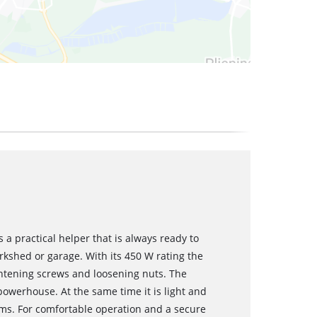
s a practical helper that is always ready to
rkshed or garage. With its 450 W rating the
ghtening screws and loosening nuts. The
owerhouse. At the same time it is light and
rams. For comfortable operation and a secure