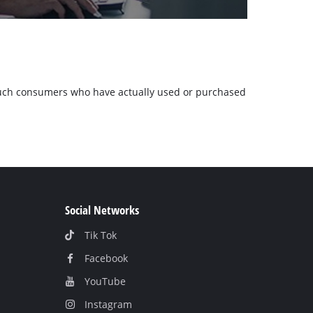
m such consumers who have actually used or purchased
Social Networks
Tik Tok
Facebook
YouТube
Instagram