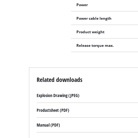
Power
Power cable length
Product weight
Release torque max.
Related downloads
Explosion Drawing (JPEG)
Productsheet (PDF)
Manual (PDF)