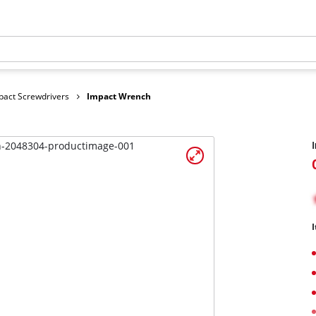
pact Screwdrivers
Impact Wrench