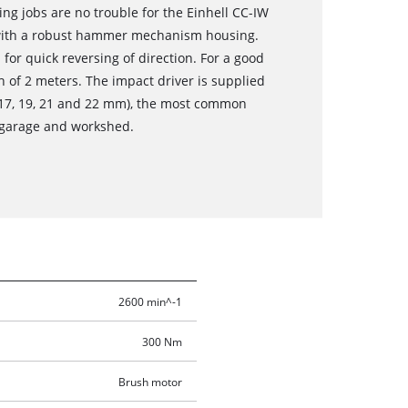
ng jobs are no trouble for the Einhell CC-IW
d with a robust hammer mechanism housing.
 for quick reversing of direction. For a good
h of 2 meters. The impact driver is supplied
s 17, 19, 21 and 22 mm), the most common
e garage and workshed.
2600 min^-1
300 Nm
Brush motor