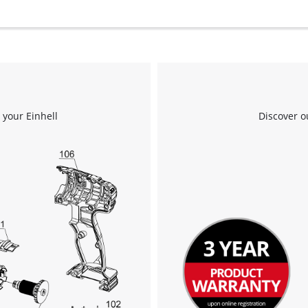
 your Einhell
Discover o