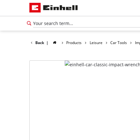
Back
|
Products
Leisure
Car Tools
Im
English
EN
English