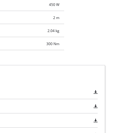
450 W
2 m
2.04 kg
300 Nm