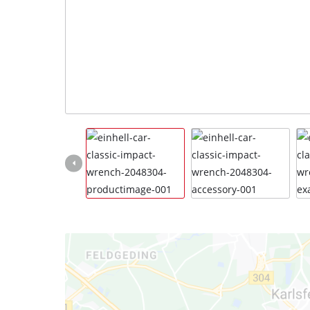
Türkçe