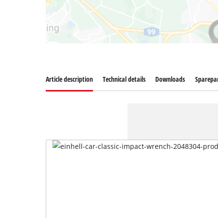
Article description
Technical details
Downloads
Sparepa