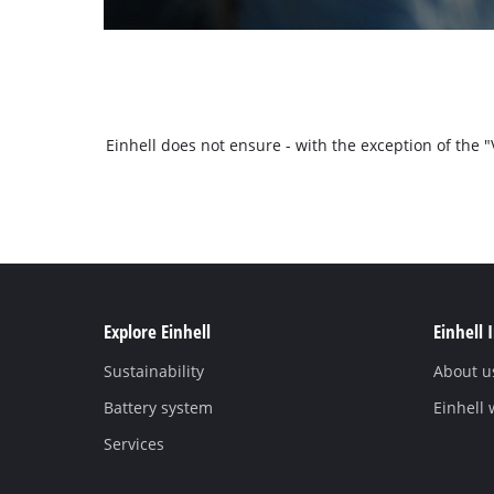
Einhell does not ensure - with the exception of the
Explore Einhell
Einhell 
Sustainability
About u
Battery system
Einhell
Services