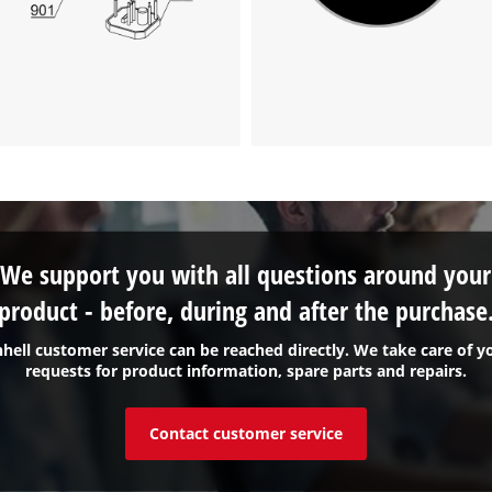
We support you with all questions around your
product - before, during and after the purchase
nhell customer service can be reached directly. We take care of y
requests for product information, spare parts and repairs.
Contact customer service