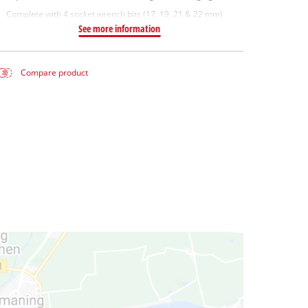
Complete with 4 socket wrench bits (17, 19, 21 & 22 mm)
See more information
Compare product