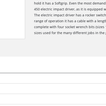
hold it has a Softgrip. Even the most demandi
450 electric impact driver, as it is equippe
The electric impact driver has a rocker switch
range of operation it has a cable with a lengt
complete with four socket wrench bits (size
sizes used for the many different jobs in th