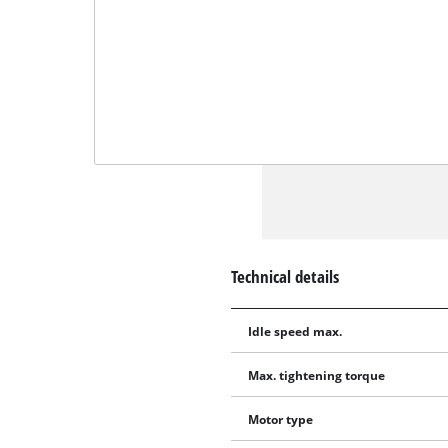
Technical details
Idle speed max.
Max. tightening torque
Motor type