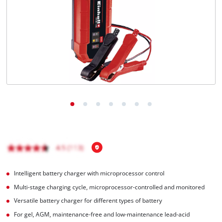
Türkçe
Intelligent battery charger with microprocessor control
Multi-stage charging cycle, microprocessor-controlled and monitored
Versatile battery charger for different types of battery
For gel, AGM, maintenance-free and low-maintenance lead-acid