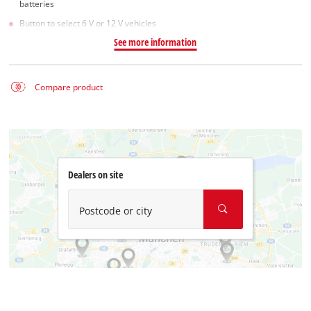
batteries
Button to select 6 V or 12 V vehicles
See more information
Compare product
Dealers on site
Postcode or city