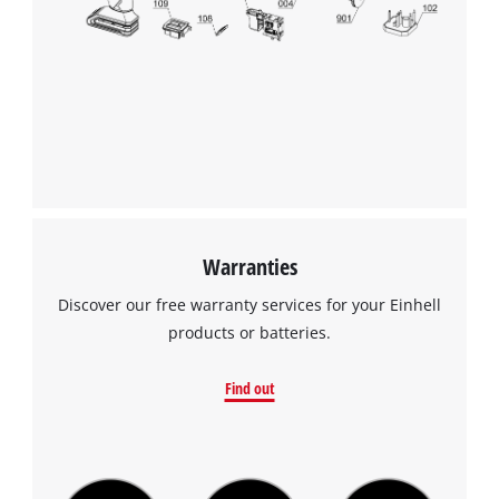
to the list of technologies used.
this
content
Powered by
Usercentrics Consent
to
Management Platform
the
list
of
technologies
used.
Powered
by
Warranties
Usercentrics
Consent
Discover our free warranty services for your Einhell
Management
products or batteries.
Platform
Find out