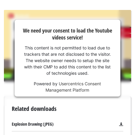
We
We need your consent to load the Youtube
need
videos service!
your
consent
This content is not permitted to load due to
to load
trackers that are not disclosed to the visitor.
the
The website owner needs to setup the site
Youtube
with their CMP to add this content to the list
of technologies used.
service!
Powered by
Usercentrics Consent
This
Management Platform
content
is
not
Related downloads
permitted
to
load
Explosion Drawing (JPEG)
due