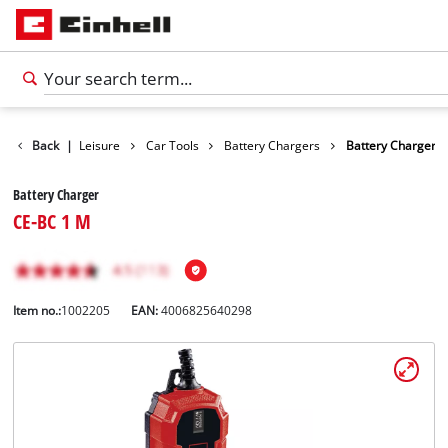
Products
Back
|
Leisure
Car Tools
Battery Chargers
Battery Charger
Battery Charger
CE-BC 1 M
Item no.:
1002205
EAN:
4006825640298
English
EN
English