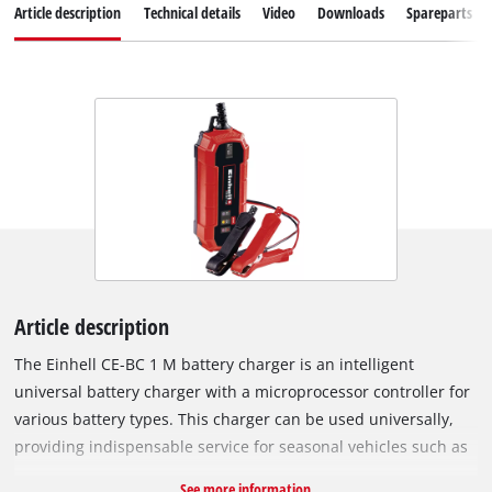
Article description
Technical details
Video
Downloads
Spareparts
Article description
The Einhell CE-BC 1 M battery charger is an intelligent
universal battery charger with a microprocessor controller for
various battery types. This charger can be used universally,
providing indispensable service for seasonal vehicles such as
convertibles and motorcycles before and after winter, making
See more information