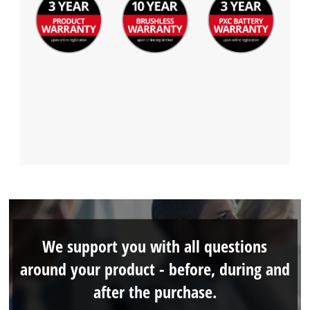
We support you with all questions
around your product - before, during and
after the purchase.