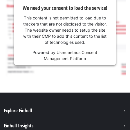
We need your consent to load the service!
This content is not permitted to load due to
trackers that are not disclosed to the visitor.
The website owner needs to setup the site
with their CMP to add this content to the list
of technologies used.
Powered by
Usercentrics Consent
Management Platform
Explore Einhell
Sustainability
Einhell Insights