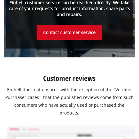
Einhell customer service can be reached directly. We take
care of your requests for product information, spare parts
and repairs.
Contact customer service
Customer reviews
Einhell does not ensure - with the exception of the "Verified
Purchase" cases - that the published reviews come from such
consumers who have actually used or purchased the
products.